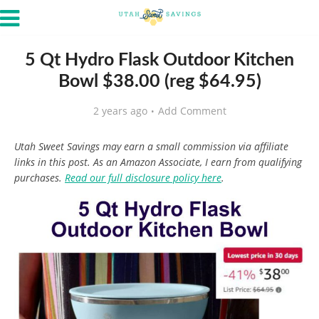
5 Qt Hydro Flask Outdoor Kitchen
Bowl $38.00 (reg $64.95)
2 years ago
Add Comment
Utah Sweet Savings may earn a small commission via affiliate
links in this post. As an Amazon Associate, I earn from qualifying
purchases.
Read our full disclosure policy here
.