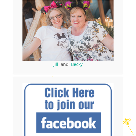
Jill
and
Becky