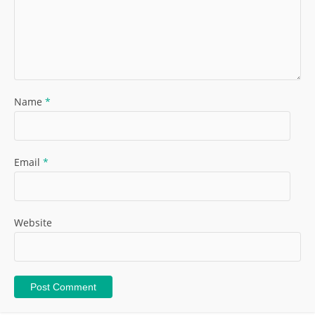
Name
*
Email
*
Website