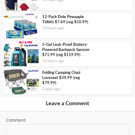
12-Pack Dole Pineapple
Tidbits $7.69 (reg $10.99)
16 hours ago
5-Gal Leak-Proof Battery-
Powered Backpack Sprayer
$71.99 (reg $159.99)
16 hours ago
Folding Camping Chair
Loveseat $39.99 (reg
$79.99)
2 days ago
Leave a Comment
Comment