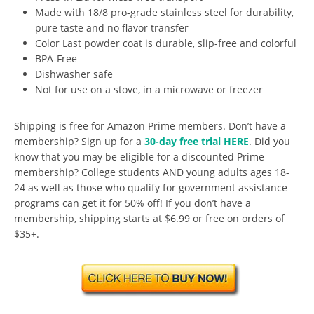
Made with 18/8 pro-grade stainless steel for durability,
pure taste and no flavor transfer
Color Last powder coat is durable, slip-free and colorful
BPA-Free
Dishwasher safe
Not for use on a stove, in a microwave or freezer
Shipping is free for Amazon Prime members. Don’t have a
membership? Sign up for a
30-day free trial HERE
. Did you
know that you may be eligible for a discounted Prime
membership? College students AND young adults ages 18-
24 as well as those who qualify for government assistance
programs can get it for 50% off! If you don’t have a
membership, shipping starts at $6.99 or free on orders of
$35+.