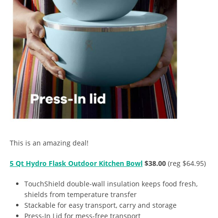
This is an amazing deal!
5 Qt Hydro Flask Outdoor Kitchen Bowl
$38.00
(reg $64.95)
TouchShield double-wall insulation keeps food fresh,
shields from temperature transfer
Stackable for easy transport, carry and storage
Press-In Lid for mess-free transport