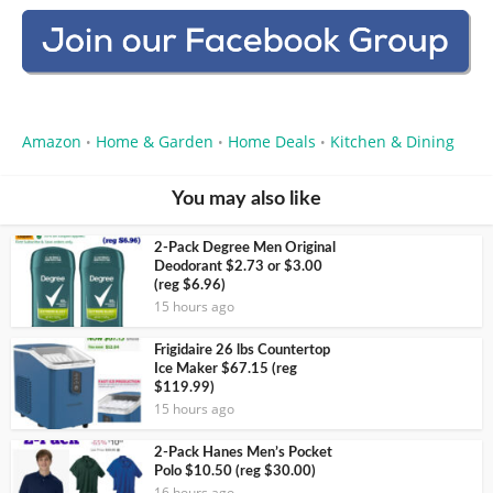
Amazon
Home & Garden
Home Deals
Kitchen & Dining
•
•
•
You may also like
2-Pack Degree Men Original
Deodorant $2.73 or $3.00
(reg $6.96)
15 hours ago
Frigidaire 26 lbs Countertop
Ice Maker $67.15 (reg
$119.99)
15 hours ago
2-Pack Hanes Men’s Pocket
Polo $10.50 (reg $30.00)
16 hours ago