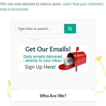
This site uses Akismet to reduce spam.
Learn how your comment
data is processed.
Who Are We?