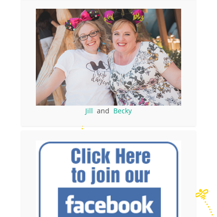
Jill
and
Becky