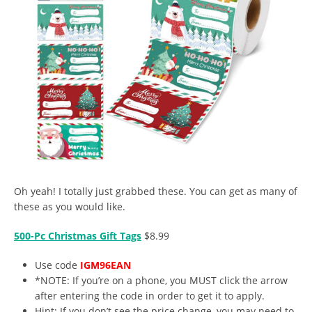
Oh yeah! I totally just grabbed these. You can get as many of
these as you would like.
500-Pc Christmas Gift Tags
$8.99
Use code
IGM96EAN
*NOTE: If you’re on a phone, you MUST click the arrow
after entering the code in order to get it to apply.
Hint: If you don’t see the price change, you may need to