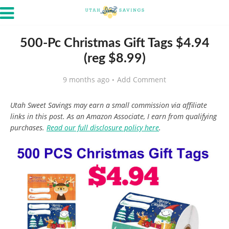
500-Pc Christmas Gift Tags $4.94
(reg $8.99)
9 months ago
Add Comment
Utah Sweet Savings may earn a small commission via affiliate
links in this post. As an Amazon Associate, I earn from qualifying
purchases.
Read our full disclosure policy here
.