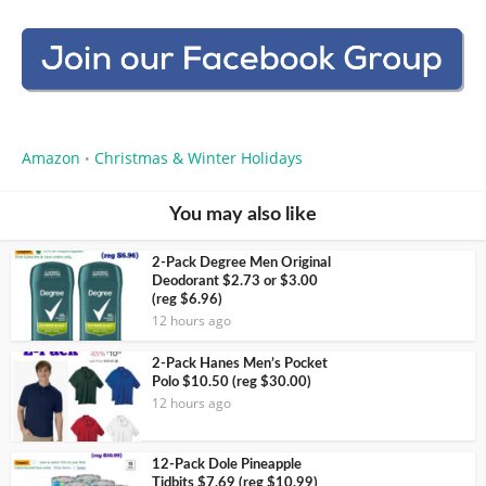
Amazon
Christmas & Winter Holidays
•
You may also like
2-Pack Degree Men Original
Deodorant $2.73 or $3.00
(reg $6.96)
12 hours ago
2-Pack Hanes Men’s Pocket
Polo $10.50 (reg $30.00)
12 hours ago
12-Pack Dole Pineapple
Tidbits $7.69 (reg $10.99)