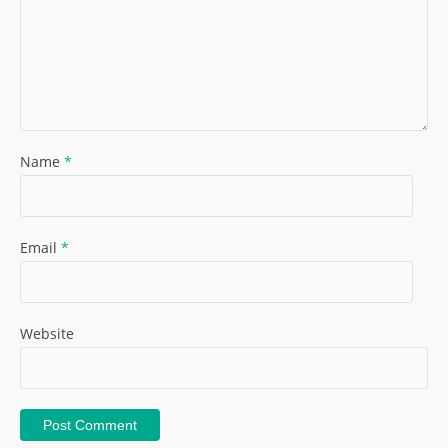
Name
*
Email
*
Website