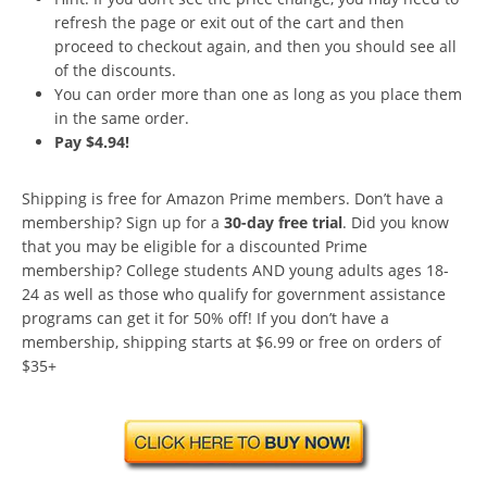
refresh the page or exit out of the cart and then
proceed to checkout again, and then you should see all
of the discounts.
You can order more than one as long as you place them
in the same order.
Pay $4.94!
Shipping is free for Amazon Prime members. Don’t have a
membership? Sign up for a
30-day free trial
. Did you know
that you may be eligible for a discounted Prime
membership? College students AND young adults ages 18-
24 as well as those who qualify for government assistance
programs can get it for 50% off! If you don’t have a
membership, shipping starts at $6.99 or free on orders of
$35+