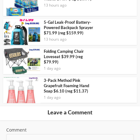
13 hours ago
5-Gal Leak-Proof Battery-
Powered Backpack Sprayer
$71.99 (reg $159.99)
13 hours ago
Folding Camping Chair
Loveseat $39.99 (reg
$79.99)
1 day ago
3-Pack Method Pink
Grapefruit Foaming Hand
Soap $6.10 (reg $11.37)
1 day ago
Leave a Comment
Comment