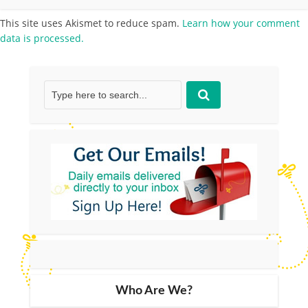
This site uses Akismet to reduce spam.
Learn how your comment
data is processed.
Who Are We?