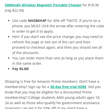
5000mAh Wireless Magnetic Portable Charger
for $18.38
(reg $22.99)
Use code
NHEBKH4P
for 50% off *NOTE: If you’re on a
phone, you MUST click the arrow after entering the code
in order to get it to apply.
Hint: If you don’t see the price change, you may need to
refresh the page or exit out of the cart and then
proceed to checkout again, and then you should see all
of the discounts.
You can order more than one as long as you place them
in the same order.
Pay $6.88!
Shipping is free for Amazon Prime members. Don’t have a
membership? Sign up for a
30-day free trial HERE
. Did you
know that you may be eligible for a discounted Prime
membership? College students AND young adults ages 18-
24 as well as those who qualify for government assistance
programs can get it for 50% off! If you don’t have a