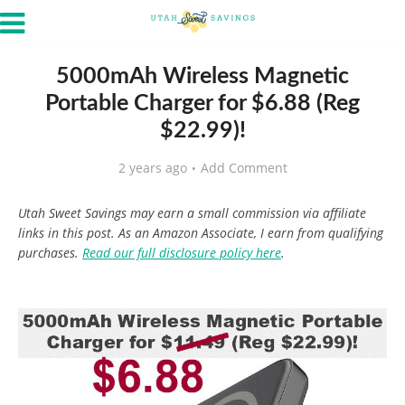
5000mAh Wireless Magnetic
Portable Charger for $6.88 (Reg
$22.99)!
2 years ago
Add Comment
Utah Sweet Savings may earn a small commission via affiliate
links in this post. As an Amazon Associate, I earn from qualifying
purchases.
Read our full disclosure policy here
.