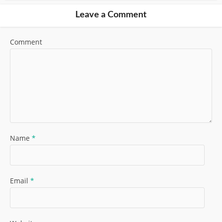
Leave a Comment
Comment
Name
*
Email
*