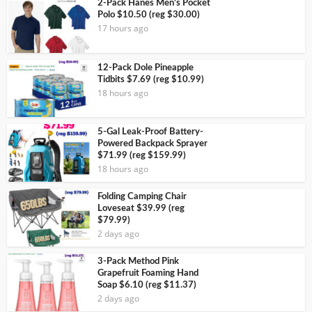
2-Pack Hanes Men’s Pocket
Polo $10.50 (reg $30.00)
17 hours ago
12-Pack Dole Pineapple
Tidbits $7.69 (reg $10.99)
18 hours ago
5-Gal Leak-Proof Battery-
Powered Backpack Sprayer
$71.99 (reg $159.99)
18 hours ago
Folding Camping Chair
Loveseat $39.99 (reg
$79.99)
2 days ago
3-Pack Method Pink
Grapefruit Foaming Hand
Soap $6.10 (reg $11.37)
2 days ago