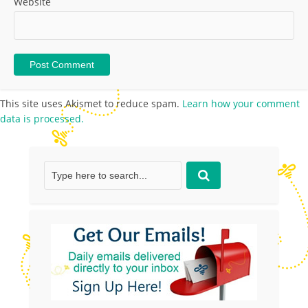
Website
This site uses Akismet to reduce spam.
Learn how your comment
data is processed.