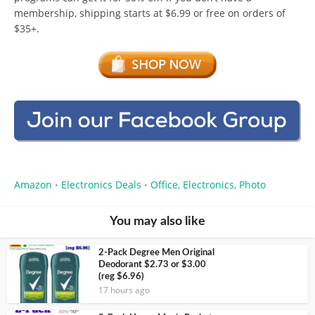
membership, shipping starts at $6.99 or free on orders of
$35+.
Amazon
Electronics Deals
Office, Electronics, Photo
•
•
You may also like
2-Pack Degree Men Original
Deodorant $2.73 or $3.00
(reg $6.96)
17 hours ago