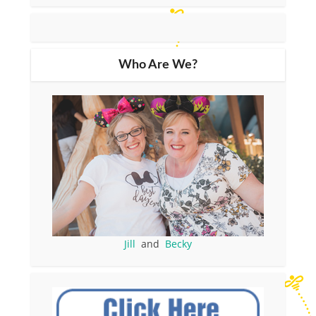
Who Are We?
Jill
and
Becky