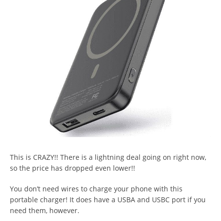
This is CRAZY!! There is a lightning deal going on right now,
so the price has dropped even lower!!
You don’t need wires to charge your phone with this
portable charger! It does have a USBA and USBC port if you
need them, however.