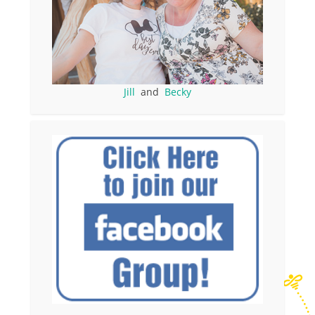
Jill
and
Becky