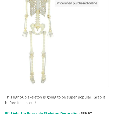
This light-up skeleton is going to be super popular. Grab it
before it sells out!
5ft Light Up Poseable Skeleton Decoration
$39.97