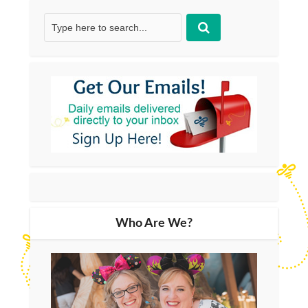
Who Are We?