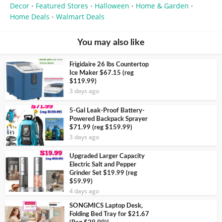
Decor
Featured Stores
Halloween
Home & Garden
•
•
•
•
Home Deals
Walmart Deals
•
You may also like
Frigidaire 26 lbs Countertop
Ice Maker $67.15 (reg
$119.99)
3 days ago
5-Gal Leak-Proof Battery-
Powered Backpack Sprayer
$71.99 (reg $159.99)
3 days ago
Upgraded Larger Capacity
Electric Salt and Pepper
Grinder Set $19.99 (reg
$59.99)
4 days ago
SONGMICS Laptop Desk,
Folding Bed Tray for $21.67