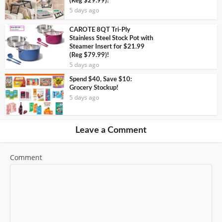
(Reg $29.99)!
5 days ago
CAROTE 8QT Tri-Ply
Stainless Steel Stock Pot with
Steamer Insert for $21.99
(Reg $79.99)!
5 days ago
Spend $40, Save $10:
Grocery Stockup!
5 days ago
Leave a Comment
Comment