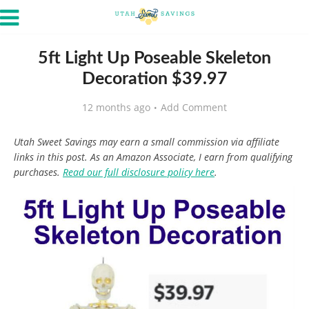
5ft Light Up Poseable Skeleton
Decoration $39.97
12 months ago
Add Comment
Utah Sweet Savings may earn a small commission via affiliate
links in this post. As an Amazon Associate, I earn from qualifying
purchases.
Read our full disclosure policy here
.