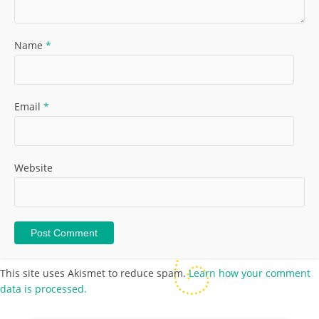
Name
*
Email
*
Website
This site uses Akismet to reduce spam.
Learn how your comment
data is processed.