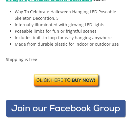
Way To Celebrate Halloween Hanging LED Poseable
Skeleton Decoration, 5′
Internally illuminated with glowing LED lights
Poseable limbs for fun or frightful scenes
Includes built-in loop for easy hanging anywhere
Made from durable plastic for indoor or outdoor use
Shipping is free