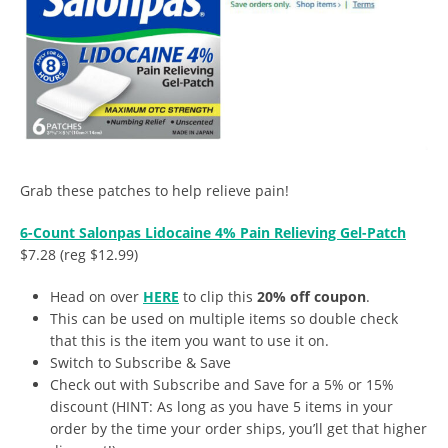
Grab these patches to help relieve pain!
6-Count Salonpas Lidocaine 4% Pain Relieving Gel-Patch
$7.28 (reg $12.99)
Head on over
HERE
to clip this
20% off coupon
.
This can be used on multiple items so double check
that this is the item you want to use it on.
Switch to Subscribe & Save
Check out with Subscribe and Save for a 5% or 15%
discount (HINT: As long as you have 5 items in your
order by the time your order ships, you’ll get that higher