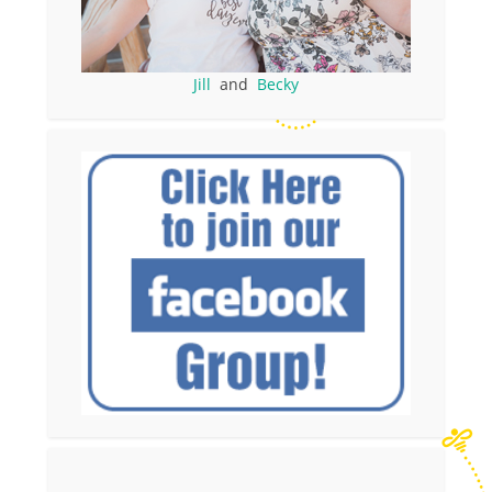
Jill
and
Becky