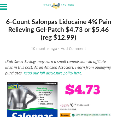
6-Count Salonpas Lidocaine 4% Pain
Relieving Gel-Patch $4.73 or $5.46
(reg $12.99)
10 months ago
Add Comment
Utah Sweet Savings may earn a small commission via affiliate
links in this post. As an Amazon Associate, I earn from qualifying
purchases.
Read our full disclosure policy here
.