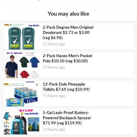
You may also like
2-Pack Degree Men Original
Deodorant $2.73 or $3.00
(reg $6.96)
12 hours ago
2-Pack Hanes Men’s Pocket
Polo $10.50 (reg $30.00)
13 hours ago
12-Pack Dole Pineapple
Tidbits $7.69 (reg $10.99)
13 hours ago
5-Gal Leak-Proof Battery-
Powered Backpack Sprayer
$71.99 (reg $159.99)
13 hours ago