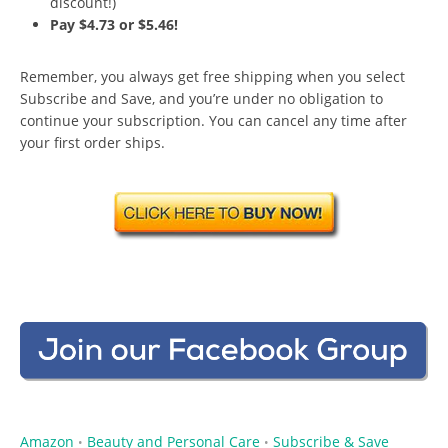
discount!)
Pay $4.73 or $5.46!
Remember, you always get free shipping when you select
Subscribe and Save, and you’re under no obligation to
continue your subscription. You can cancel any time after
your first order ships.
Amazon
Beauty and Personal Care
Subscribe & Save
•
•