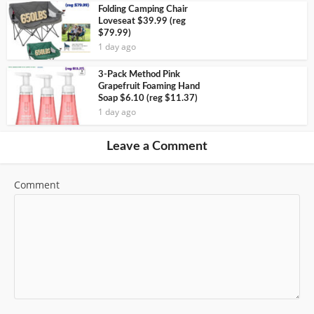
Folding Camping Chair
Loveseat $39.99 (reg
$79.99)
1 day ago
3-Pack Method Pink
Grapefruit Foaming Hand
Soap $6.10 (reg $11.37)
1 day ago
Leave a Comment
Comment