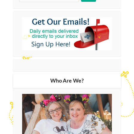
Who Are We?