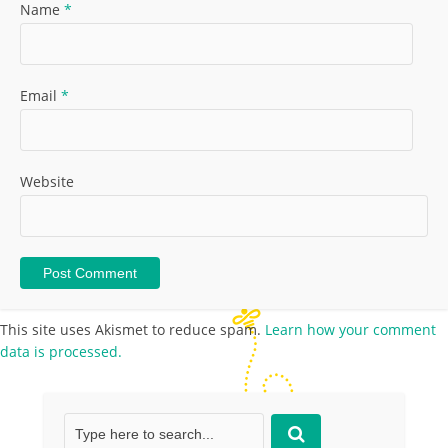
Name
*
Email
*
Website
This site uses Akismet to reduce spam.
Learn how your comment
data is processed.