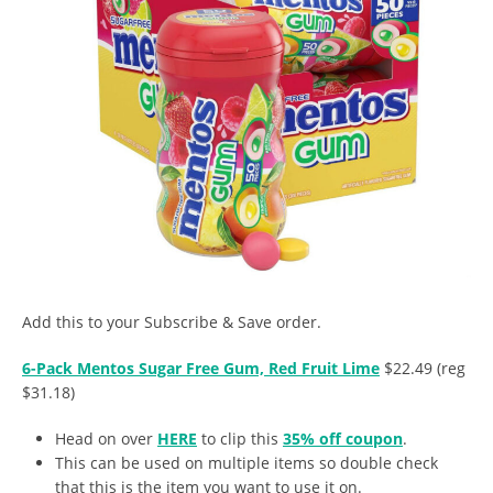
Add this to your Subscribe & Save order.
6-Pack Mentos Sugar Free Gum, Red Fruit Lime
$22.49 (reg
$31.18)
Head on over
HERE
to clip this
35% off coupon
.
This can be used on multiple items so double check
that this is the item you want to use it on.