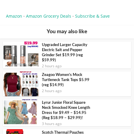
Amazon
Amazon Grocery Deals
Subscribe & Save
•
•
You may also like
Upgraded Larger Capacity
Electric Salt and Pepper
Grinder Set $19.99 (reg
$59.99)
2 hours ago
Zeagoo Women’s Mock
Turtleneck Tank Tops $5.99
(reg $14.99)
2 hours ago
Lyrur Junior Floral Square
Neck Smocked Knee Length
Dress for $9.49 – $14.95
(Reg $18.99 – $29.99)!
3 hours ago
Scotch Thermal Pouches