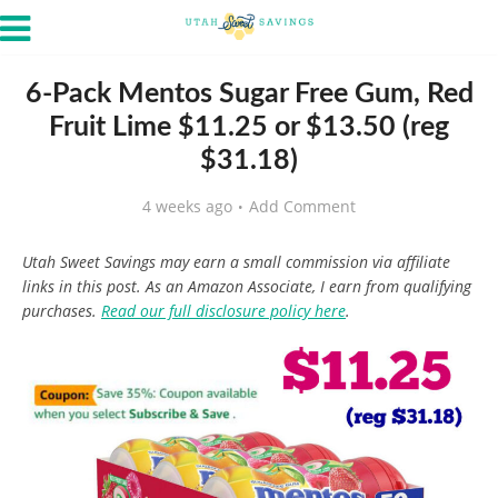
6-Pack Mentos Sugar Free Gum, Red
Fruit Lime $11.25 or $13.50 (reg
$31.18)
4 weeks ago
Add Comment
Utah Sweet Savings may earn a small commission via affiliate
links in this post. As an Amazon Associate, I earn from qualifying
purchases.
Read our full disclosure policy here
.