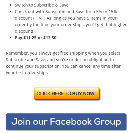
Switch to Subscribe & Save
Check out with Subscribe and Save for a 5% or 15%
discount (HINT: As long as you have 5 items in your
order by the time your order ships, you’ll get that higher
discount!)
Pay $11.25 or $13.50!
Remember, you always get free shipping when you select
Subscribe and Save, and you’re under no obligation to
continue your subscription. You can cancel any time after
your first order ships.