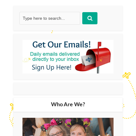
Who Are We?