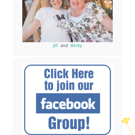
Jill
and
Becky