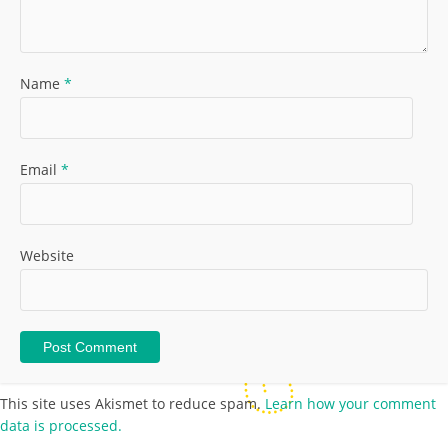
Name
*
Email
*
Website
This site uses Akismet to reduce spam.
Learn how your comment
data is processed.