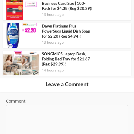
Business Card Size | 100-
Pack for $4.38 (Reg $20.29)!
13 hours ago
Dawn Platinum Plus
PowerSuds Liquid Dish Soap
for $2.20 (Reg $4.94)!
13 hours ago
SONGMICS Laptop Desk,
Folding Bed Tray for $21.67
(Reg $29.99)!
14 hours ago
Leave a Comment
Comment