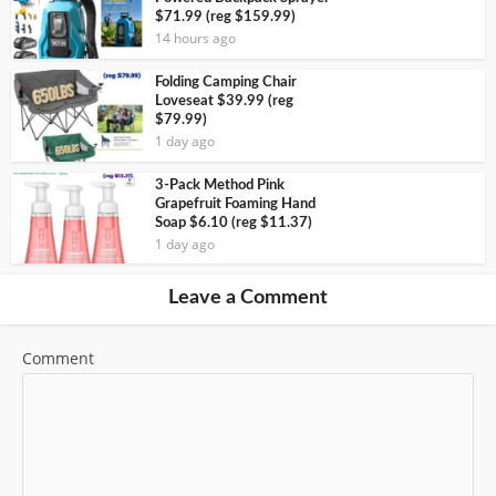
$71.99 (reg $159.99)
14 hours ago
Folding Camping Chair
Loveseat $39.99 (reg
$79.99)
1 day ago
3-Pack Method Pink
Grapefruit Foaming Hand
Soap $6.10 (reg $11.37)
1 day ago
Leave a Comment
Comment