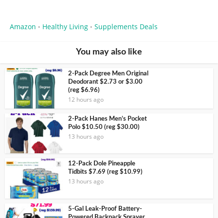
Amazon
Healthy Living
Supplements Deals
•
•
You may also like
2-Pack Degree Men Original
Deodorant $2.73 or $3.00
(reg $6.96)
12 hours ago
2-Pack Hanes Men’s Pocket
Polo $10.50 (reg $30.00)
13 hours ago
12-Pack Dole Pineapple
Tidbits $7.69 (reg $10.99)
13 hours ago
5-Gal Leak-Proof Battery-
Powered Backpack Sprayer