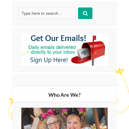
Who Are We?