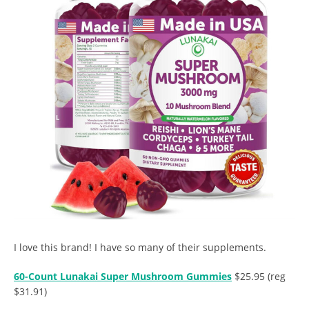
I love this brand! I have so many of their supplements.
60-Count Lunakai Super Mushroom Gummies
$25.95 (reg
$31.91)