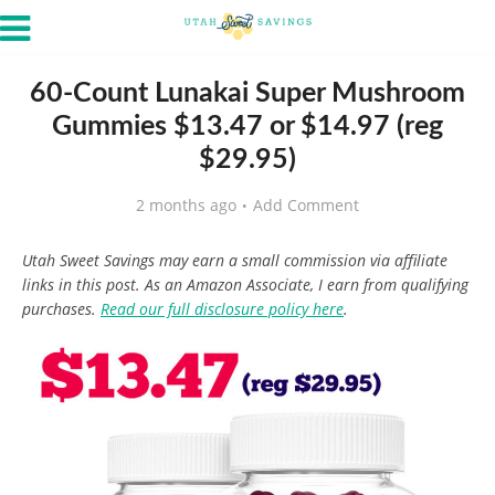
60-Count Lunakai Super Mushroom
Gummies $13.47 or $14.97 (reg
$29.95)
2 months ago
Add Comment
Utah Sweet Savings may earn a small commission via affiliate
links in this post. As an Amazon Associate, I earn from qualifying
purchases.
Read our full disclosure policy here
.