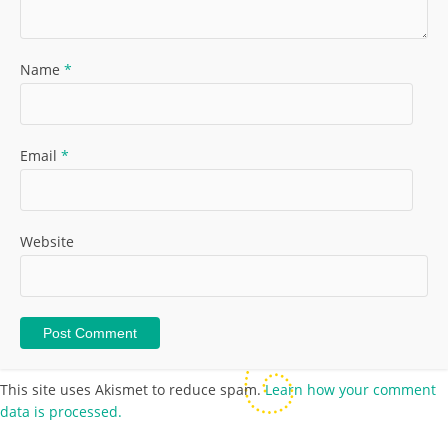
Name
*
Email
*
Website
This site uses Akismet to reduce spam.
Learn how your comment
data is processed.