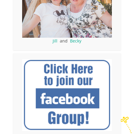
Jill
and
Becky