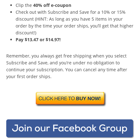
Clip the
40% off e-coupon
Check out with Subscribe and Save for a 10% or 15%
discount (HINT: As long as you have 5 items in your
order by the time your order ships, you’ll get that higher
discount!)
Pay $13.47 or $14.97!
Remember, you always get free shipping when you select
Subscribe and Save, and you’re under no obligation to
continue your subscription. You can cancel any time after
your first order ships.