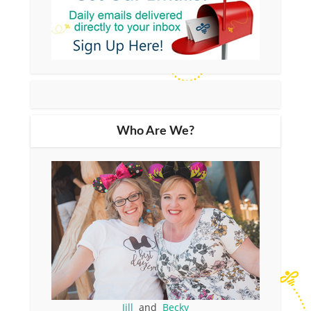
Who Are We?
Jill
and
Becky