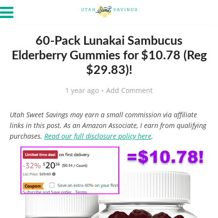
60-Pack Lunakai Sambucus
Elderberry Gummies for $10.78 (Reg
$29.83)!
1 year ago
Add Comment
Utah Sweet Savings may earn a small commission via affiliate
links in this post. As an Amazon Associate, I earn from qualifying
purchases.
Read our full disclosure policy here
.