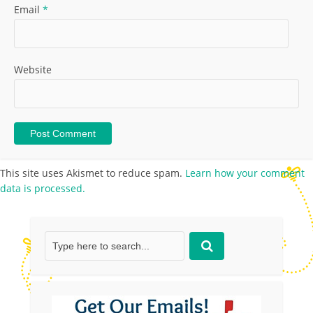
Email
*
Website
This site uses Akismet to reduce spam.
Learn how your comment
data is processed.