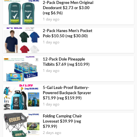
2-Pack Degree Men Original
Deodorant $2.73 or $3.00
(reg $6.96)
1 day ago
2-Pack Hanes Men’s Pocket
Polo $10.50 (reg $30.00)
1 day ago
12-Pack Dole Pineapple
Tidbits $7.69 (reg $10.99)
1 day ago
5-Gal Leak-Proof Battery-
Powered Backpack Sprayer
$71.99 (reg $159.99)
1 day ago
Folding Camping Chair
Loveseat $39.99 (reg
$79.99)
2 days ago