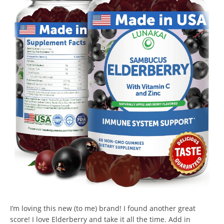
I’m loving this new (to me) brand! I found another great
score! I love Elderberry and take it all the time. Add in