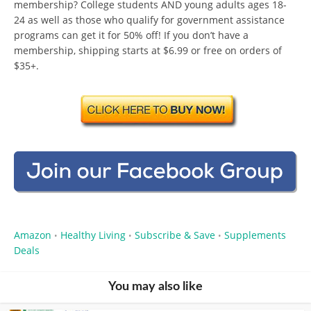
membership? College students AND young adults ages 18-
24 as well as those who qualify for government assistance
programs can get it for 50% off! If you don’t have a
membership, shipping starts at $6.99 or free on orders of
$35+.
Amazon
Healthy Living
Subscribe & Save
Supplements
•
•
•
Deals
You may also like