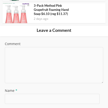
3-Pack Method Pink
Grapefruit Foaming Hand
Soap $6.10 (reg $11.37)
2 days ago
Leave a Comment
Comment
Name
*