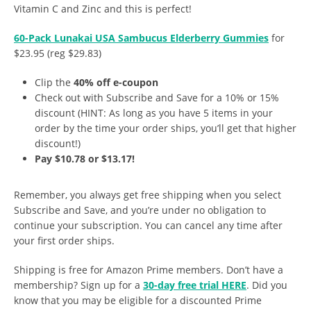
Vitamin C and Zinc and this is perfect!
60-Pack Lunakai USA Sambucus Elderberry Gummies
for
$23.95 (reg $29.83)
Clip the
40% off e-coupon
Check out with Subscribe and Save for a 10% or 15%
discount (HINT: As long as you have 5 items in your
order by the time your order ships, you’ll get that higher
discount!)
Pay $10.78 or $13.17!
Remember, you always get free shipping when you select
Subscribe and Save, and you’re under no obligation to
continue your subscription. You can cancel any time after
your first order ships.
Shipping is free for Amazon Prime members. Don’t have a
membership? Sign up for a
30-day free trial HERE
. Did you
know that you may be eligible for a discounted Prime