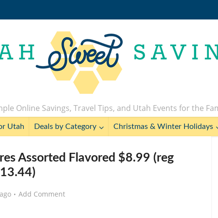
ple Online Savings, Travel Tips, and Utah Events for the Fa
or Utah
Deals by Category
Christmas & Winter Holidays
res Assorted Flavored $8.99 (reg
13.44)
 ago
Add Comment