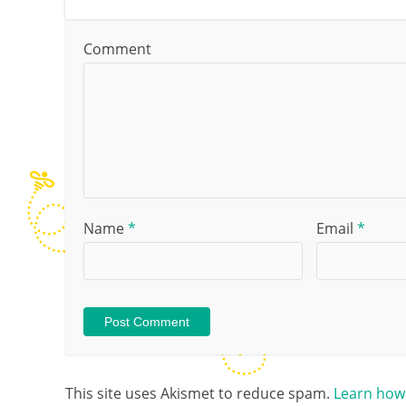
Comment
Name
*
Email
*
This site uses Akismet to reduce spam.
Learn how