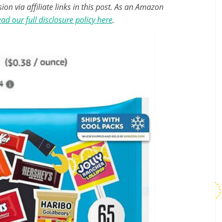
n via affiliate links in this post. As an Amazon
ad our full disclosure policy here
.