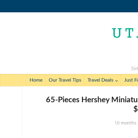
Sim
Home
Our Travel Tips
Travel Deals
Just F
65-Pieces Hershey Miniatu
$
10 months