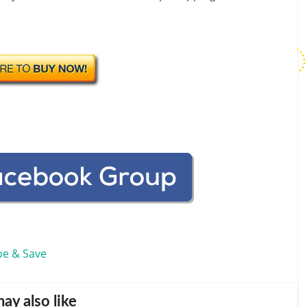
be & Save
ay also like