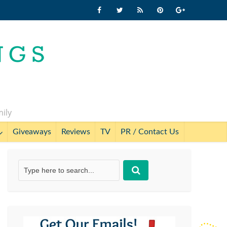
mily
Giveaways
Reviews
TV
PR / Contact Us