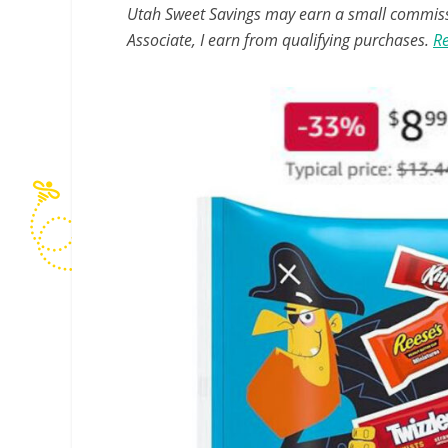
Utah Sweet Savings may earn a small commissio
Associate, I earn from qualifying purchases.
Re