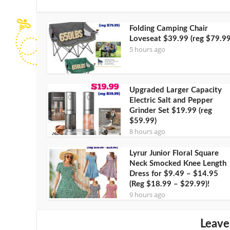
Folding Camping Chair
Loveseat $39.99 (reg $79.99
5 hours ago
Upgraded Larger Capacity
Electric Salt and Pepper
Grinder Set $19.99 (reg
$59.99)
8 hours ago
Lyrur Junior Floral Square
Neck Smocked Knee Length
Dress for $9.49 – $14.95
(Reg $18.99 – $29.99)!
9 hours ago
Leave