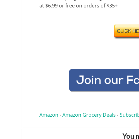
at $6.99 or free on orders of $35+
Amazon
Amazon Grocery Deals
Subscri
•
•
You m