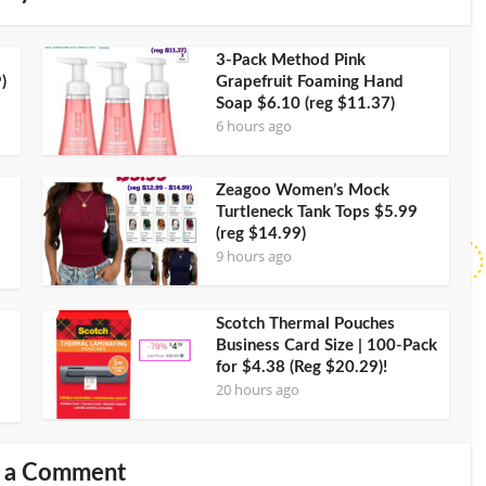
3-Pack Method Pink
)
Grapefruit Foaming Hand
Soap $6.10 (reg $11.37)
6 hours ago
Zeagoo Women’s Mock
Turtleneck Tank Tops $5.99
(reg $14.99)
9 hours ago
Scotch Thermal Pouches
Business Card Size | 100-Pack
for $4.38 (Reg $20.29)!
20 hours ago
 a Comment