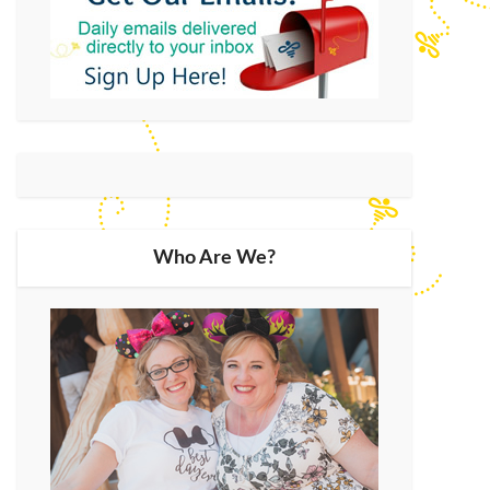
Who Are We?