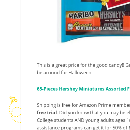
This is a great price for the good candy!! Gr
be around for Halloween.
65-Pieces Hershey Miniatures Assorted 
Shipping is free for Amazon Prime member
free trial
. Did you know that you may be e
College students AND young adults ages 18
assistance programs can get it for 50% off