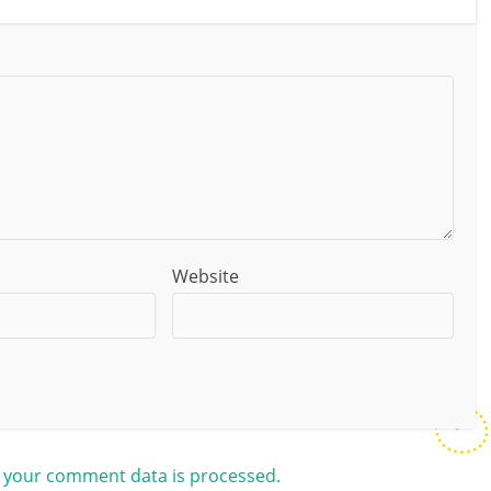
Website
 your comment data is processed.