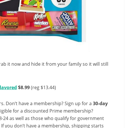
ab it now and hide it from your family so it will still
Flavored
$8.99
(reg $13.44)
s. Don’t have a membership? Sign up for a
30-day
ligible for a discounted Prime membership?
-24 as well as those who qualify for government
! If you don’t have a membership, shipping starts