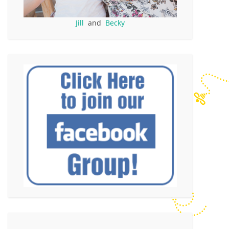
Jill
and
Becky