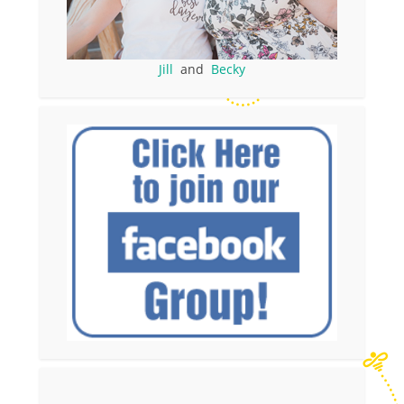
Jill
and
Becky