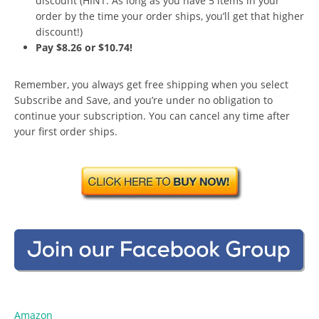
discount (HINT: As long as you have 5 items in your
order by the time your order ships, you’ll get that higher
discount!)
Pay $8.26 or $10.74!
Remember, you always get free shipping when you select
Subscribe and Save, and you’re under no obligation to
continue your subscription. You can cancel any time after
your first order ships.
Amazon