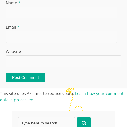
Name
*
Email
*
Website
This site uses Akismet to reduce spam.
Learn how your comment
data is processed.