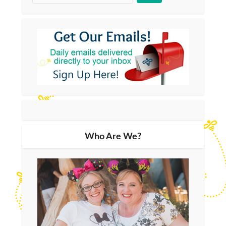
Who Are We?