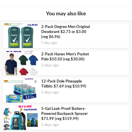
You may also like
2-Pack Degree Men Original
Deodorant $2.73 or $3.00
(reg $6.96)
1 day ago
2-Pack Hanes Men’s Pocket
Polo $10.50 (reg $30.00)
2 days ago
12-Pack Dole Pineapple
Tidbits $7.69 (reg $10.99)
2 days ago
5-Gal Leak-Proof Battery-
Powered Backpack Sprayer
$71.99 (reg $159.99)
2 days ago