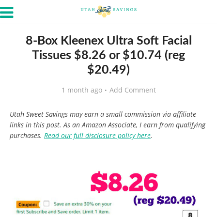
8-Box Kleenex Ultra Soft Facial
Tissues $8.26 or $10.74 (reg
$20.49)
1 month ago
Add Comment
Utah Sweet Savings may earn a small commission via affiliate
links in this post. As an Amazon Associate, I earn from qualifying
purchases.
Read our full disclosure policy here
.