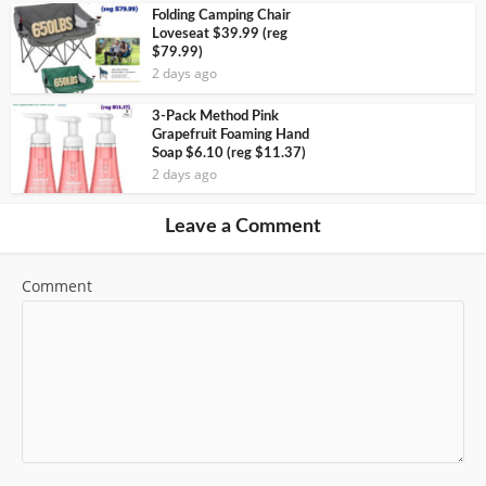
Folding Camping Chair
Loveseat $39.99 (reg
$79.99)
2 days ago
3-Pack Method Pink
Grapefruit Foaming Hand
Soap $6.10 (reg $11.37)
2 days ago
Leave a Comment
Comment