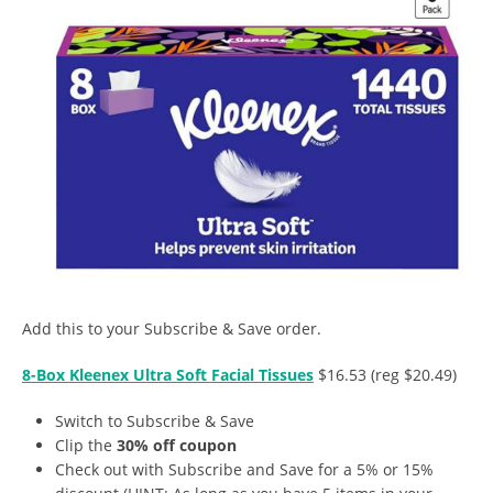
Add this to your Subscribe & Save order.
8-Box Kleenex Ultra Soft Facial Tissues
$16.53 (reg $20.49)
Switch to Subscribe & Save
Clip the
30% off coupon
Check out with Subscribe and Save for a 5% or 15%