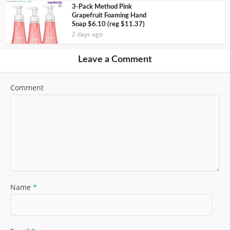
3-Pack Method Pink
Grapefruit Foaming Hand
Soap $6.10 (reg $11.37)
2 days ago
Leave a Comment
Comment
Name
*