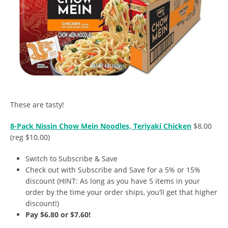
These are tasty!
8-Pack Nissin Chow Mein Noodles, Teriyaki Chicken
$8.00
(reg $10.00)
Switch to Subscribe & Save
Check out with Subscribe and Save for a 5% or 15%
discount (HINT: As long as you have 5 items in your
order by the time your order ships, you’ll get that higher
discount!)
Pay $6.80 or $7.60!