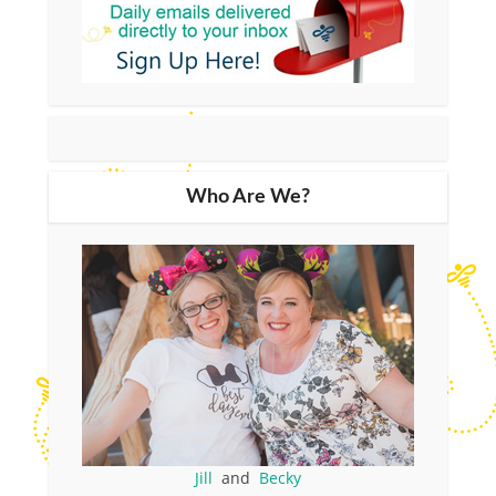
Who Are We?
Jill
and
Becky