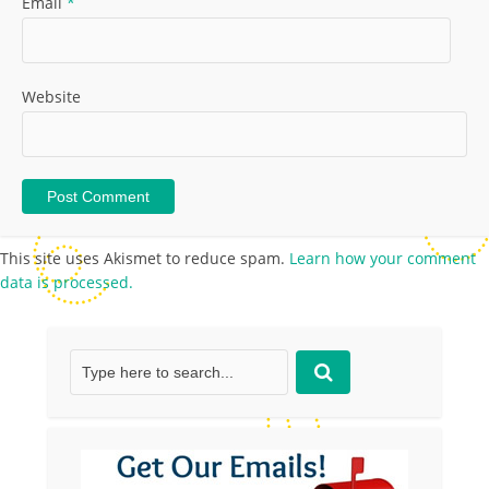
Email
*
Website
This site uses Akismet to reduce spam.
Learn how your comment
data is processed.