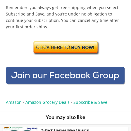
Remember, you always get free shipping when you select
Subscribe and Save, and you’re under no obligation to
continue your subscription. You can cancel any time after
your first order ships.
Amazon
Amazon Grocery Deals
Subscribe & Save
•
•
You may also like
2-Pack Degree Men Original