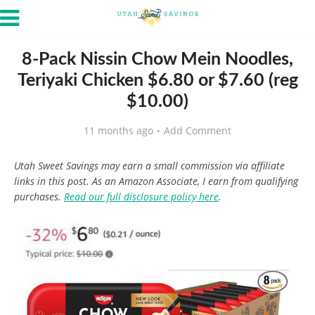
8-Pack Nissin Chow Mein Noodles,
Teriyaki Chicken $6.80 or $7.60 (reg
$10.00)
11 months ago
Add Comment
Utah Sweet Savings may earn a small commission via affiliate
links in this post. As an Amazon Associate, I earn from qualifying
purchases.
Read our full disclosure policy here
.