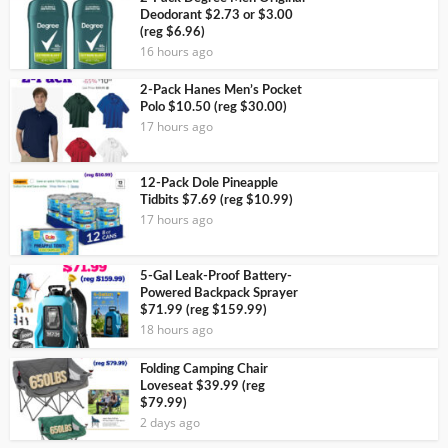
Deodorant $2.73 or $3.00
(reg $6.96)
16 hours ago
2-Pack Hanes Men’s Pocket
Polo $10.50 (reg $30.00)
17 hours ago
12-Pack Dole Pineapple
Tidbits $7.69 (reg $10.99)
17 hours ago
5-Gal Leak-Proof Battery-
Powered Backpack Sprayer
$71.99 (reg $159.99)
18 hours ago
Folding Camping Chair
Loveseat $39.99 (reg
$79.99)
2 days ago