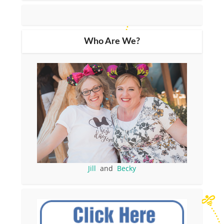
Who Are We?
Jill
and
Becky