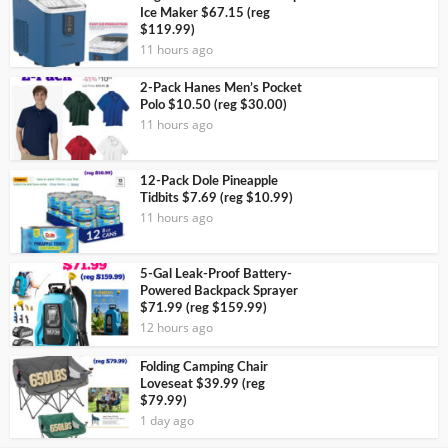
Ice Maker $67.15 (reg
$119.99)
11 hours ago
2-Pack Hanes Men’s Pocket
Polo $10.50 (reg $30.00)
11 hours ago
12-Pack Dole Pineapple
Tidbits $7.69 (reg $10.99)
11 hours ago
5-Gal Leak-Proof Battery-
Powered Backpack Sprayer
$71.99 (reg $159.99)
12 hours ago
Folding Camping Chair
Loveseat $39.99 (reg
$79.99)
1 day ago