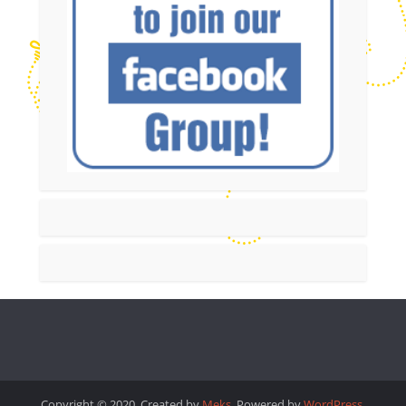
Copyright © 2020. Created by
Meks
. Powered by
WordPress
.