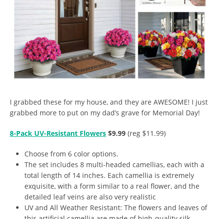
I grabbed these for my house, and they are AWESOME! I just
grabbed more to put on my dad’s grave for Memorial Day!
8-Pack UV-Resistant Flowers
$9.99
(reg $11.99)
Choose from 6 color options.
The set includes 8 multi-headed camellias, each with a
total length of 14 inches. Each camellia is extremely
exquisite, with a form similar to a real flower, and the
detailed leaf veins are also very realistic
UV and All Weather Resistant: The flowers and leaves of
this artificial camellia are made of high-quality silk,