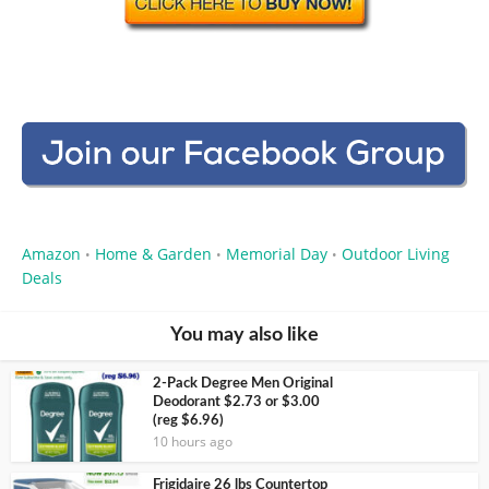
Amazon
Home & Garden
Memorial Day
Outdoor Living
•
•
•
Deals
You may also like
2-Pack Degree Men Original
Deodorant $2.73 or $3.00
(reg $6.96)
10 hours ago
Frigidaire 26 lbs Countertop