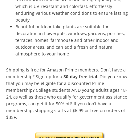
which is UV-resistant and colorfast, effortlessly
enduring various weather conditions to ensure lasting
beauty
Beautiful outdoor fake plants are suitable for
decoration in flowerpots, windows, gardens, porches,
terraces, homes, farmhouse and other indoor and
outdoor areas, and can add a fresh and natural
atmosphere to your home
Shipping is free for Amazon Prime members. Don’t have a
membership? Sign up for a
30-day free trial
. Did you know
that you may be eligible for a discounted Prime
membership? College students AND young adults ages 18-
24, as well as those who qualify for government assistance
programs, can get it for 50% off! If you don’t have a
membership, shipping starts at $6.99 or free on orders of
$35+.