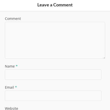
Leave a Comment
Comment
Name
*
Email
*
Website