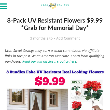
8-Pack UV Resistant Flowers $9.99
*Grab for Memorial Day*
3 months ago
Add Comment
Utah Sweet Savings may earn a small commission via affiliate
links in this post. As an Amazon Associate, I earn from qualifying
purchases.
Read our full disclosure policy here
.