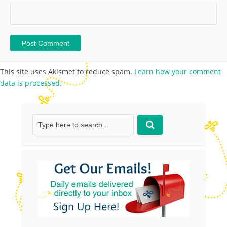
This site uses Akismet to reduce spam.
Learn how your comment
data is processed.