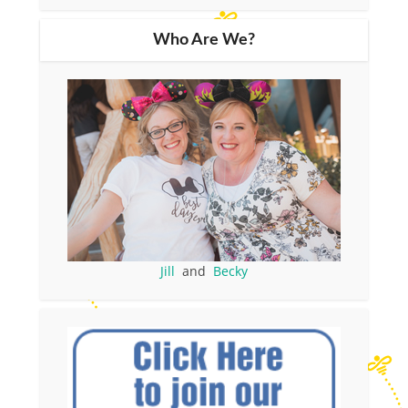
Who Are We?
Jill
and
Becky