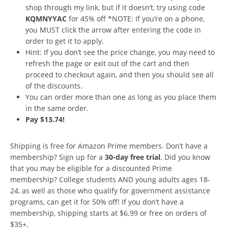
shop through my link, but if it doesn’t, try using code
KQMNYYAC
for 45% off *NOTE: If you’re on a phone,
you MUST click the arrow after entering the code in
order to get it to apply.
Hint: If you don’t see the price change, you may need to
refresh the page or exit out of the cart and then
proceed to checkout again, and then you should see all
of the discounts.
You can order more than one as long as you place them
in the same order.
Pay $13.74!
Shipping is free for Amazon Prime members. Don’t have a
membership? Sign up for a
30-day free trial
. Did you know
that you may be eligible for a discounted Prime
membership? College students AND young adults ages 18-
24, as well as those who qualify for government assistance
programs, can get it for 50% off! If you don’t have a
membership, shipping starts at $6.99 or free on orders of
$35+.