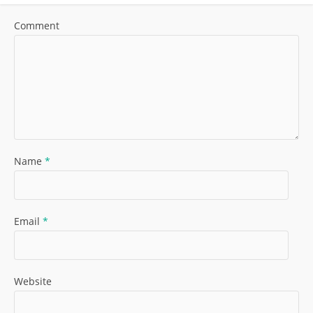
Comment
Name
*
Email
*
Website