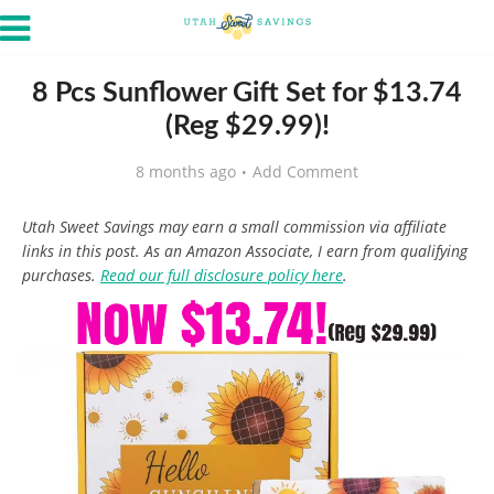
8 Pcs Sunflower Gift Set for $13.74
(Reg $29.99)!
8 months ago
Add Comment
Utah Sweet Savings may earn a small commission via affiliate
links in this post. As an Amazon Associate, I earn from qualifying
purchases.
Read our full disclosure policy here
.