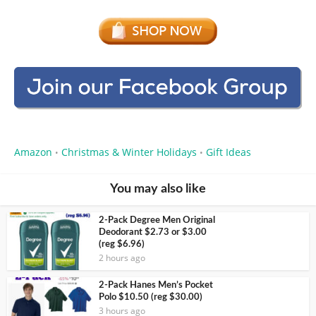
Amazon
Christmas & Winter Holidays
Gift Ideas
•
•
You may also like
2-Pack Degree Men Original
Deodorant $2.73 or $3.00
(reg $6.96)
2 hours ago
2-Pack Hanes Men’s Pocket
Polo $10.50 (reg $30.00)
3 hours ago