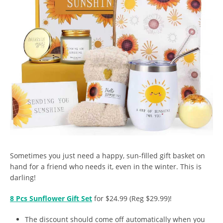
Sometimes you just need a happy, sun-filled gift basket on
hand for a friend who needs it, even in the winter. This is
darling!
8 Pcs Sunflower Gift Set
for $24.99 (Reg $29.99)!
The discount should come off automatically when you