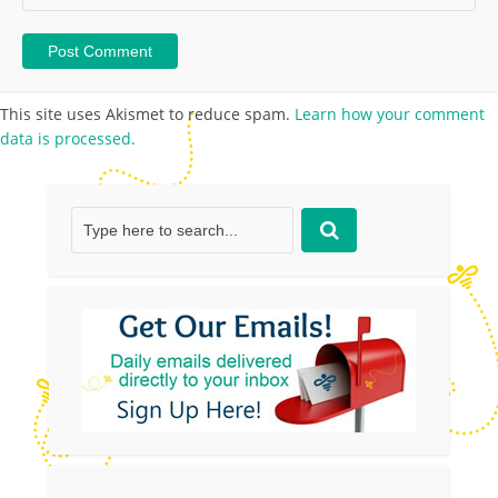
This site uses Akismet to reduce spam.
Learn how your comment
data is processed.