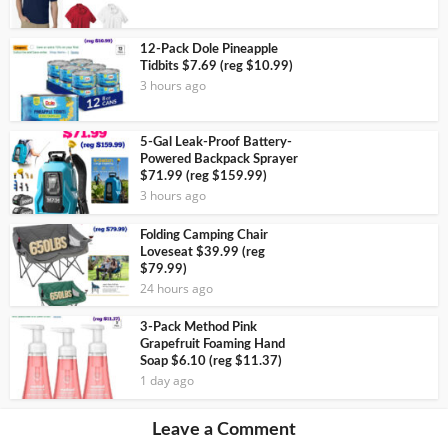
12-Pack Dole Pineapple
Tidbits $7.69 (reg $10.99)
3 hours ago
5-Gal Leak-Proof Battery-
Powered Backpack Sprayer
$71.99 (reg $159.99)
3 hours ago
Folding Camping Chair
Loveseat $39.99 (reg
$79.99)
24 hours ago
3-Pack Method Pink
Grapefruit Foaming Hand
Soap $6.10 (reg $11.37)
1 day ago
Leave a Comment