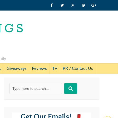
mily
Giveaways
Reviews
TV
PR / Contact Us