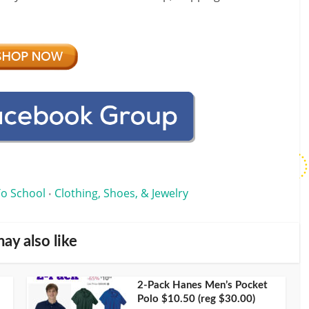
To School
Clothing, Shoes, & Jewelry
•
ay also like
2-Pack Hanes Men’s Pocket
Polo $10.50 (reg $30.00)