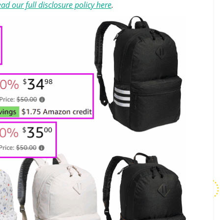
ad our full disclosure policy here
.