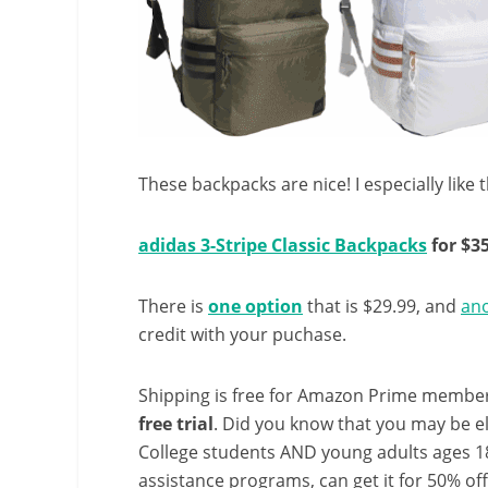
These backpacks are nice! I especially like t
adidas 3-Stripe Classic Backpacks
for $3
There is
one option
that is $29.99, and
an
credit with your puchase.
Shipping is free for Amazon Prime member
free trial
. Did you know that you may be e
College students AND young adults ages 18
assistance programs, can get it for 50% of