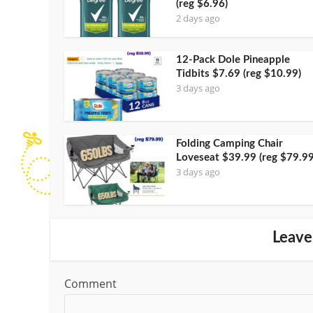
(reg $6.96)
2 days ago
12-Pack Dole Pineapple
Tidbits $7.69 (reg $10.99)
3 days ago
Folding Camping Chair
Loveseat $39.99 (reg $79.99
3 days ago
Leave
Comment