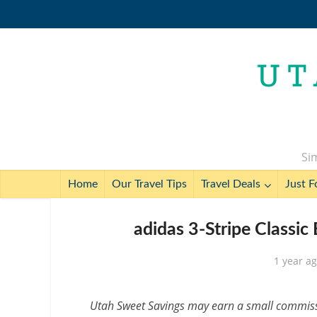
Sim
Home
Our Travel Tips
Travel Deals
Just F
adidas 3-Stripe Classic
1 year a
Utah Sweet Savings may earn a small commissio