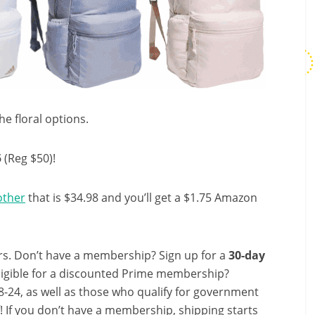
he floral options.
5
(Reg $50)!
other
that is $34.98 and you’ll get a $1.75 Amazon
s. Don’t have a membership? Sign up for a
30-day
ligible for a discounted Prime membership?
-24, as well as those who qualify for government
f! If you don’t have a membership, shipping starts