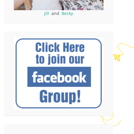
Jill
and
Becky