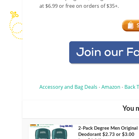
at $6.99 or free on orders of $35+.
Accessory and Bag Deals
Amazon
Back 
•
•
You m
2-Pack Degree Men Original
Deodorant $2.73 or $3.00