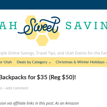
ple Online Savings, Travel Tips, and Utah Events for the Fa
or Utah
Deals by Category
Christmas & Winter Holidays
 Backpacks for $35 (Reg $50)!
go
Add Comment
n via affiliate links in this post. As an Amazon