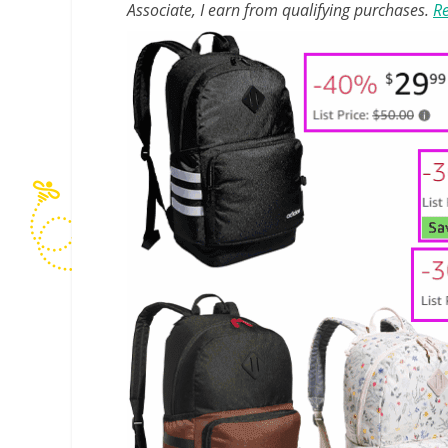
Associate, I earn from qualifying purchases.
Re