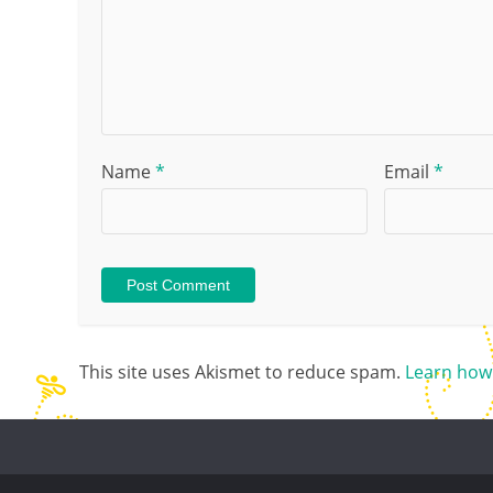
Name
*
Email
*
This site uses Akismet to reduce spam.
Learn how