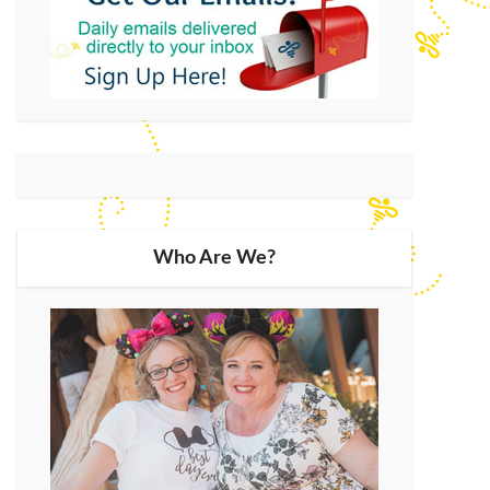
Who Are We?