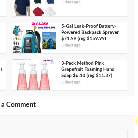
3 days ago
5-Gal Leak-Proof Battery-
Powered Backpack Sprayer
$71.99 (reg $159.99)
3 days ago
3-Pack Method Pink
)
Grapefruit Foaming Hand
Soap $6.10 (reg $11.37)
3 days ago
 a Comment