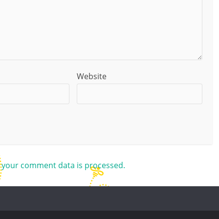
Website
 your comment data is processed.