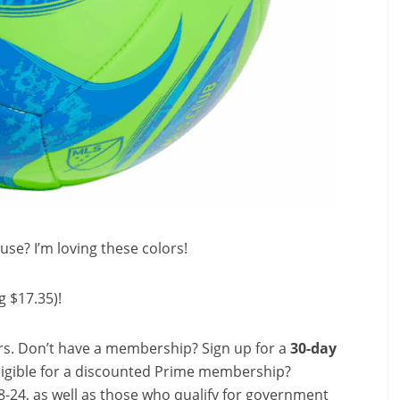
use? I’m loving these colors!
g $17.35)!
s. Don’t have a membership? Sign up for a
30-day
ligible for a discounted Prime membership?
-24, as well as those who qualify for government