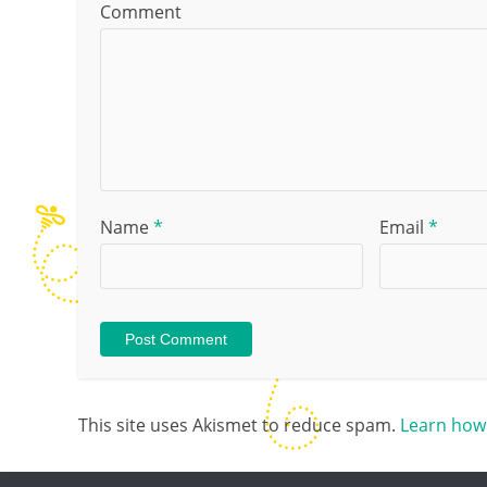
Comment
Name
*
Email
*
This site uses Akismet to reduce spam.
Learn how