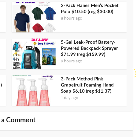
2-Pack Hanes Men’s Pocket
Polo $10.50 (reg $30.00)
8 hours ago
5-Gal Leak-Proof Battery-
Powered Backpack Sprayer
$71.99 (reg $159.99)
9 hours ago
3-Pack Method Pink
)
Grapefruit Foaming Hand
Soap $6.10 (reg $11.37)
1 day ago
 a Comment