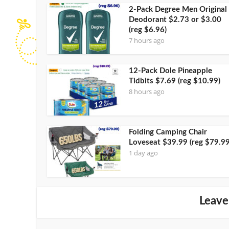
2-Pack Degree Men Original
Deodorant $2.73 or $3.00
(reg $6.96)
7 hours ago
12-Pack Dole Pineapple
Tidbits $7.69 (reg $10.99)
8 hours ago
Folding Camping Chair
Loveseat $39.99 (reg $79.99
1 day ago
Leave