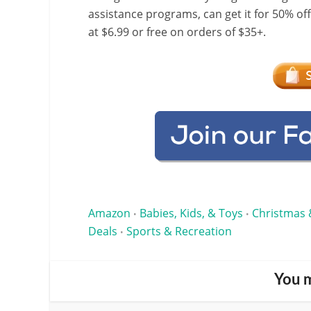
assistance programs, can get it for 50% of
at $6.99 or free on orders of $35+.
Amazon
Babies, Kids, & Toys
Christmas 
•
•
Deals
Sports & Recreation
•
You m