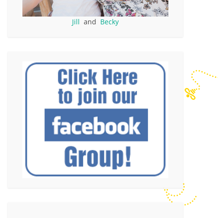
Jill
and
Becky