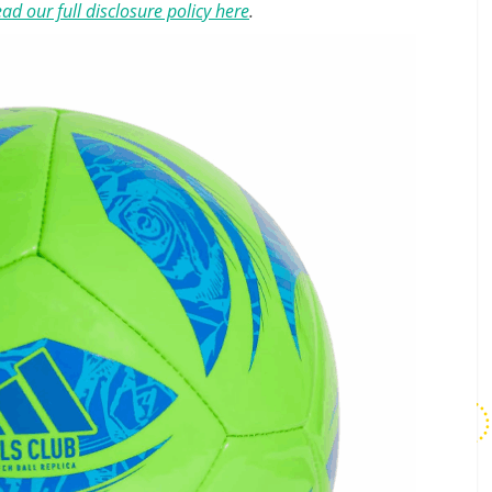
ad our full disclosure policy here
.