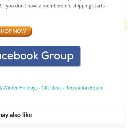
f! If you don’t have a membership, shipping starts
& Winter Holidays
Gift Ideas
Recreation Equip.
•
•
ay also like