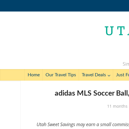
Sim
Home
Our Travel Tips
Travel Deals
Just F
adidas MLS Soccer Ball,
11 months
Utah Sweet Savings may earn a small commissio