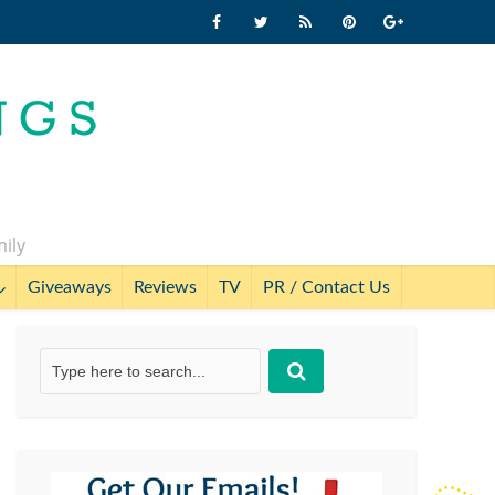
mily
Giveaways
Reviews
TV
PR / Contact Us