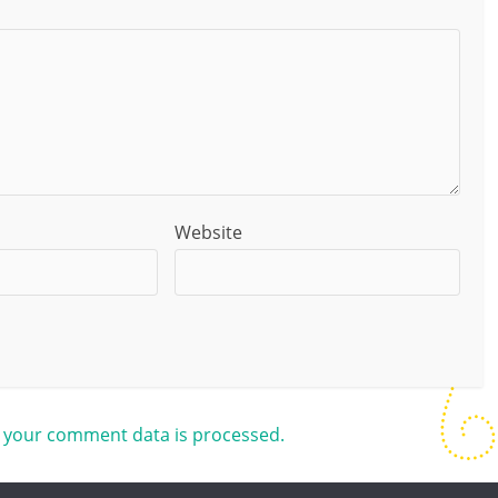
Website
 your comment data is processed.