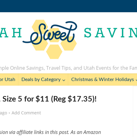
ple Online Savings, Travel Tips, and Utah Events for the Fa
or Utah
Deals by Category
Christmas & Winter Holidays
 Size 5 for $11 (Reg $17.35)!
 ago
Add Comment
n via affiliate links in this post. As an Amazon