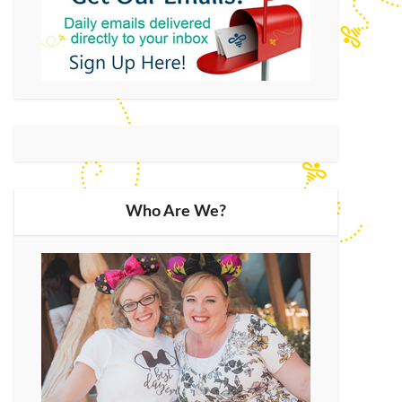
Who Are We?