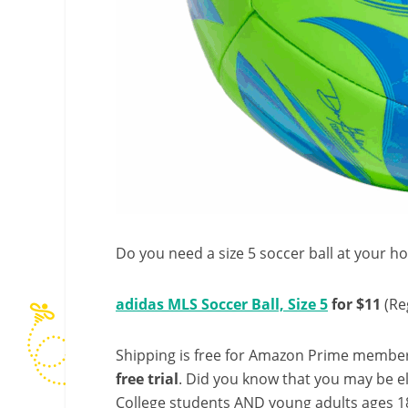
Do you need a size 5 soccer ball at your ho
adidas MLS Soccer Ball, Size 5
for $11
(Re
Shipping is free for Amazon Prime member
free trial
. Did you know that you may be e
College students AND young adults ages 18