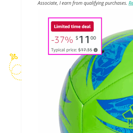
Associate, I earn from qualifying purchases.
Re