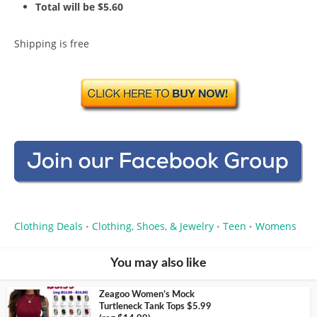
Total will be $5.60
Shipping is free
Clothing Deals
Clothing, Shoes, & Jewelry
Teen
Womens
•
•
•
You may also like
Zeagoo Women’s Mock
Turtleneck Tank Tops $5.99