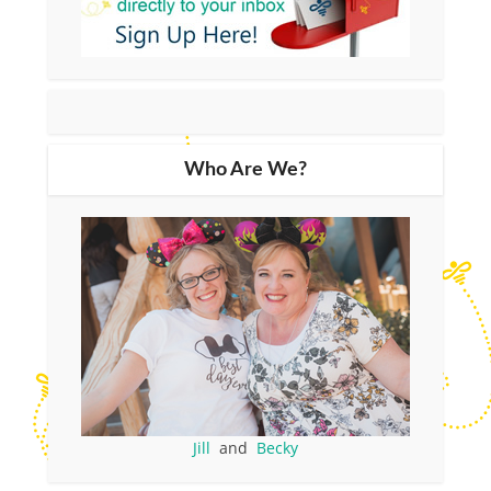
Who Are We?
Jill
and
Becky