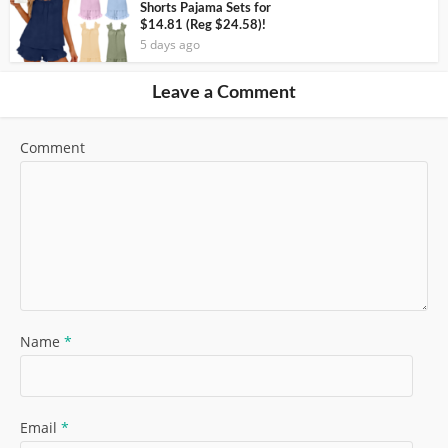
Shorts Pajama Sets for
$14.81 (Reg $24.58)!
5 days ago
Leave a Comment
Comment
Name
*
Email
*