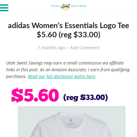
adidas Women’s Essentials Logo Tee
$5.60 (reg $33.00)
7 months ago
Add Comment
Utah Sweet Savings may earn a small commission via affiliate
links in this post. As an Amazon Associate, I earn from qualifying
purchases.
Read our full disclosure policy here
.