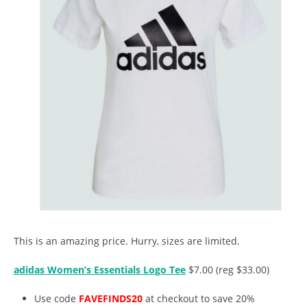
This is an amazing price. Hurry, sizes are limited.
adidas Women’s Essentials Logo Tee
$7.00 (reg $33.00)
Use code
FAVEFINDS20
at checkout to save 20%