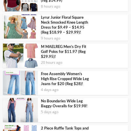
(reg $14.99)
8 hours ago
Lyrur Junior Floral Square
Neck Smocked Knee Length
Dress for $9.49 – $14.95
(Reg $18.99 – $29.99)!
9 hours ago
M MAELREG Men’s Dry Fit
Golf Polos for $11.97 (Reg
$29.95)!
20 hours ago
Free Assembly Women’s
High Rise Cropped Wide Leg
Jeans for $20 (Reg $28)!
4 days ago
No Boundaries Wide Leg
Baggy Overalls for $19.98!
5 days ago
2 Piece Ruffle Tank Tops and