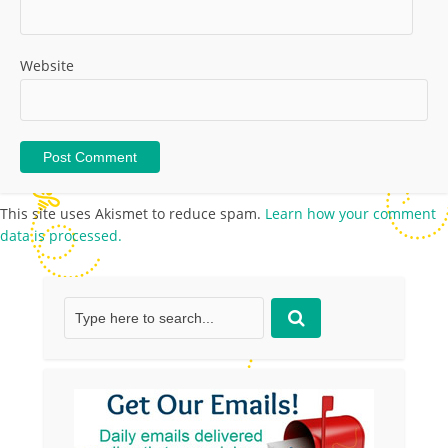
Website
This site uses Akismet to reduce spam.
Learn how your comment
data is processed.