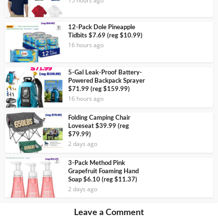
15 hours ago
12-Pack Dole Pineapple
Tidbits $7.69 (reg $10.99)
16 hours ago
5-Gal Leak-Proof Battery-
Powered Backpack Sprayer
$71.99 (reg $159.99)
16 hours ago
Folding Camping Chair
Loveseat $39.99 (reg
$79.99)
2 days ago
3-Pack Method Pink
Grapefruit Foaming Hand
Soap $6.10 (reg $11.37)
2 days ago
Leave a Comment