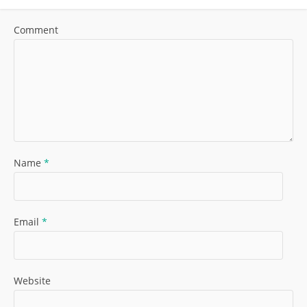
Comment
Name
*
Email
*
Website