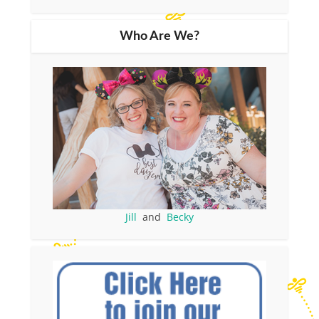
Who Are We?
Jill
and
Becky