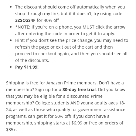
The discount should come off automatically when you
shop through my link, but if it doesn’t, try using code
3ZSCGS4F
for 40% off
*NOTE: If you’re on a phone, you MUST click the arrow
after entering the code in order to get it to apply.
Hint: If you don’t see the price change, you may need to
refresh the page or exit out of the cart and then
proceed to checkout again, and then you should see all
of the discounts.
Pay $11.99!
Shipping is free for Amazon Prime members. Don’t have a
membership? Sign up for a
30-day free trial
. Did you know
that you may be eligible for a discounted Prime
membership? College students AND young adults ages 18-
24, as well as those who qualify for government assistance
programs, can get it for 50% off! If you don’t have a
membership, shipping starts at $6.99 or free on orders of
$35+.