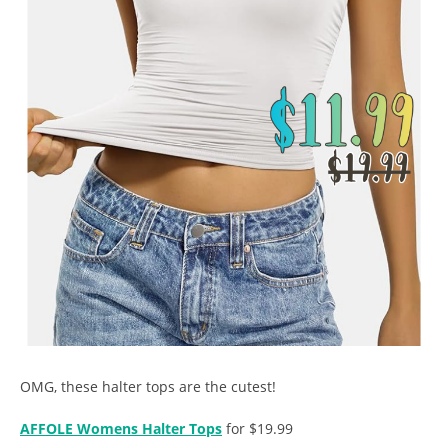
OMG, these halter tops are the cutest!
AFFOLE Womens Halter Tops
for $19.99