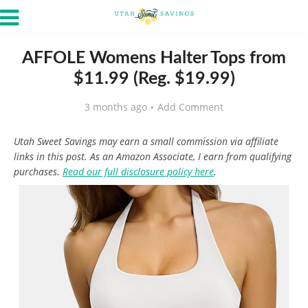
AFFOLE Womens Halter Tops from
$11.99 (Reg. $19.99)
3 months ago
Add Comment
Utah Sweet Savings may earn a small commission via affiliate
links in this post. As an Amazon Associate, I earn from qualifying
purchases.
Read our full disclosure policy here
.