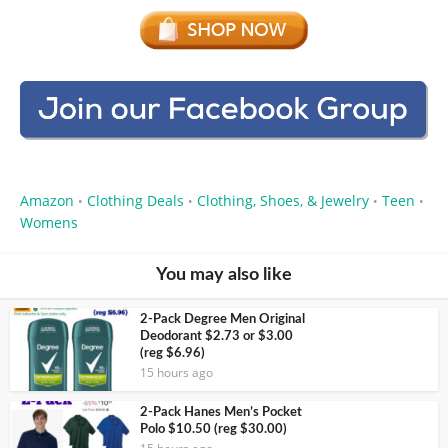
Amazon
Clothing Deals
Clothing, Shoes, & Jewelry
Teen
•
•
•
•
Womens
You may also like
2-Pack Degree Men Original
Deodorant $2.73 or $3.00
(reg $6.96)
15 hours ago
2-Pack Hanes Men’s Pocket
Polo $10.50 (reg $30.00)