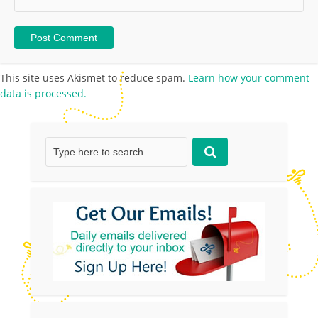
This site uses Akismet to reduce spam.
Learn how your comment
data is processed.