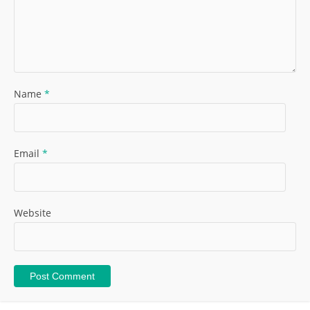
Name
*
Email
*
Website