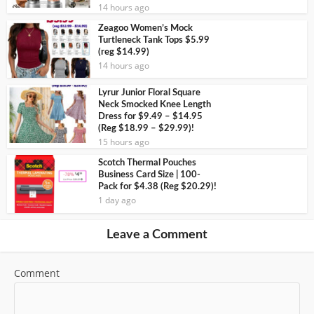
14 hours ago
Zeagoo Women’s Mock
Turtleneck Tank Tops $5.99
(reg $14.99)
14 hours ago
Lyrur Junior Floral Square
Neck Smocked Knee Length
Dress for $9.49 – $14.95
(Reg $18.99 – $29.99)!
15 hours ago
Scotch Thermal Pouches
Business Card Size | 100-
Pack for $4.38 (Reg $20.29)!
1 day ago
Leave a Comment
Comment