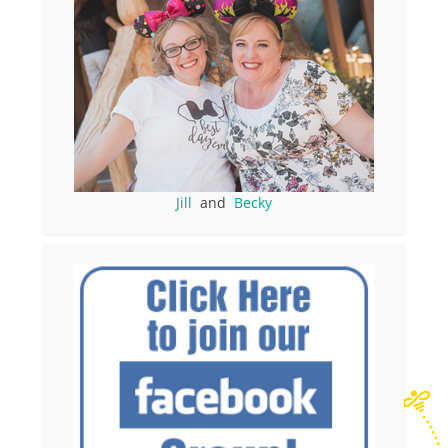
Jill
and
Becky