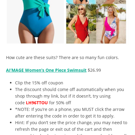
How cute are these suits? There are so many fun colors.
AI’MAGE Women’s One Piece Swimsuit
$26.99
Clip the 15% off coupon
The discount should come off automatically when you
shop through my link, but if it doesn’t, try using
code
LH96TTOU
for 50% off
*NOTE: If you’re on a phone, you MUST click the arrow
after entering the code in order to get it to apply.
Hint: If you don’t see the price change, you may need to
refresh the page or exit out of the cart and then