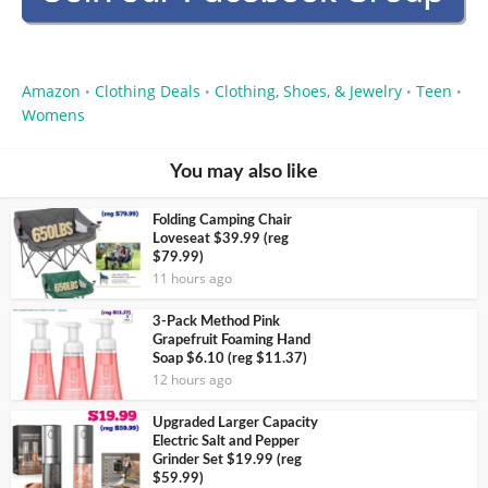
Amazon
Clothing Deals
Clothing, Shoes, & Jewelry
Teen
•
•
•
•
Womens
You may also like
Folding Camping Chair
Loveseat $39.99 (reg
$79.99)
11 hours ago
3-Pack Method Pink
Grapefruit Foaming Hand
Soap $6.10 (reg $11.37)
12 hours ago
Upgraded Larger Capacity
Electric Salt and Pepper
Grinder Set $19.99 (reg
$59.99)