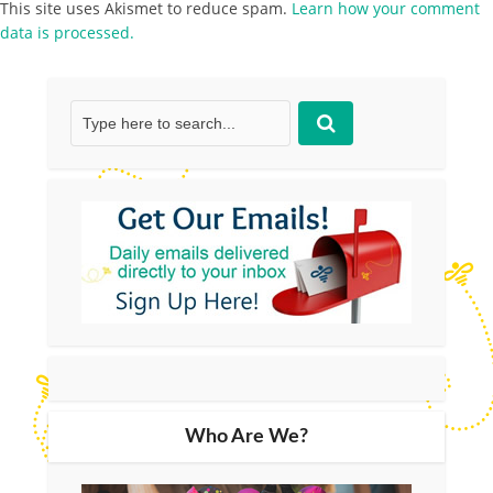
This site uses Akismet to reduce spam.
Learn how your comment
data is processed.
Who Are We?