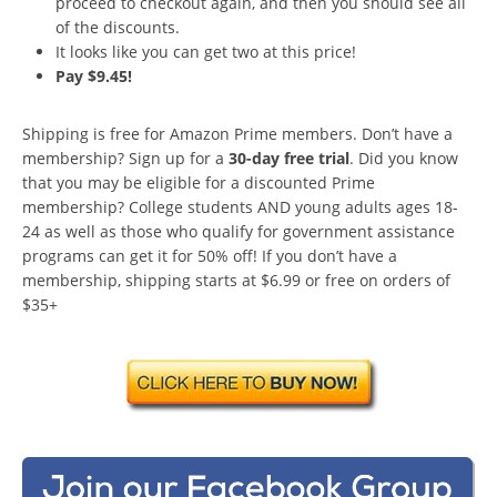
proceed to checkout again, and then you should see all
of the discounts.
It looks like you can get two at this price!
Pay $9.45!
Shipping is free for Amazon Prime members. Don’t have a
membership? Sign up for a
30-day free trial
. Did you know
that you may be eligible for a discounted Prime
membership? College students AND young adults ages 18-
24 as well as those who qualify for government assistance
programs can get it for 50% off! If you don’t have a
membership, shipping starts at $6.99 or free on orders of
$35+