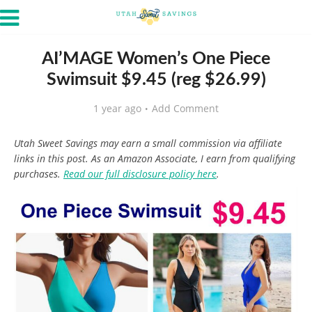
AI’MAGE Women’s One Piece
Swimsuit $9.45 (reg $26.99)
1 year ago
Add Comment
Utah Sweet Savings may earn a small commission via affiliate
links in this post. As an Amazon Associate, I earn from qualifying
purchases.
Read our full disclosure policy here
.