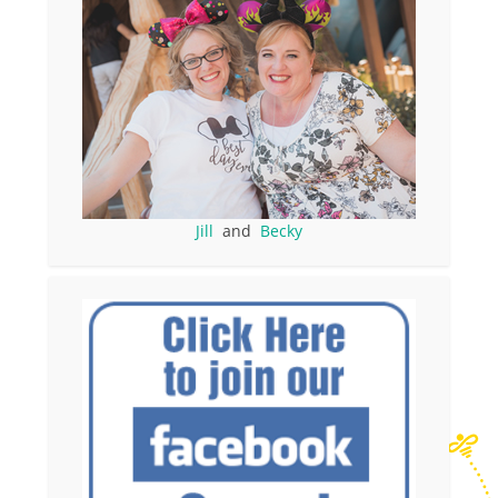
Jill
and
Becky