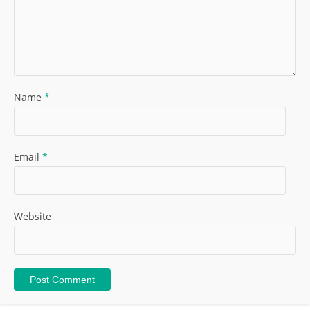
Name
*
Email
*
Website