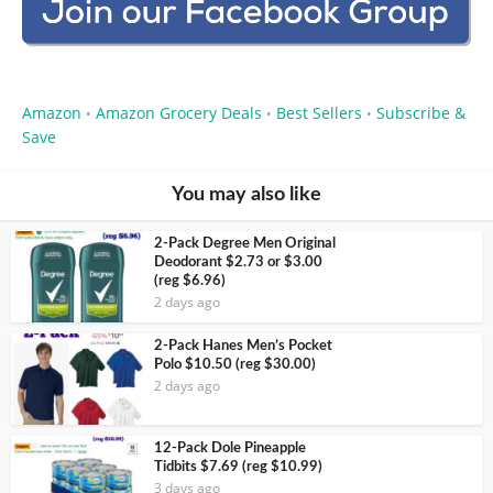
Amazon
Amazon Grocery Deals
Best Sellers
Subscribe &
•
•
•
Save
You may also like
2-Pack Degree Men Original
Deodorant $2.73 or $3.00
(reg $6.96)
2 days ago
2-Pack Hanes Men’s Pocket
Polo $10.50 (reg $30.00)
2 days ago
12-Pack Dole Pineapple
Tidbits $7.69 (reg $10.99)
3 days ago