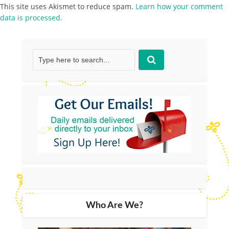
This site uses Akismet to reduce spam.
Learn how your comment
data is processed.
Who Are We?