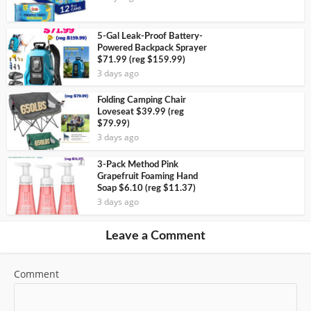
5-Gal Leak-Proof Battery-
Powered Backpack Sprayer
$71.99 (reg $159.99)
3 days ago
Folding Camping Chair
Loveseat $39.99 (reg
$79.99)
3 days ago
3-Pack Method Pink
Grapefruit Foaming Hand
Soap $6.10 (reg $11.37)
3 days ago
Leave a Comment
Comment