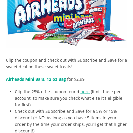
Clip the coupon and check out with Subscribe and Save for a
sweet deal on these sweet treats!
Airheads Mini Bars, 12 oz Bag
for $2.99
Clip the 25% off e-coupon found
here
(limit 1 use per
account, so make sure you check what else it’s eligible
for first)
Check out with Subscribe and Save for a 5% or 15%
discount (HINT: As long as you have 5 items in your
order by the time your order ships, you’ll get that higher
discount!)