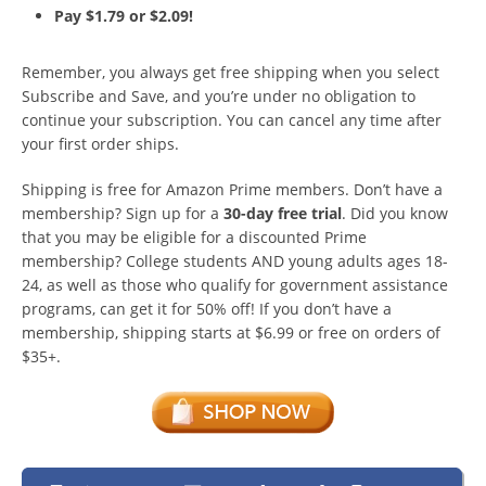
Pay $1.79 or $2.09!
Remember, you always get free shipping when you select
Subscribe and Save, and you’re under no obligation to
continue your subscription. You can cancel any time after
your first order ships.
Shipping is free for Amazon Prime members. Don’t have a
membership? Sign up for a
30-day free trial
. Did you know
that you may be eligible for a discounted Prime
membership? College students AND young adults ages 18-
24, as well as those who qualify for government assistance
programs, can get it for 50% off! If you don’t have a
membership, shipping starts at $6.99 or free on orders of
$35+.