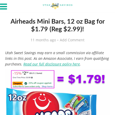
Airheads Mini Bars, 12 oz Bag for
$1.79 (Reg $2.99)!
11 months ago
Add Comment
Utah Sweet Savings may earn a small commission via affiliate
links in this post. As an Amazon Associate, I earn from qualifying
purchases.
Read our full disclosure policy here
.