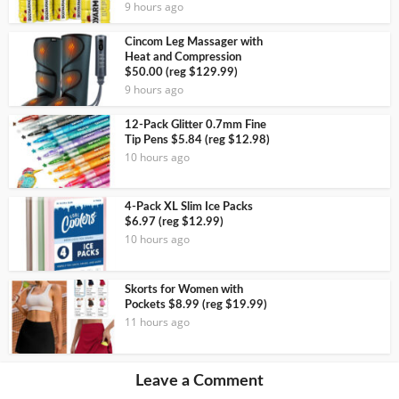
9 hours ago
Cincom Leg Massager with
Heat and Compression
$50.00 (reg $129.99)
9 hours ago
12-Pack Glitter 0.7mm Fine
Tip Pens $5.84 (reg $12.98)
10 hours ago
4-Pack XL Slim Ice Packs
$6.97 (reg $12.99)
10 hours ago
Skorts for Women with
Pockets $8.99 (reg $19.99)
11 hours ago
Leave a Comment