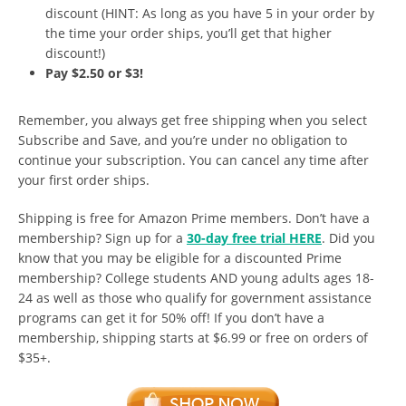
discount (HINT: As long as you have 5 in your order by
the time your order ships, you’ll get that higher
discount!)
Pay $2.50 or $3!
Remember, you always get free shipping when you select
Subscribe and Save, and you’re under no obligation to
continue your subscription. You can cancel any time after
your first order ships.
Shipping is free for Amazon Prime members. Don’t have a
membership? Sign up for a
30-day free trial HERE
. Did you
know that you may be eligible for a discounted Prime
membership? College students AND young adults ages 18-
24 as well as those who qualify for government assistance
programs can get it for 50% off! If you don’t have a
membership, shipping starts at $6.99 or free on orders of
$35+.