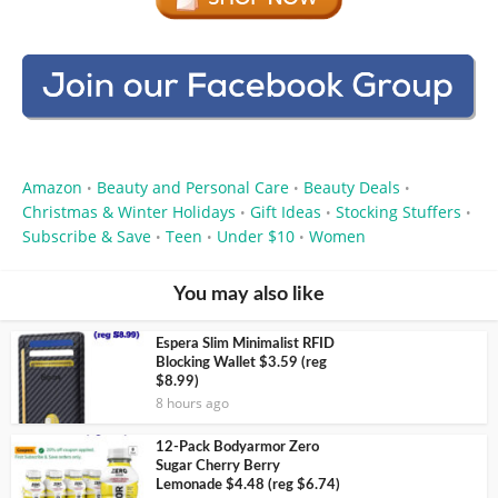
Amazon
Beauty and Personal Care
Beauty Deals
•
•
•
Christmas & Winter Holidays
Gift Ideas
Stocking Stuffers
•
•
•
Subscribe & Save
Teen
Under $10
Women
•
•
•
You may also like
Espera Slim Minimalist RFID
Blocking Wallet $3.59 (reg
$8.99)
8 hours ago
12-Pack Bodyarmor Zero
Sugar Cherry Berry
Lemonade $4.48 (reg $6.74)