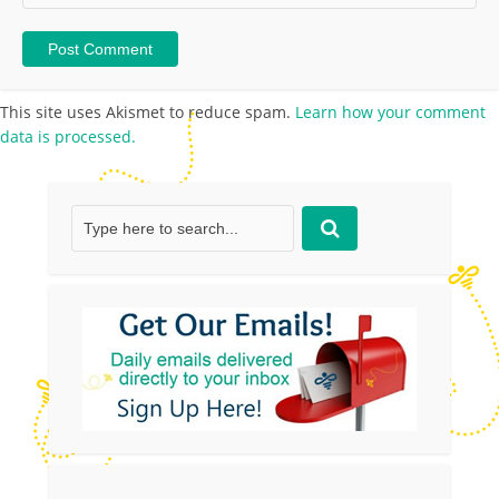
This site uses Akismet to reduce spam.
Learn how your comment
data is processed.