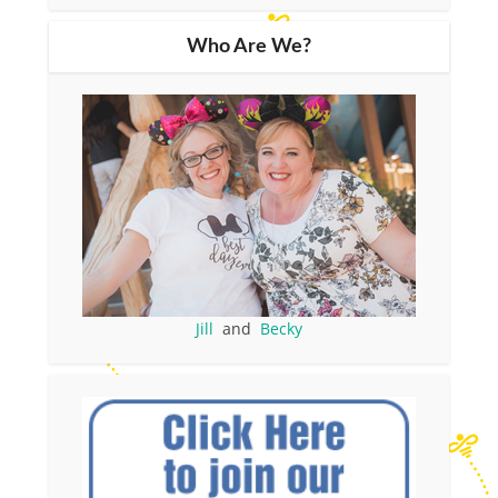
Who Are We?
Jill
and
Becky