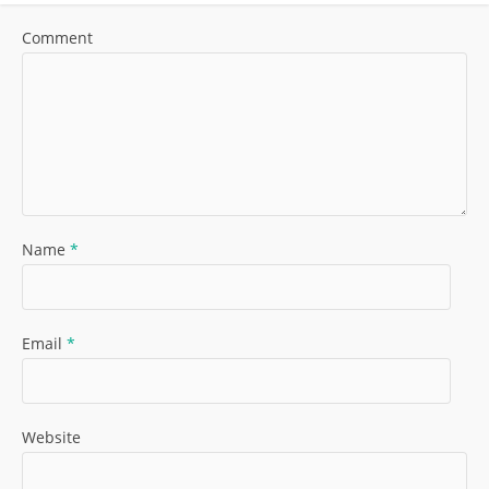
Comment
Name
*
Email
*
Website