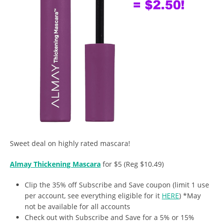
Sweet deal on highly rated mascara!
Almay Thickening Mascara
for $5 (Reg $10.49)
Clip the 35% off Subscribe and Save coupon (limit 1 use
per account, see everything eligible for it
HERE
) *May
not be available for all accounts
Check out with Subscribe and Save for a 5% or 15%