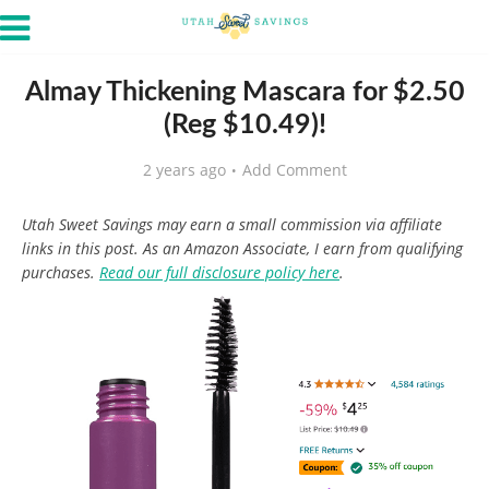
Almay Thickening Mascara for $2.50
(Reg $10.49)!
2 years ago
Add Comment
Utah Sweet Savings may earn a small commission via affiliate
links in this post. As an Amazon Associate, I earn from qualifying
purchases.
Read our full disclosure policy here
.