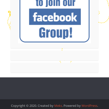
Copyright © 2020. Created by
Meks
. Powered by
WordPress
.