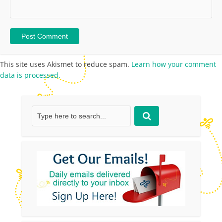
This site uses Akismet to reduce spam.
Learn how your comment
data is processed.