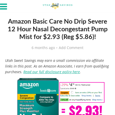
Amazon Basic Care No Drip Severe
12 Hour Nasal Decongestant Pump
Mist for $2.93 (Reg $5.86)!
6 months ago
Add Comment
Utah Sweet Savings may earn a small commission via affiliate
links in this post. As an Amazon Associate, I earn from qualifying
purchases.
Read our full disclosure policy here
.