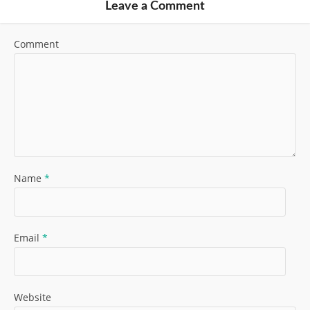
Leave a Comment
Comment
Name
*
Email
*
Website