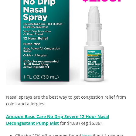
Nasal sprays are the best way to get congestion relief from
colds and allergies.
Amazon Basic Care No Drip Severe 12 Hour Nasal
Decongestant Pump Mist
for $4.88 (Reg $5.86)!
Clip the 25% off e-coupon found
here
(limit 1 use per