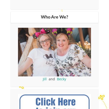
Who Are We?
Jill
and
Becky