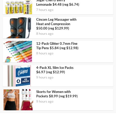
Sugar Cherry Berry
Lemonade $4.48 (reg $6.74)
7 hours ago
Cincom Leg Massager with
Heat and Compression
$50.00 (reg $129.99)
8 hours ago
12-Pack Glitter 0.7mm Fine
Tip Pens $5.84 (reg $12.98)
8 hours ago
4-Pack XL Slim Ice Packs
$6.97 (reg $12.99)
9 hours ago
Skorts for Women with
Pockets $8.99 (reg $19.99)
9 hours ago