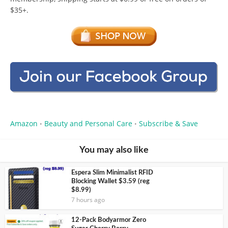
$35+.
Amazon
Beauty and Personal Care
Subscribe & Save
•
•
You may also like
Espera Slim Minimalist RFID
Blocking Wallet $3.59 (reg
$8.99)
7 hours ago
12-Pack Bodyarmor Zero