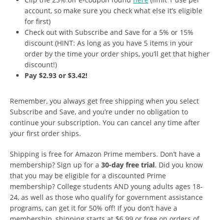
account, so make sure you check what else it’s eligible
for first)
Check out with Subscribe and Save for a 5% or 15%
discount (HINT: As long as you have 5 items in your
order by the time your order ships, you’ll get that higher
discount!)
Pay $2.93 or $3.42!
Remember, you always get free shipping when you select
Subscribe and Save, and you’re under no obligation to
continue your subscription. You can cancel any time after
your first order ships.
Shipping is free for Amazon Prime members. Don’t have a
membership? Sign up for a
30-day free trial
. Did you know
that you may be eligible for a discounted Prime
membership? College students AND young adults ages 18-
24, as well as those who qualify for government assistance
programs, can get it for 50% off! If you don’t have a
membership, shipping starts at $6.99 or free on orders of