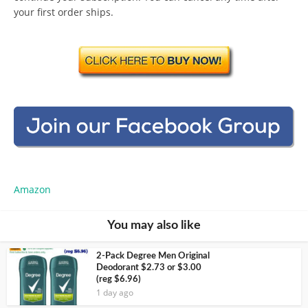
your first order ships.
Amazon
You may also like
2-Pack Degree Men Original
Deodorant $2.73 or $3.00
(reg $6.96)
1 day ago