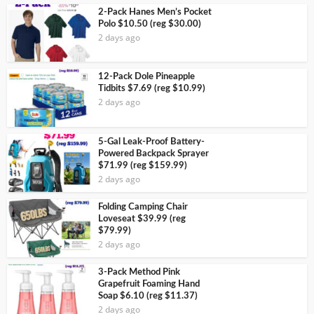
2-Pack Hanes Men’s Pocket
Polo $10.50 (reg $30.00)
2 days ago
12-Pack Dole Pineapple
Tidbits $7.69 (reg $10.99)
2 days ago
5-Gal Leak-Proof Battery-
Powered Backpack Sprayer
$71.99 (reg $159.99)
2 days ago
Folding Camping Chair
Loveseat $39.99 (reg
$79.99)
2 days ago
3-Pack Method Pink
Grapefruit Foaming Hand
Soap $6.10 (reg $11.37)
2 days ago