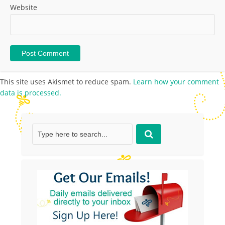
Website
This site uses Akismet to reduce spam.
Learn how your comment
data is processed.