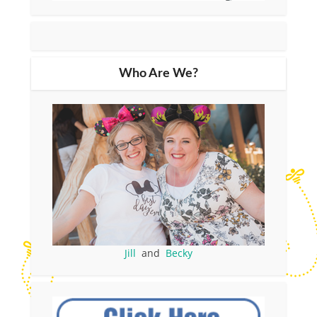
Who Are We?
Jill
and
Becky