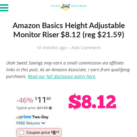
Amazon Basics Height Adjustable
Monitor Riser $8.12 (reg $21.59)
10 months ago
Add Comment
Utah Sweet Savings may earn a small commission via affiliate
links in this post. As an Amazon Associate, I earn from qualifying
purchases.
Read our full disclosure policy here
.