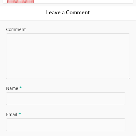
Leave a Comment
Comment
Name
*
Email
*