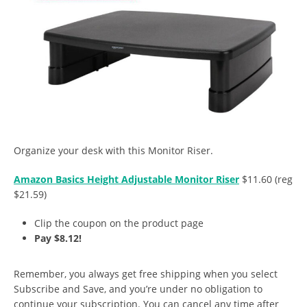
Organize your desk with this Monitor Riser.
Amazon Basics Height Adjustable Monitor Riser
$11.60 (reg
$21.59)
Clip the coupon on the product page
Pay $8.12!
Remember, you always get free shipping when you select
Subscribe and Save, and you’re under no obligation to
continue your subscription. You can cancel any time after