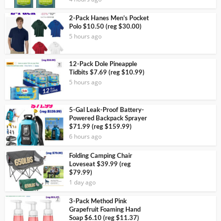
2-Pack Hanes Men’s Pocket
Polo $10.50 (reg $30.00)
5 hours ago
12-Pack Dole Pineapple
Tidbits $7.69 (reg $10.99)
5 hours ago
5-Gal Leak-Proof Battery-
Powered Backpack Sprayer
$71.99 (reg $159.99)
6 hours ago
Folding Camping Chair
Loveseat $39.99 (reg
$79.99)
1 day ago
3-Pack Method Pink
Grapefruit Foaming Hand
Soap $6.10 (reg $11.37)