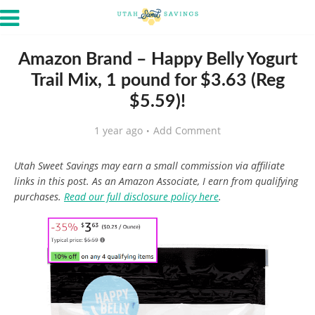
Amazon Brand – Happy Belly Yogurt
Trail Mix, 1 pound for $3.63 (Reg
$5.59)!
1 year ago
Add Comment
Utah Sweet Savings may earn a small commission via affiliate
links in this post. As an Amazon Associate, I earn from qualifying
purchases.
Read our full disclosure policy here
.