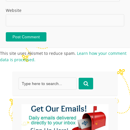
Website
This site uses Akismet to reduce spam.
Learn how your comment
data is processed.