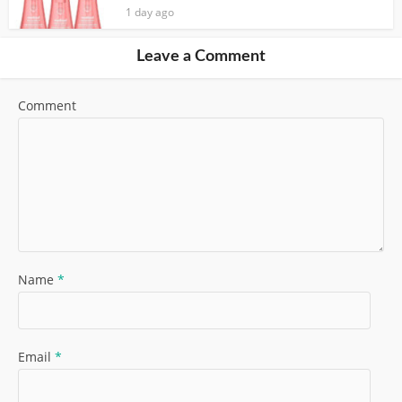
1 day ago
Leave a Comment
Comment
Name
*
Email
*