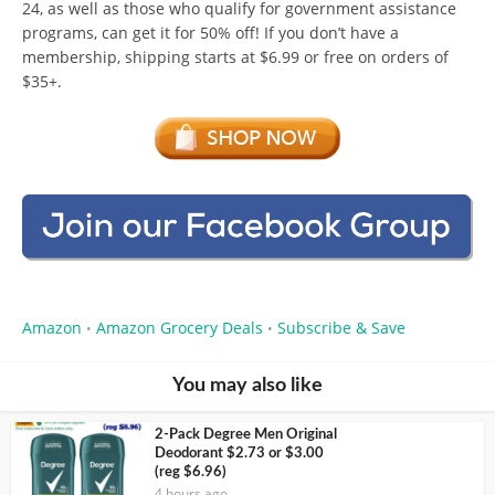
24, as well as those who qualify for government assistance
programs, can get it for 50% off! If you don’t have a
membership, shipping starts at $6.99 or free on orders of
$35+.
Amazon
Amazon Grocery Deals
Subscribe & Save
•
•
You may also like
2-Pack Degree Men Original
Deodorant $2.73 or $3.00
(reg $6.96)
4 hours ago