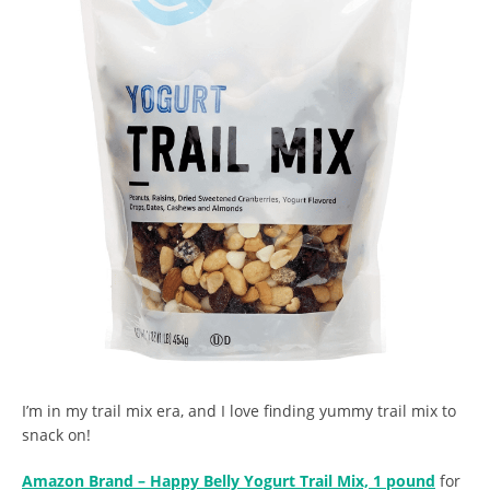
I’m in my trail mix era, and I love finding yummy trail mix to
snack on!
Amazon Brand – Happy Belly Yogurt Trail Mix, 1 pound
for