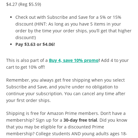
$4.27 (Reg $5.59)
Check out with Subscribe and Save for a 5% or 15%
discount (HINT: As long as you have 5 items in your
order by the time your order ships, you’ll get that higher
discount!)
Pay $3.63 or $4.06!
This is also part of a
Buy 4, save 10% promo
!
Add 4 to your
cart to get 10% off!
Remember, you always get free shipping when you select
Subscribe and Save, and you’re under no obligation to
continue your subscription. You can cancel any time after
your first order ships.
Shipping is free for Amazon Prime members. Don’t have a
membership? Sign up for a
30-day free trial
. Did you know
that you may be eligible for a discounted Prime
membership? College students AND young adults ages 18-