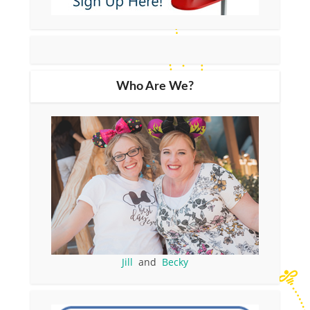
Who Are We?
Jill
and
Becky