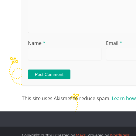
Name
*
Email
*
This site uses Akismet to reduce spam.
Learn how
Copyright © 2020. Created by
Meks
. Powered by
WordPress
.