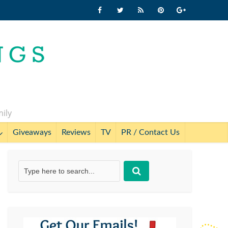
mily
Giveaways
Reviews
TV
PR / Contact Us