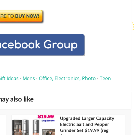
ift Ideas
Mens
Office, Electronics, Photo
Teen
•
•
•
ay also like
Upgraded Larger Capacity
Electric Salt and Pepper
Grinder Set $19.99 (reg