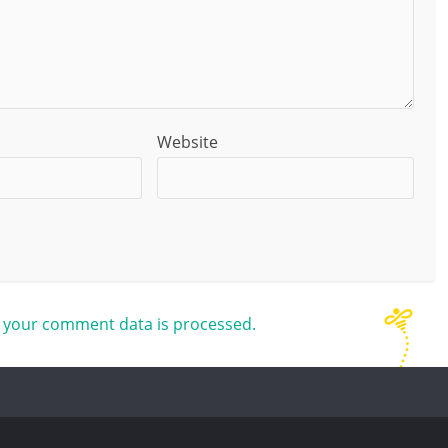
Website
 your comment data is processed.