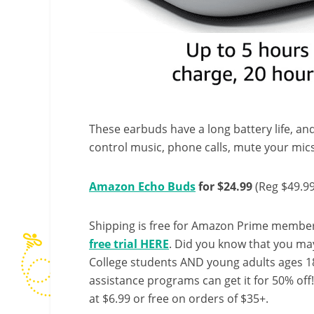
These earbuds have a long battery life, an
control music, phone calls, mute your mic
Amazon Echo Buds
for $24.99
(Reg $49.99
Shipping is free for Amazon Prime member
free trial HERE
. Did you know that you ma
College students AND young adults ages 18
assistance programs can get it for 50% off
at $6.99 or free on orders of $35+.