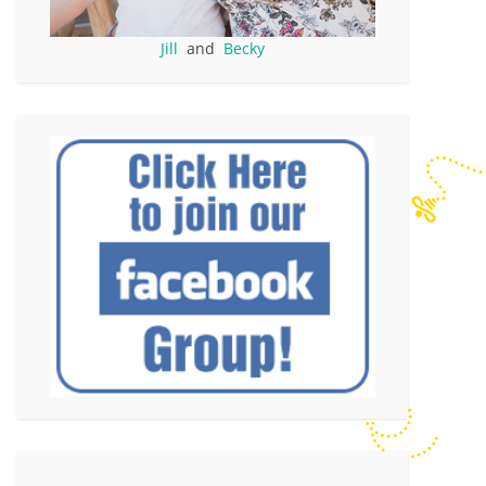
Jill
and
Becky