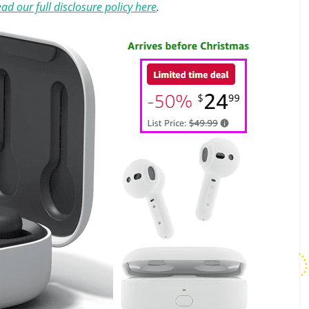
ad our full disclosure policy here
.