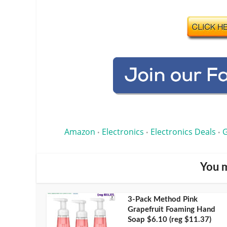
Amazon
Electronics
Electronics Deals
G
•
•
•
You m
3-Pack Method Pink
Grapefruit Foaming Hand
Soap $6.10 (reg $11.37)