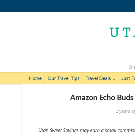
Sim
Home
Our Travel Tips
Travel Deals
Just F
Amazon Echo Buds f
2 years a
Utah Sweet Savings may earn a small commissio