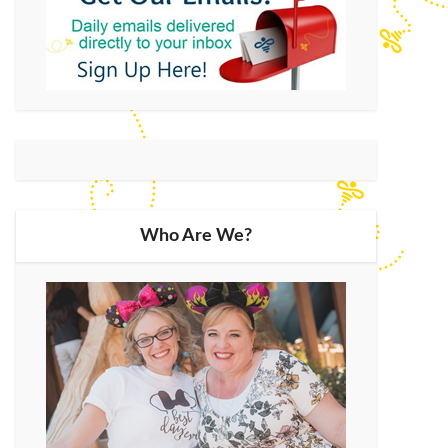
Who Are We?