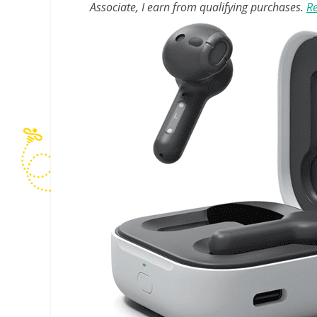
Associate, I earn from qualifying purchases.
Re