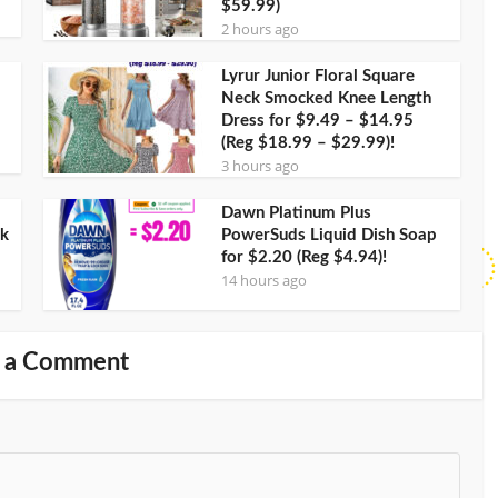
$59.99)
2 hours ago
Lyrur Junior Floral Square
Neck Smocked Knee Length
Dress for $9.49 – $14.95
(Reg $18.99 – $29.99)!
3 hours ago
Dawn Platinum Plus
ck
PowerSuds Liquid Dish Soap
for $2.20 (Reg $4.94)!
14 hours ago
 a Comment