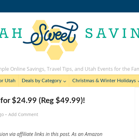
ple Online Savings, Travel Tips, and Utah Events for the Fa
or Utah
Deals by Category
Christmas & Winter Holidays
or $24.99 (Reg $49.99)!
go
Add Comment
n via affiliate links in this post. As an Amazon