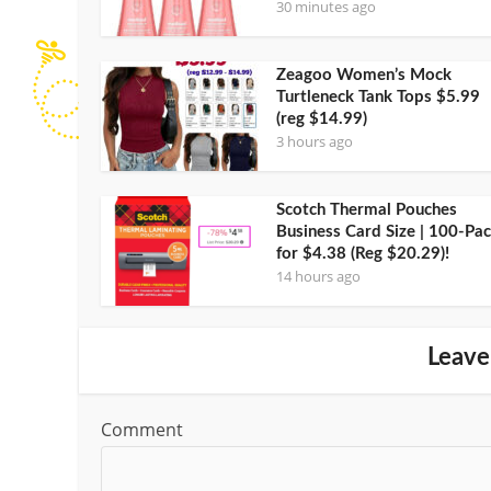
30 minutes ago
Zeagoo Women’s Mock
Turtleneck Tank Tops $5.99
(reg $14.99)
3 hours ago
Scotch Thermal Pouches
Business Card Size | 100-Pa
for $4.38 (Reg $20.29)!
14 hours ago
Leave
Comment