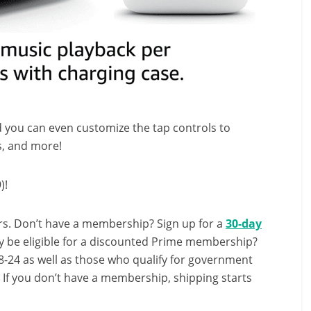
d you can even customize the tap controls to
s, and more!
)!
s. Don’t have a membership? Sign up for a
30-day
y be eligible for a discounted Prime membership?
-24 as well as those who qualify for government
! If you don’t have a membership, shipping starts