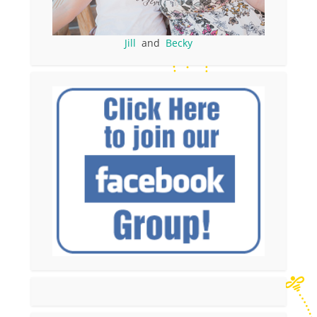
Jill
and
Becky