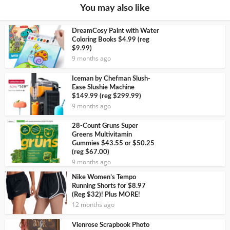
You may also like
DreamCosy Paint with Water
Coloring Books $4.99 (reg
$9.99)
9 months ago
Iceman by Chefman Slush-
Ease Slushie Machine
$149.99 (reg $299.99)
9 months ago
28-Count Gruns Super
Greens Multivitamin
Gummies $43.55 or $50.25
(reg $67.00)
9 months ago
Nike Women’s Tempo
Running Shorts for $8.97
(Reg $32)! Plus MORE!
12 months ago
Vienrose Scrapbook Photo