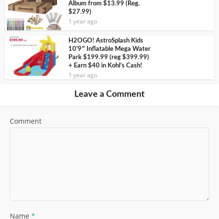
Album from $13.99 (Reg.
$27.99)
1 year ago
H2OGO! AstroSplash Kids
10’9″ Inflatable Mega Water
Park $199.99 (reg $399.99)
+ Earn $40 in Kohl’s Cash!
1 year ago
Leave a Comment
Comment
Name
*