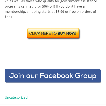
24 as well as those who qualify for government assistance
programs can get it for 50% off! If you don’t have a
membership, shipping starts at $6.99 or free on orders of
$35+
Uncategorized