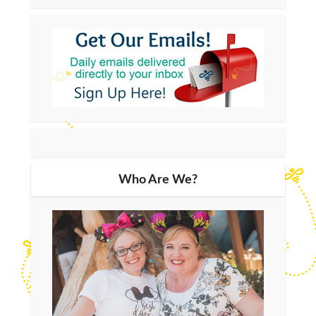
Who Are We?