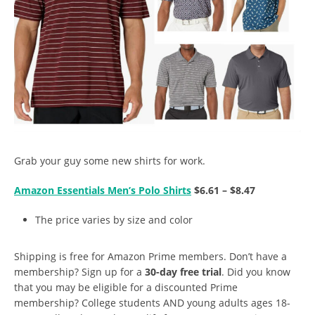
Grab your guy some new shirts for work.
Amazon Essentials Men’s Polo Shirts
$6.61 – $8.47
The price varies by size and color
Shipping is free for Amazon Prime members. Don’t have a
membership? Sign up for a
30-day free trial
. Did you know
that you may be eligible for a discounted Prime
membership? College students AND young adults ages 18-