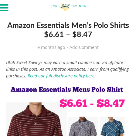
Amazon Essentials Men’s Polo Shirts
$6.61 – $8.47
9 months ago
Add Comment
Utah Sweet Savings may earn a small commission via affiliate
links in this post. As an Amazon Associate, I earn from qualifying
purchases.
Read our full disclosure policy here
.