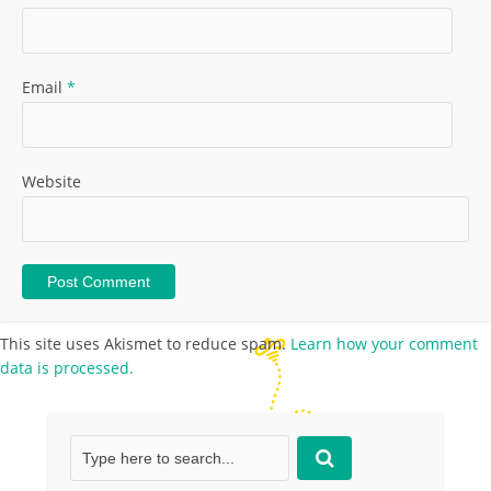
Email
*
Website
This site uses Akismet to reduce spam.
Learn how your comment
data is processed.