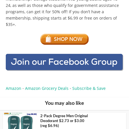
24, as well as those who qualify for government assistance
programs, can get it for 50% off! If you don’t have a
membership, shipping starts at $6.99 or free on orders of
$35+.
Amazon
Amazon Grocery Deals
Subscribe & Save
•
•
You may also like
2-Pack Degree Men Original
Deodorant $2.73 or $3.00
(reg $6.96)