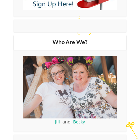
Who Are We?
Jill
and
Becky