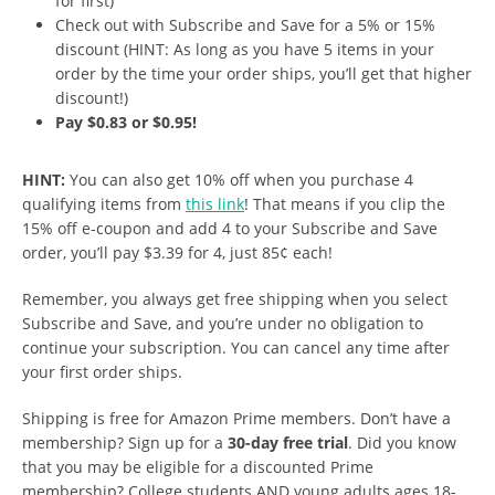
for first)
Check out with Subscribe and Save for a 5% or 15%
discount (HINT: As long as you have 5 items in your
order by the time your order ships, you’ll get that higher
discount!)
Pay $0.83 or $0.95!
HINT:
You can also get 10% off when you purchase 4
qualifying items from
this link
! That means if you clip the
15% off e-coupon and add 4 to your Subscribe and Save
order, you’ll pay $3.39 for 4, just 85¢ each!
Remember, you always get free shipping when you select
Subscribe and Save, and you’re under no obligation to
continue your subscription. You can cancel any time after
your first order ships.
Shipping is free for Amazon Prime members. Don’t have a
membership? Sign up for a
30-day free trial
. Did you know
that you may be eligible for a discounted Prime
membership? College students AND young adults ages 18-