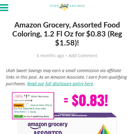
Amazon Grocery, Assorted Food
Coloring, 1.2 Fl Oz for $0.83 (Reg
$1.58)!
6 months ago
Add Comment
Utah Sweet Savings may earn a small commission via affiliate
links in this post. As an Amazon Associate, I earn from qualifying
purchases.
Read our full disclosure policy here
.