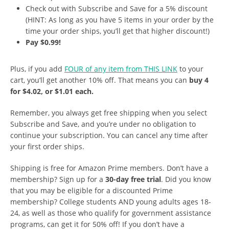
Check out with Subscribe and Save for a 5% discount
(HINT: As long as you have 5 items in your order by the
time your order ships, you’ll get that higher discount!)
Pay $0.99!
Plus, if you add
FOUR of any item from THIS LINK
to your
cart, you’ll get another 10% off. That means you can
buy 4
for $4.02, or $1.01 each.
Remember, you always get free shipping when you select
Subscribe and Save, and you’re under no obligation to
continue your subscription. You can cancel any time after
your first order ships.
Shipping is free for Amazon Prime members. Don’t have a
membership? Sign up for a
30-day free trial
. Did you know
that you may be eligible for a discounted Prime
membership? College students AND young adults ages 18-
24, as well as those who qualify for government assistance
programs, can get it for 50% off! If you don’t have a