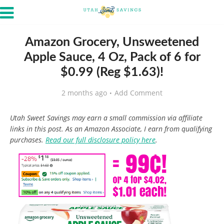
Amazon Grocery, Unsweetened
Apple Sauce, 4 Oz, Pack of 6 for
$0.99 (Reg $1.63)!
2 months ago
Add Comment
Utah Sweet Savings may earn a small commission via affiliate
links in this post. As an Amazon Associate, I earn from qualifying
purchases.
Read our full disclosure policy here
.