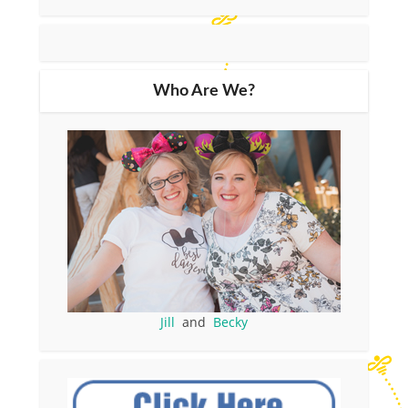
Who Are We?
Jill
and
Becky