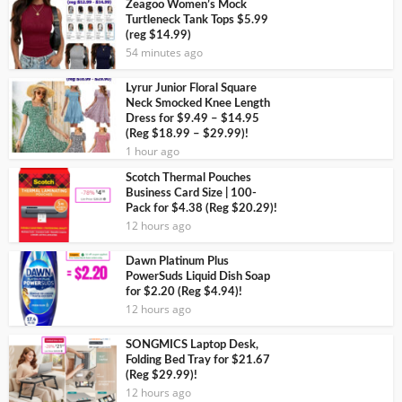
Zeagoo Women’s Mock
Turtleneck Tank Tops $5.99
(reg $14.99)
54 minutes ago
Lyrur Junior Floral Square
Neck Smocked Knee Length
Dress for $9.49 – $14.95
(Reg $18.99 – $29.99)!
1 hour ago
Scotch Thermal Pouches
Business Card Size | 100-
Pack for $4.38 (Reg $20.29)!
12 hours ago
Dawn Platinum Plus
PowerSuds Liquid Dish Soap
for $2.20 (Reg $4.94)!
12 hours ago
SONGMICS Laptop Desk,
Folding Bed Tray for $21.67
(Reg $29.99)!
12 hours ago