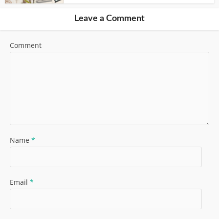
Leave a Comment
Comment
Name
*
Email
*