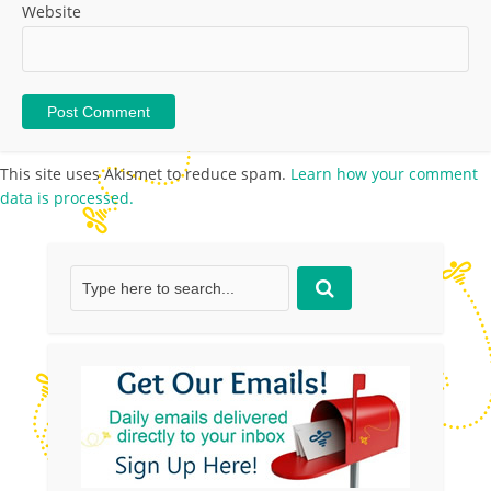
Website
This site uses Akismet to reduce spam.
Learn how your comment
data is processed.