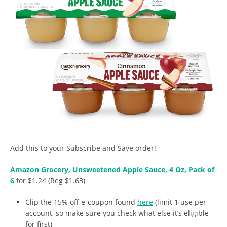
Add this to your Subscribe and Save order!
Amazon Grocery, Unsweetened Apple Sauce, 4 Oz, Pack of
6
for $1.24 (Reg $1.63)
Clip the 15% off e-coupon found
here
(limit 1 use per
account, so make sure you check what else it’s eligible
for first)