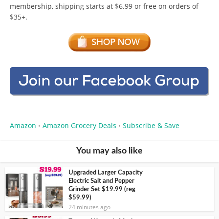
membership, shipping starts at $6.99 or free on orders of
$35+.
Amazon
Amazon Grocery Deals
Subscribe & Save
•
•
You may also like
Upgraded Larger Capacity
Electric Salt and Pepper
Grinder Set $19.99 (reg
$59.99)
24 minutes ago