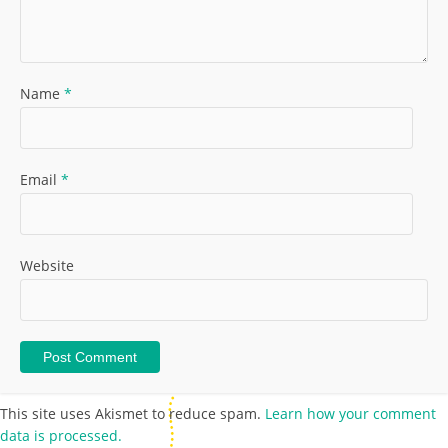
Name
*
Email
*
Website
This site uses Akismet to reduce spam.
Learn how your comment
data is processed.