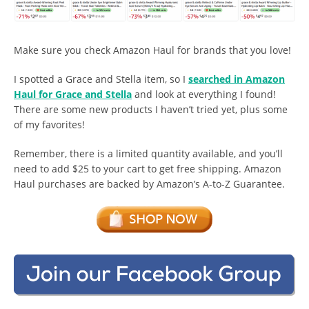
Make sure you check Amazon Haul for brands that you love!
I spotted a Grace and Stella item, so I
searched in Amazon
Haul for Grace and Stella
and look at everything I found!
There are some new products I haven’t tried yet, plus some
of my favorites!
Remember, there is a limited quantity available, and you’ll
need to add $25 to your cart to get free shipping. Amazon
Haul purchases are backed by Amazon’s A-to-Z Guarantee.