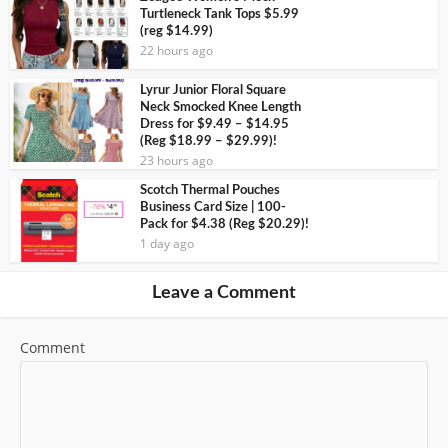
Turtleneck Tank Tops $5.99
(reg $14.99)
22 hours ago
Lyrur Junior Floral Square
Neck Smocked Knee Length
Dress for $9.49 – $14.95
(Reg $18.99 – $29.99)!
23 hours ago
Scotch Thermal Pouches
Business Card Size | 100-
Pack for $4.38 (Reg $20.29)!
1 day ago
Leave a Comment
Comment