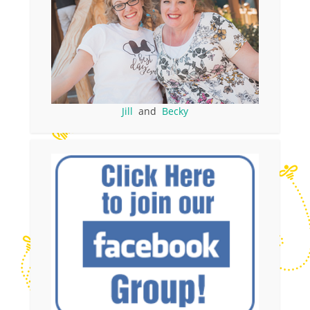
Jill
and
Becky