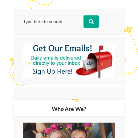
Who Are We?