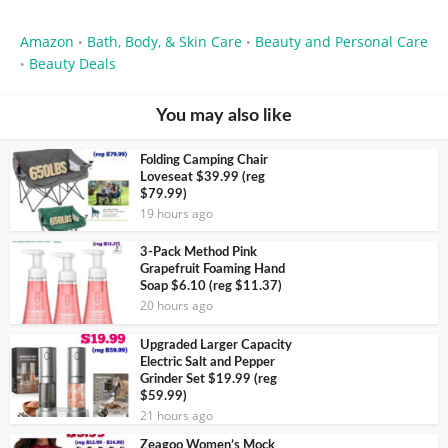
Amazon
Bath, Body, & Skin Care
Beauty and Personal Care
•
•
Beauty Deals
•
You may also like
Folding Camping Chair
Loveseat $39.99 (reg
$79.99)
19 hours ago
3-Pack Method Pink
Grapefruit Foaming Hand
Soap $6.10 (reg $11.37)
20 hours ago
Upgraded Larger Capacity
Electric Salt and Pepper
Grinder Set $19.99 (reg
$59.99)
21 hours ago
Zeagoo Women’s Mock