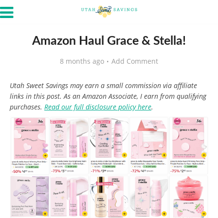
Amazon Haul Grace & Stella!
8 months ago
Add Comment
Utah Sweet Savings may earn a small commission via affiliate
links in this post. As an Amazon Associate, I earn from qualifying
purchases.
Read our full disclosure policy here
.