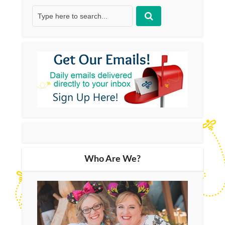
Who Are We?