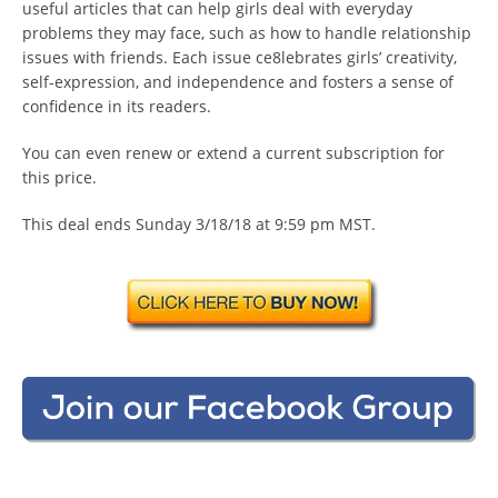
useful articles that can help girls deal with everyday
problems they may face, such as how to handle relationship
issues with friends. Each issue ce8lebrates girls’ creativity,
self-expression, and independence and fosters a sense of
confidence in its readers.
You can even renew or extend a current subscription for
this price.
This deal ends Sunday 3/18/18 at 9:59 pm MST.