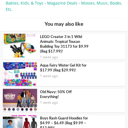
Babies, Kids, & Toys
Magazine Deals
Movies, Music, Books,
•
•
Etc.
You may also like
LEGO Creator 3 in 1 Wild
Animals: Tropical Toucan
Building Toy 31173 for $9.99
(Reg $17.99)!
1 week ago
Aqua Fairy Water Gel Kit for
$17.99 (Reg $29.99)!
1 week ago
Old Navy: 50% Off
Everything!
1 week ago
Boys Rash Guard Hoodies for
$4.99 – $6.49 (Reg $9.99 –