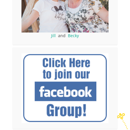
Jill
and
Becky