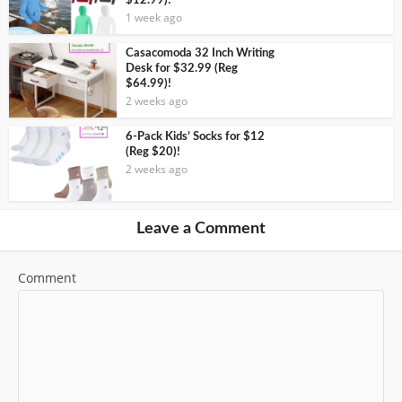
$12.99)!
1 week ago
Casacomoda 32 Inch Writing
Desk for $32.99 (Reg
$64.99)!
2 weeks ago
6-Pack Kids’ Socks for $12
(Reg $20)!
2 weeks ago
Leave a Comment
Comment