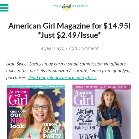
American Girl Magazine for $14.95!
*Just $2.49/Issue*
8 years ago
Add Comment
Utah Sweet Savings may earn a small commission via affiliate
links in this post. As an Amazon Associate, I earn from qualifying
purchases.
Read our full disclosure policy here
.