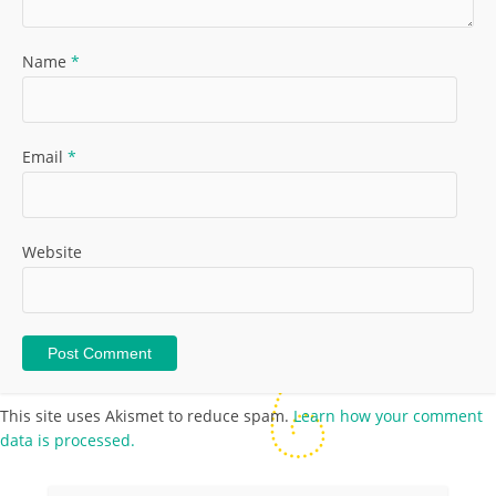
Name
*
Email
*
Website
This site uses Akismet to reduce spam.
Learn how your comment
data is processed.