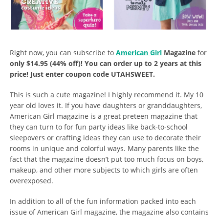
Right now, you can subscribe to
American Girl
Magazine
for
only $14.95 (44% off)! You can order up to 2 years at this
price! Just enter coupon code
UTAHSWEET.
This is such a cute magazine! I highly recommend it. My 10
year old loves it. If you have daughters or granddaughters,
American Girl magazine is a great preteen magazine that
they can turn to for fun party ideas like back-to-school
sleepovers or crafting ideas they can use to decorate their
rooms in unique and colorful ways. Many parents like the
fact that the magazine doesn’t put too much focus on boys,
makeup, and other more subjects to which girls are often
overexposed.
In addition to all of the fun information packed into each
issue of American Girl magazine, the magazine also contains