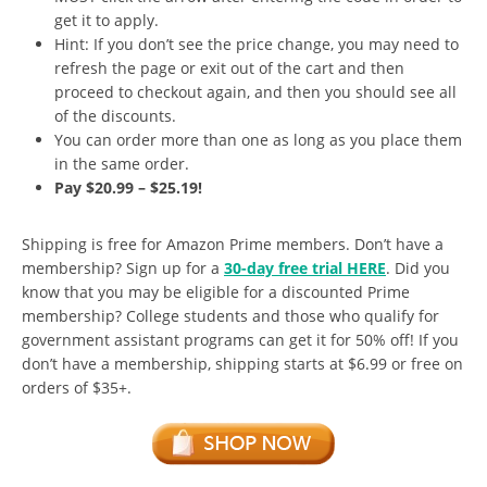
get it to apply.
Hint: If you don’t see the price change, you may need to
refresh the page or exit out of the cart and then
proceed to checkout again, and then you should see all
of the discounts.
You can order more than one as long as you place them
in the same order.
Pay $20.99 – $25.19!
Shipping is free for Amazon Prime members. Don’t have a
membership? Sign up for a
30-day free trial HERE
. Did you
know that you may be eligible for a discounted Prime
membership? College students and those who qualify for
government assistant programs can get it for 50% off! If you
don’t have a membership, shipping starts at $6.99 or free on
orders of $35+.