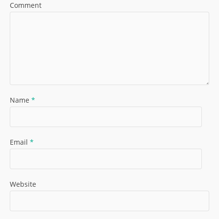
Comment
Name
*
Email
*
Website