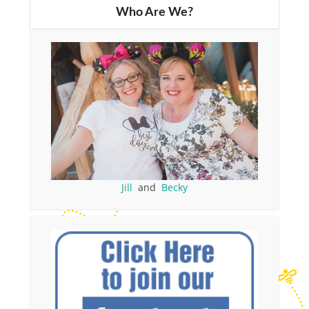
Who Are We?
Jill
and
Becky