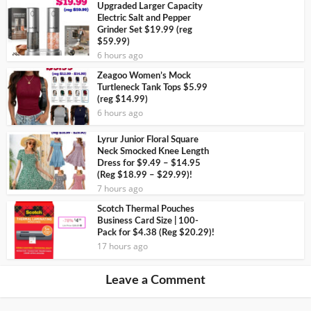
Upgraded Larger Capacity
Electric Salt and Pepper
Grinder Set $19.99 (reg
$59.99)
6 hours ago
Zeagoo Women’s Mock
Turtleneck Tank Tops $5.99
(reg $14.99)
6 hours ago
Lyrur Junior Floral Square
Neck Smocked Knee Length
Dress for $9.49 – $14.95
(Reg $18.99 – $29.99)!
7 hours ago
Scotch Thermal Pouches
Business Card Size | 100-
Pack for $4.38 (Reg $20.29)!
17 hours ago
Leave a Comment