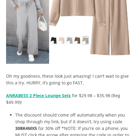
Oh my goodness, these look just amazing! I can’t wait to give
this a try. HURRY, it’s going to go FAST.
ANRABESS 2 Piece Lounge Sets
for $29.98 – $35.98 (Reg
$49.99)!
The discount should come off automatically when you
shop through my link, but if it doesn’t, try using code
30BK4MX5
for 30% off *NOTE: If you’re on a phone, you
MUST click the arrow after entering the code in order to