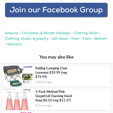
Amazon
Christmas & Winter Holidays
Clothing Deals
•
•
•
Clothing, Shoes, & Jewelry
Gift Ideas
Teen
Teen
Women
•
•
•
•
Womens
•
You may also like
Folding Camping Chair
Loveseat $39.99 (reg
$79.99)
3 hours ago
3-Pack Method Pink
Grapefruit Foaming Hand
Soap $6.10 (reg $11.37)
4 hours ago