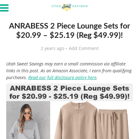
ANRABESS 2 Piece Lounge Sets for
$20.99 – $25.19 (Reg $49.99)!
2 years ago
Add Comment
Utah Sweet Savings may earn a small commission via affiliate
links in this post. As an Amazon Associate, I earn from qualifying
purchases.
Read our full disclosure policy here
.