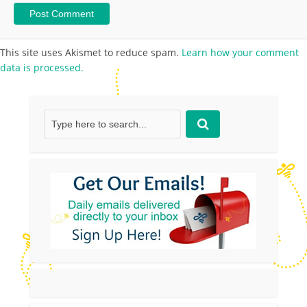
This site uses Akismet to reduce spam.
Learn how your comment
data is processed.