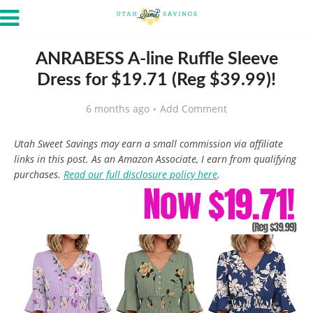
ANRABESS A-line Ruffle Sleeve
Dress for $19.71 (Reg $39.99)!
6 months ago
Add Comment
Utah Sweet Savings may earn a small commission via affiliate
links in this post. As an Amazon Associate, I earn from qualifying
purchases.
Read our full disclosure policy here
.