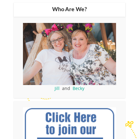
Who Are We?
Jill
and
Becky