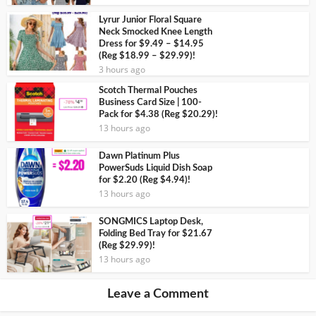
Lyrur Junior Floral Square
Neck Smocked Knee Length
Dress for $9.49 – $14.95
(Reg $18.99 – $29.99)!
3 hours ago
Scotch Thermal Pouches
Business Card Size | 100-
Pack for $4.38 (Reg $20.29)!
13 hours ago
Dawn Platinum Plus
PowerSuds Liquid Dish Soap
for $2.20 (Reg $4.94)!
13 hours ago
SONGMICS Laptop Desk,
Folding Bed Tray for $21.67
(Reg $29.99)!
13 hours ago
Leave a Comment