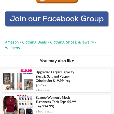
Amazon
Clothing Deals
Clothing, Shoes, & Jewelry
•
•
•
Womens
You may also like
Upgraded Larger Capacity
Electric Salt and Pepper
Grinder Set $19.99 (reg
$59.99)
2 hours ago
Zeagoo Women’s Mock
Turtleneck Tank Tops $5.99
(reg $14.99)
2 hours ago