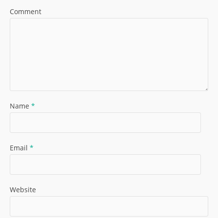
Comment
Name
*
Email
*
Website