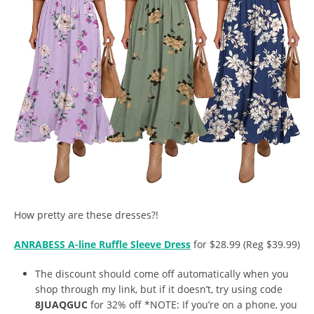
How pretty are these dresses?!
ANRABESS A-line Ruffle Sleeve Dress
for $28.99 (Reg $39.99)
The discount should come off automatically when you
shop through my link, but if it doesn’t, try using code
8JUAQGUC
for 32% off *NOTE: If you’re on a phone, you