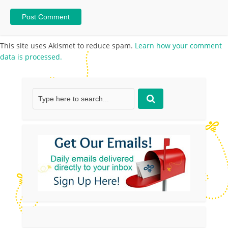
This site uses Akismet to reduce spam.
Learn how your comment
data is processed.