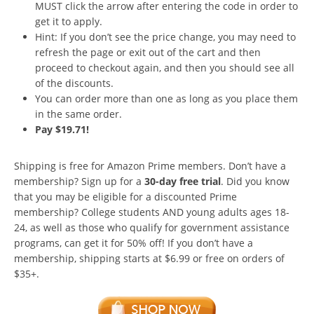
MUST click the arrow after entering the code in order to
get it to apply.
Hint: If you don’t see the price change, you may need to
refresh the page or exit out of the cart and then
proceed to checkout again, and then you should see all
of the discounts.
You can order more than one as long as you place them
in the same order.
Pay $19.71!
Shipping is free for Amazon Prime members. Don’t have a
membership? Sign up for a
30-day free trial
. Did you know
that you may be eligible for a discounted Prime
membership? College students AND young adults ages 18-
24, as well as those who qualify for government assistance
programs, can get it for 50% off! If you don’t have a
membership, shipping starts at $6.99 or free on orders of
$35+.