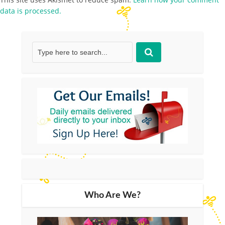
data is processed.
Who Are We?