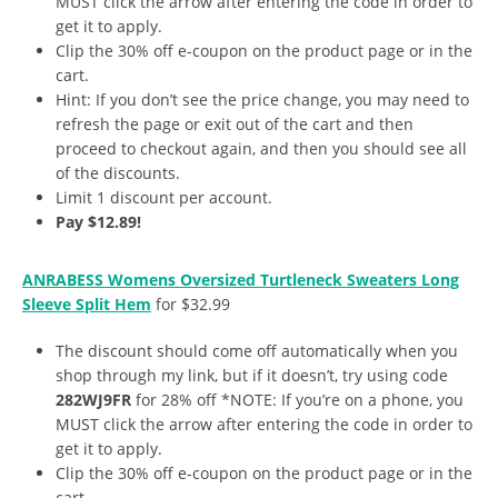
MUST click the arrow after entering the code in order to
get it to apply.
Clip the 30% off e-coupon on the product page or in the
cart.
Hint: If you don’t see the price change, you may need to
refresh the page or exit out of the cart and then
proceed to checkout again, and then you should see all
of the discounts.
Limit 1 discount per account.
Pay $12.89!
ANRABESS Womens Oversized Turtleneck Sweaters Long
Sleeve Split Hem
for $32.99
The discount should come off automatically when you
shop through my link, but if it doesn’t, try using code
282WJ9FR
for 28% off *NOTE: If you’re on a phone, you
MUST click the arrow after entering the code in order to
get it to apply.
Clip the 30% off e-coupon on the product page or in the
cart.