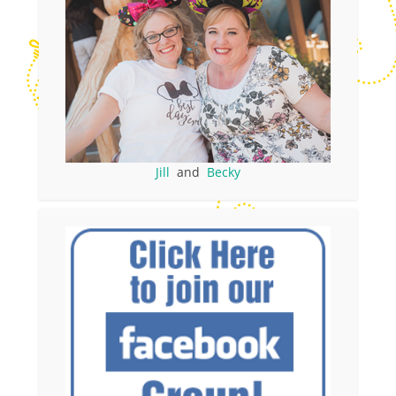
Jill
and
Becky