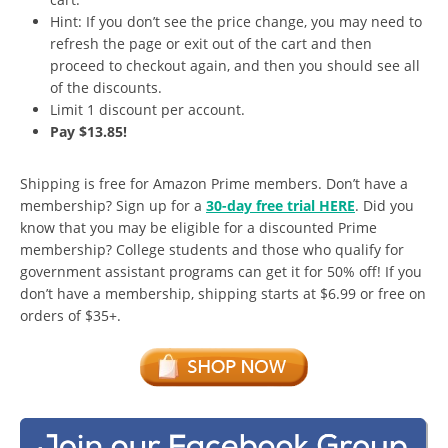
Hint: If you don’t see the price change, you may need to
refresh the page or exit out of the cart and then
proceed to checkout again, and then you should see all
of the discounts.
Limit 1 discount per account.
Pay $13.85!
Shipping is free for Amazon Prime members. Don’t have a
membership? Sign up for a
30-day free trial HERE
. Did you
know that you may be eligible for a discounted Prime
membership? College students and those who qualify for
government assistant programs can get it for 50% off! If you
don’t have a membership, shipping starts at $6.99 or free on
orders of $35+.