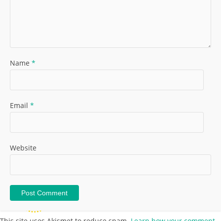
Name
*
Email
*
Website
This site uses Akismet to reduce spam.
Learn how your comment