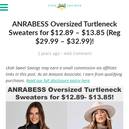
ANRABESS Oversized Turtleneck
Sweaters for $12.89 – $13.85 (Reg
$29.99 – $32.99)!
2 years ago
Add Comment
Utah Sweet Savings may earn a small commission via affiliate
links in this post. As an Amazon Associate, I earn from qualifying
purchases.
Read our full disclosure policy here
.