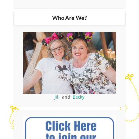
Who Are We?
Jill
and
Becky