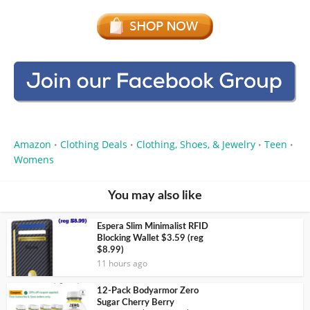
Amazon
Clothing Deals
Clothing, Shoes, & Jewelry
Teen
•
•
•
•
Womens
You may also like
Espera Slim Minimalist RFID
Blocking Wallet $3.59 (reg
$8.99)
11 hours ago
12-Pack Bodyarmor Zero
Sugar Cherry Berry