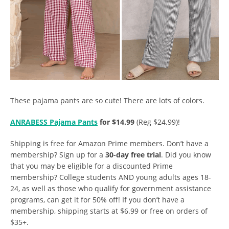
These pajama pants are so cute! There are lots of colors.
ANRABESS Pajama Pants
for $14.99
(Reg $24.99)!
Shipping is free for Amazon Prime members. Don’t have a
membership? Sign up for a
30-day free trial
. Did you know
that you may be eligible for a discounted Prime
membership? College students AND young adults ages 18-
24, as well as those who qualify for government assistance
programs, can get it for 50% off! If you don’t have a
membership, shipping starts at $6.99 or free on orders of
$35+.