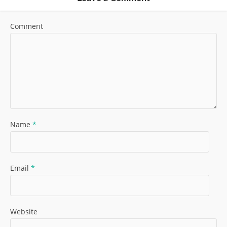
Comment
Name
*
Email
*
Website