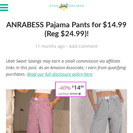
ANRABESS Pajama Pants for $14.99
(Reg $24.99)!
11 months ago
Add Comment
Utah Sweet Savings may earn a small commission via affiliate
links in this post. As an Amazon Associate, I earn from qualifying
purchases.
Read our full disclosure policy here
.