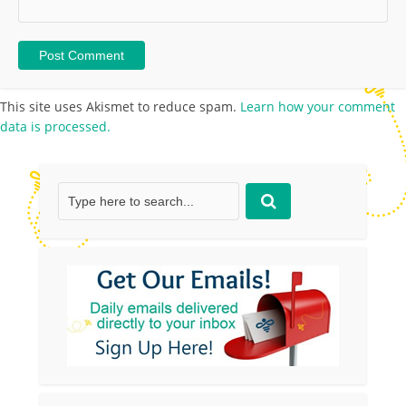
This site uses Akismet to reduce spam.
Learn how your comment
data is processed.