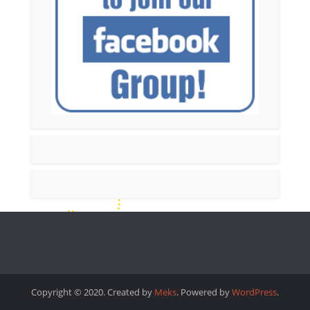
Copyright © 2020. Created by
Meks
. Powered by
WordPress
.