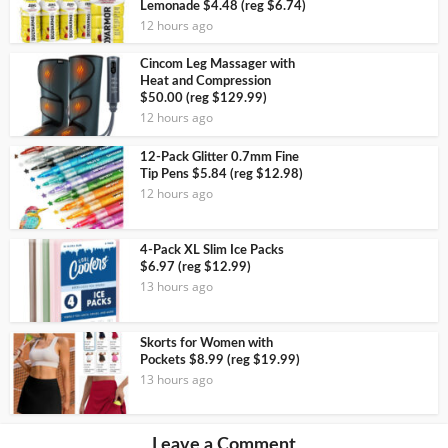
Lemonade $4.48 (reg $6.74)
12 hours ago
Cincom Leg Massager with
Heat and Compression
$50.00 (reg $129.99)
12 hours ago
12-Pack Glitter 0.7mm Fine
Tip Pens $5.84 (reg $12.98)
12 hours ago
4-Pack XL Slim Ice Packs
$6.97 (reg $12.99)
13 hours ago
Skorts for Women with
Pockets $8.99 (reg $19.99)
13 hours ago
Leave a Comment