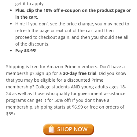
get it to apply.
Plus, clip the 10% off e-coupon on the product page or
in the cart.
Hint: If you don’t see the price change, you may need to
refresh the page or exit out of the cart and then
proceed to checkout again, and then you should see all
of the discounts.
Pay $6.95!
Shipping is free for Amazon Prime members. Don’t have a
membership? Sign up for a
30-day free trial
. Did you know
that you may be eligible for a discounted Prime
membership? College students AND young adults ages 18-
24 as well as those who qualify for government assistance
programs can get it for 50% off! If you don’t have a
membership, shipping starts at $6.99 or free on orders of
$35+.