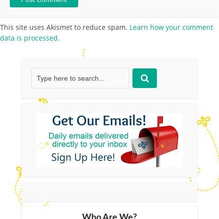
This site uses Akismet to reduce spam.
Learn how your comment
data is processed.
Who Are We?