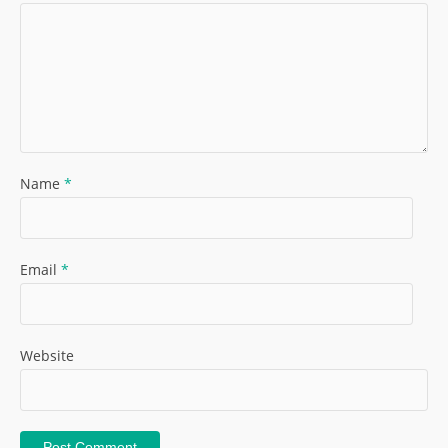
Name
*
Email
*
Website