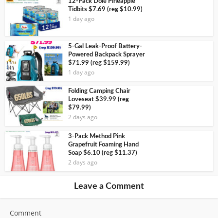
12-Pack Dole Pineapple
Tidbits $7.69 (reg $10.99)
1 day ago
5-Gal Leak-Proof Battery-
Powered Backpack Sprayer
$71.99 (reg $159.99)
1 day ago
Folding Camping Chair
Loveseat $39.99 (reg
$79.99)
2 days ago
3-Pack Method Pink
Grapefruit Foaming Hand
Soap $6.10 (reg $11.37)
2 days ago
Leave a Comment
Comment