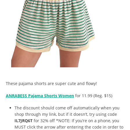
These pajama shorts are super cute and flowy!
ANRABESS Pajama Shorts Women
for 11.99 (Reg. $15)
The discount should come off automatically when you
shop through my link, but if it doesn’t, try using code
IL7JRQ6T
for 32% off *NOTE: If you’re on a phone, you
MUST click the arrow after entering the code in order to