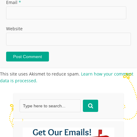
Email
*
Website
This site uses Akismet to reduce spam.
Learn how your comment
data is processed.