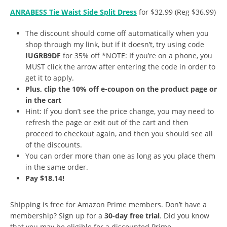
ANRABESS Tie Waist Side Split Dress
for $32.99 (Reg $36.99)
The discount should come off automatically when you
shop through my link, but if it doesn’t, try using code
IUGRB9DF
for 35% off *NOTE: If you’re on a phone, you
MUST click the arrow after entering the code in order to
get it to apply.
Plus, clip the 10% off e-coupon on the product page or
in the cart
Hint: If you don’t see the price change, you may need to
refresh the page or exit out of the cart and then
proceed to checkout again, and then you should see all
of the discounts.
You can order more than one as long as you place them
in the same order.
Pay $18.14!
Shipping is free for Amazon Prime members. Don’t have a
membership? Sign up for a
30-day free trial
. Did you know
that you may be eligible for a discounted Prime