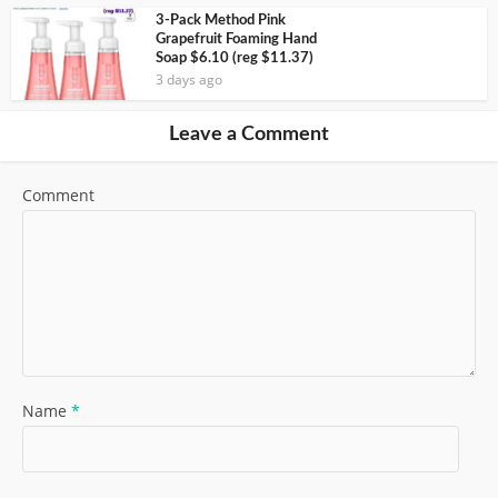
3-Pack Method Pink
Grapefruit Foaming Hand
Soap $6.10 (reg $11.37)
3 days ago
Leave a Comment
Comment
Name
*