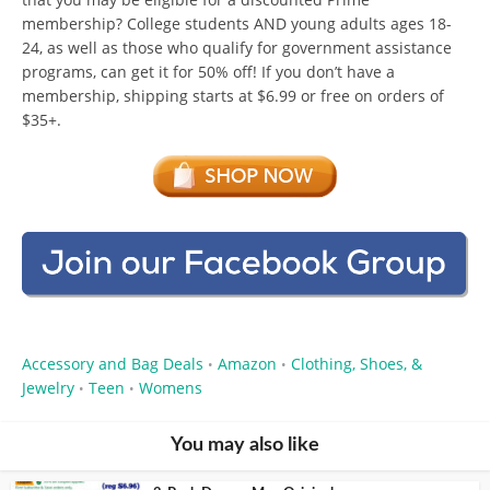
membership? College students AND young adults ages 18-
24, as well as those who qualify for government assistance
programs, can get it for 50% off! If you don’t have a
membership, shipping starts at $6.99 or free on orders of
$35+.
Accessory and Bag Deals
Amazon
Clothing, Shoes, &
•
•
Jewelry
Teen
Womens
•
•
You may also like