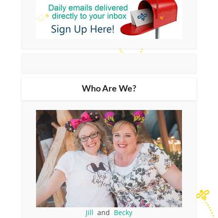
Who Are We?
Jill
and
Becky