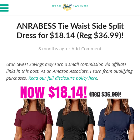
ANRABESS Tie Waist Side Split
Dress for $18.14 (Reg $36.99)!
8 months ago
Add Comment
Utah Sweet Savings may earn a small commission via affiliate
links in this post. As an Amazon Associate, I earn from qualifying
purchases.
Read our full disclosure policy here
.