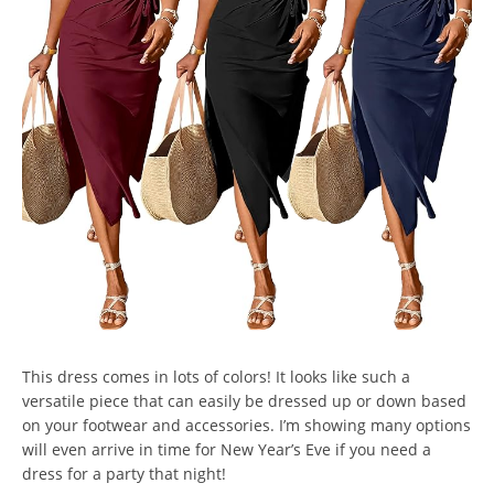
This dress comes in lots of colors! It looks like such a
versatile piece that can easily be dressed up or down based
on your footwear and accessories. I’m showing many options
will even arrive in time for New Year’s Eve if you need a
dress for a party that night!