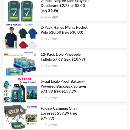
2-Pack Degree Men Original
Deodorant $2.73 or $3.00
(reg $6.96)
2 days ago
2-Pack Hanes Men’s Pocket
Polo $10.50 (reg $30.00)
2 days ago
12-Pack Dole Pineapple
Tidbits $7.69 (reg $10.99)
2 days ago
5-Gal Leak-Proof Battery-
Powered Backpack Sprayer
$71.99 (reg $159.99)
2 days ago
Folding Camping Chair
Loveseat $39.99 (reg
$79.99)
3 days ago