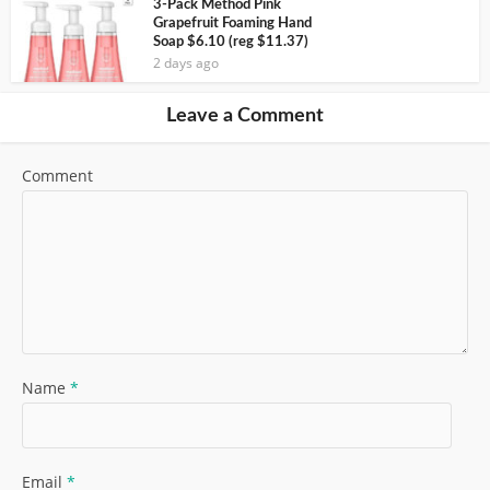
3-Pack Method Pink
Grapefruit Foaming Hand
Soap $6.10 (reg $11.37)
2 days ago
Leave a Comment
Comment
Name
*
Email
*