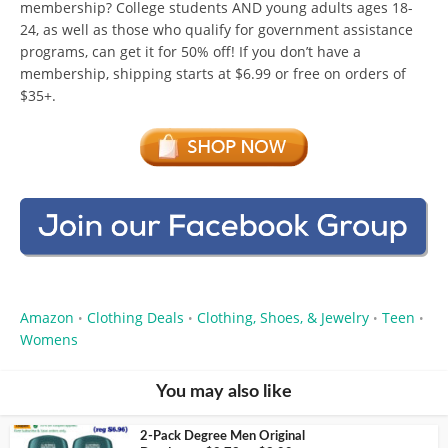
membership? College students AND young adults ages 18-
24, as well as those who qualify for government assistance
programs, can get it for 50% off! If you don’t have a
membership, shipping starts at $6.99 or free on orders of
$35+.
Amazon
Clothing Deals
Clothing, Shoes, & Jewelry
Teen
•
•
•
•
Womens
You may also like
2-Pack Degree Men Original