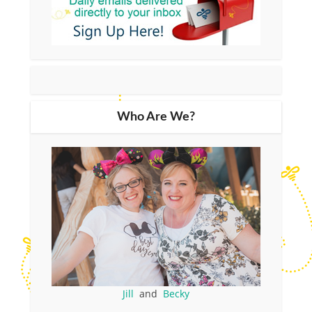
Who Are We?
Jill
and
Becky