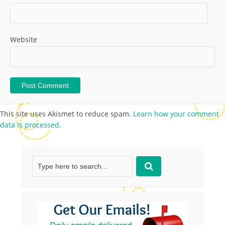
Website
This site uses Akismet to reduce spam.
Learn how your comment
data is processed.