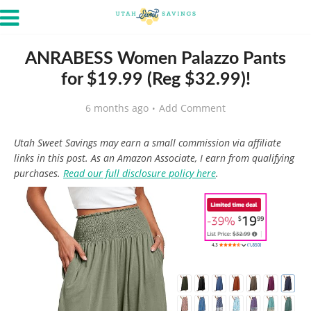
ANRABESS Women Palazzo Pants
for $19.99 (Reg $32.99)!
6 months ago
Add Comment
Utah Sweet Savings may earn a small commission via affiliate
links in this post. As an Amazon Associate, I earn from qualifying
purchases.
Read our full disclosure policy here
.