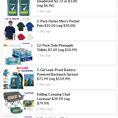
Deodorant $2.73 or $3.00
(reg $6.96)
1 day ago
2-Pack Hanes Men’s Pocket
Polo $10.50 (reg $30.00)
1 day ago
12-Pack Dole Pineapple
Tidbits $7.69 (reg $10.99)
1 day ago
5-Gal Leak-Proof Battery-
Powered Backpack Sprayer
$71.99 (reg $159.99)
1 day ago
Folding Camping Chair
Loveseat $39.99 (reg
$79.99)
2 days ago