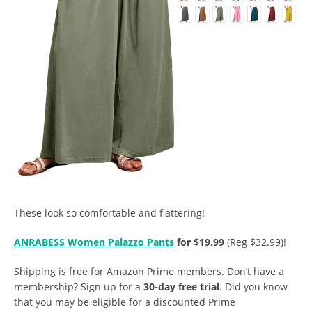
These look so comfortable and flattering!
ANRABESS Women Palazzo Pants
for $19.99
(Reg $32.99)!
Shipping is free for Amazon Prime members. Don’t have a
membership? Sign up for a
30-day free trial
. Did you know
that you may be eligible for a discounted Prime