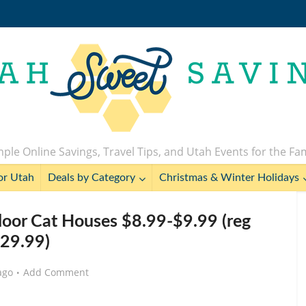
ple Online Savings, Travel Tips, and Utah Events for the Fa
or Utah
Deals by Category
Christmas & Winter Holidays
ndoor Cat Houses $8.99-$9.99 (reg
29.99)
ago
Add Comment