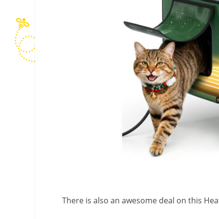
There is also an awesome deal on this He