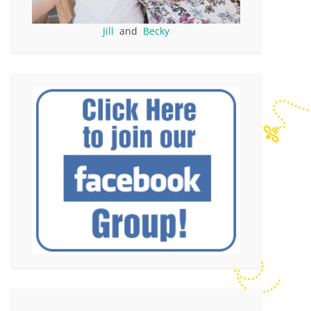
Jill
and
Becky