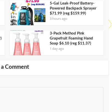
5-Gal Leak-Proof Battery-
Powered Backpack Sprayer
$71.99 (reg $159.99)
3 hours ago
3-Pack Method Pink
)
Grapefruit Foaming Hand
Soap $6.10 (reg $11.37)
1 day ago
 a Comment