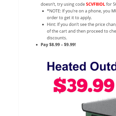
doesn’t, try using code
SCVF8IOL
for 5
*NOTE: If you’re on a phone, you MU
order to get it to apply.
Hint: If you don’t see the price cha
of the cart and then proceed to che
discounts.
Pay $8.99 – $9.99!