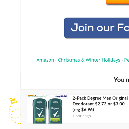
Amazon
Christmas & Winter Holidays
Pe
•
•
You m
2-Pack Degree Men Original
Deodorant $2.73 or $3.00
(reg $6.96)
1 hour ago