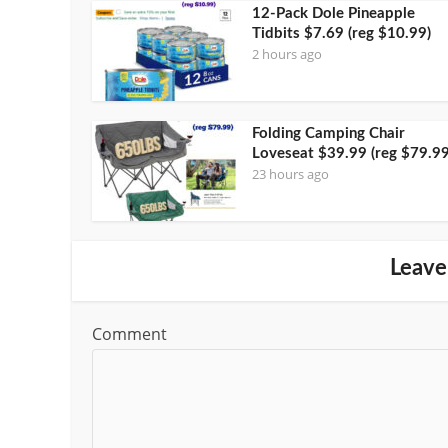
12-Pack Dole Pineapple
Tidbits $7.69 (reg $10.99)
2 hours ago
Folding Camping Chair
Loveseat $39.99 (reg $79.99
23 hours ago
Leave
Comment