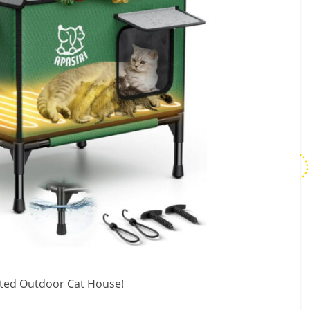
ated Outdoor Cat House!