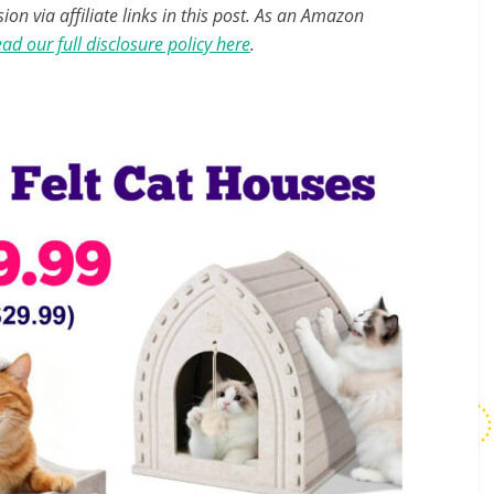
n via affiliate links in this post. As an Amazon
ad our full disclosure policy here
.