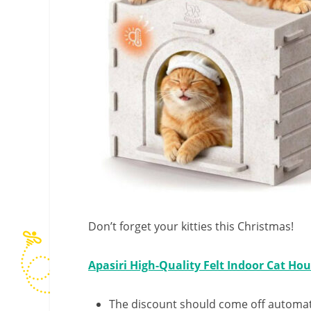
Don’t forget your kitties this Christmas!
Apasiri High-Quality Felt Indoor Cat Ho
The discount should come off automatic