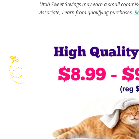
Utah Sweet Savings may earn a small commissio
Associate, I earn from qualifying purchases.
Re