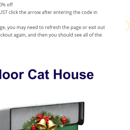
0% off
ST click the arrow after entering the code in
nge, you may need to refresh the page or exit out
ckout again, and then you should see all of the