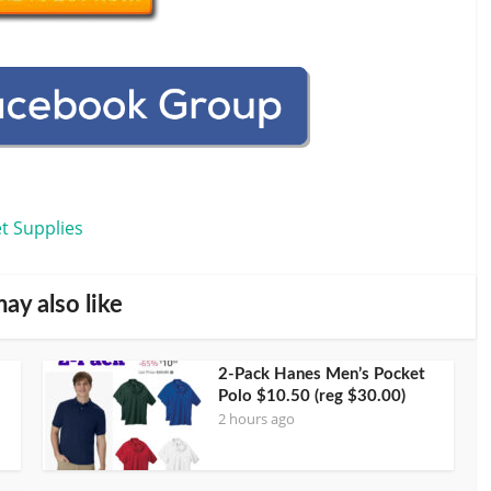
t Supplies
ay also like
2-Pack Hanes Men’s Pocket
Polo $10.50 (reg $30.00)
2 hours ago