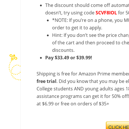
The discount should come off automatic
doesn’t, try using code
SCVF8IOL
for 5
*NOTE: If you’re on a phone, you MU
order to get it to apply.
Hint: If you don’t see the price cha
of the cart and then proceed to che
discounts.
Pay $33.49 or $39.99!
Shipping is free for Amazon Prime member
free trial
. Did you know that you may be e
College students AND young adults ages 18
assistance programs can get it for 50% off
at $6.99 or free on orders of $35+