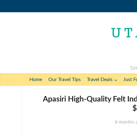
Sim
Home
Our Travel Tips
Travel Deals
Just F
Apasiri High-Quality Felt I
$
8 months 