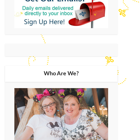
Who Are We?