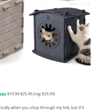
uses
$19.99-$25.49 (reg $29.99)
ally when you shop through my link, but if it