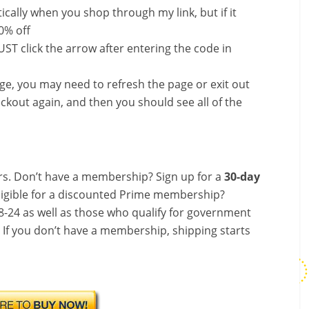
ally when you shop through my link, but if it
0% off
ST click the arrow after entering the code in
nge, you may need to refresh the page or exit out
ckout again, and then you should see all of the
s. Don’t have a membership? Sign up for a
30-day
ligible for a discounted Prime membership?
-24 as well as those who qualify for government
! If you don’t have a membership, shipping starts