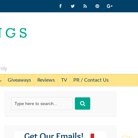
mily
Giveaways
Reviews
TV
PR / Contact Us