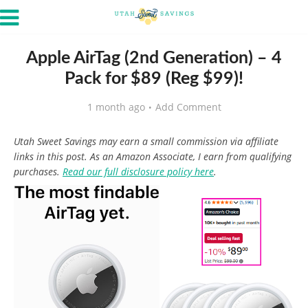
Apple AirTag (2nd Generation) – 4
Pack for $89 (Reg $99)!
1 month ago
Add Comment
Utah Sweet Savings may earn a small commission via affiliate
links in this post. As an Amazon Associate, I earn from qualifying
purchases.
Read our full disclosure policy here
.