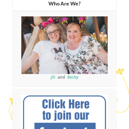
Who Are We?
Jill
and
Becky