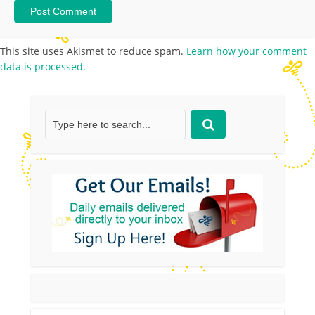
This site uses Akismet to reduce spam.
Learn how your comment
data is processed.