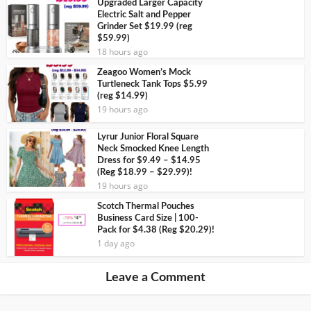
Upgraded Larger Capacity
Electric Salt and Pepper
Grinder Set $19.99 (reg
$59.99)
18 hours ago
Zeagoo Women’s Mock
Turtleneck Tank Tops $5.99
(reg $14.99)
19 hours ago
Lyrur Junior Floral Square
Neck Smocked Knee Length
Dress for $9.49 – $14.95
(Reg $18.99 – $29.99)!
19 hours ago
Scotch Thermal Pouches
Business Card Size | 100-
Pack for $4.38 (Reg $20.29)!
1 day ago
Leave a Comment