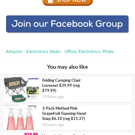
Amazon
Electronics Deals
Office, Electronics, Photo
•
•
You may also like
Folding Camping Chair
Loveseat $39.99 (reg
$79.99)
15 hours ago
3-Pack Method Pink
Grapefruit Foaming Hand
Soap $6.10 (reg $11.37)
16 hours ago