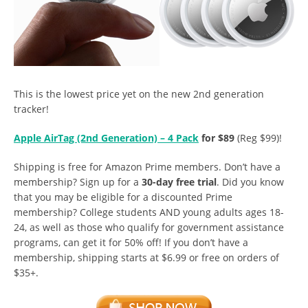
This is the lowest price yet on the new 2nd generation
tracker!
Apple AirTag (2nd Generation) – 4 Pack
for $89
(Reg $99)!
Shipping is free for Amazon Prime members. Don’t have a
membership? Sign up for a
30-day free trial
. Did you know
that you may be eligible for a discounted Prime
membership? College students AND young adults ages 18-
24, as well as those who qualify for government assistance
programs, can get it for 50% off! If you don’t have a
membership, shipping starts at $6.99 or free on orders of
$35+.