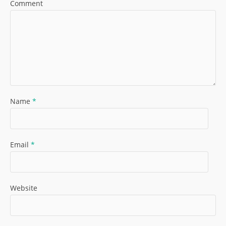
Comment
Name
*
Email
*
Website