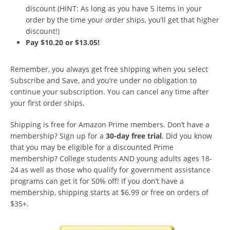
discount (HINT: As long as you have 5 items in your
order by the time your order ships, you’ll get that higher
discount!)
Pay $10.20 or $13.05!
Remember, you always get free shipping when you select
Subscribe and Save, and you’re under no obligation to
continue your subscription. You can cancel any time after
your first order ships.
Shipping is free for Amazon Prime members. Don’t have a
membership? Sign up for a
30-day free trial
. Did you know
that you may be eligible for a discounted Prime
membership? College students AND young adults ages 18-
24 as well as those who qualify for government assistance
programs can get it for 50% off! If you don’t have a
membership, shipping starts at $6.99 or free on orders of
$35+.