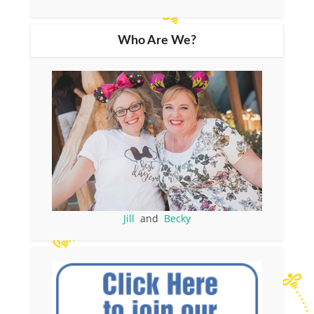
Who Are We?
Jill
and
Becky