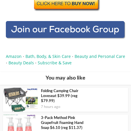
Amazon
Bath, Body, & Skin Care
Beauty and Personal Care
•
•
Beauty Deals
Subscribe & Save
•
•
You may also like
Folding Camping Chair
Loveseat $39.99 (reg
$79.99)
7 hours ago
3-Pack Method Pink
Grapefruit Foaming Hand
Soap $6.10 (reg $11.37)