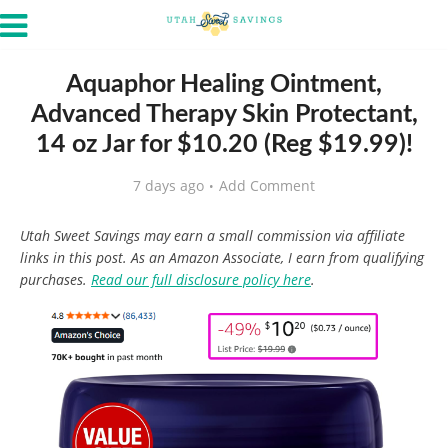
Aquaphor Healing Ointment,
Advanced Therapy Skin Protectant,
14 oz Jar for $10.20 (Reg $19.99)!
7 days ago
Add Comment
Utah Sweet Savings may earn a small commission via affiliate
links in this post. As an Amazon Associate, I earn from qualifying
purchases.
Read our full disclosure policy here
.