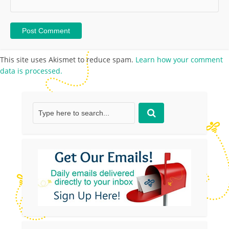
This site uses Akismet to reduce spam.
Learn how your comment
data is processed.