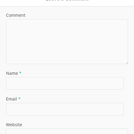
Comment
Name
*
Email
*
Website