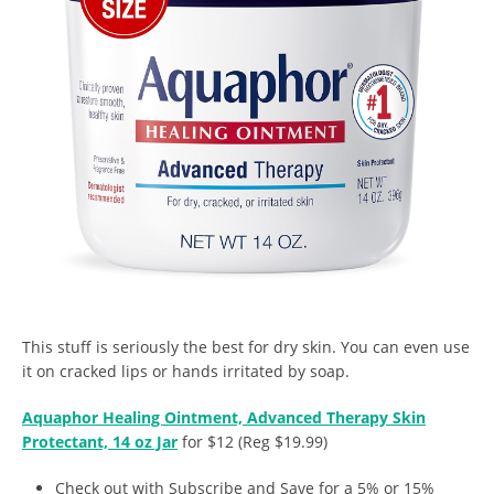
This stuff is seriously the best for dry skin. You can even use
it on cracked lips or hands irritated by soap.
Aquaphor Healing Ointment, Advanced Therapy Skin
Protectant, 14 oz Jar
for $12 (Reg $19.99)
Check out with Subscribe and Save for a 5% or 15%