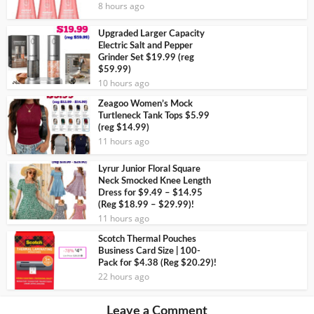
8 hours ago
Upgraded Larger Capacity
Electric Salt and Pepper
Grinder Set $19.99 (reg
$59.99)
10 hours ago
Zeagoo Women’s Mock
Turtleneck Tank Tops $5.99
(reg $14.99)
11 hours ago
Lyrur Junior Floral Square
Neck Smocked Knee Length
Dress for $9.49 – $14.95
(Reg $18.99 – $29.99)!
11 hours ago
Scotch Thermal Pouches
Business Card Size | 100-
Pack for $4.38 (Reg $20.29)!
22 hours ago
Leave a Comment