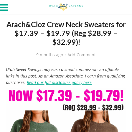
Arach&Cloz Crew Neck Sweaters for
$17.39 – $19.79 (Reg $28.99 –
$32.99)!
9 months ago
Add Comment
Utah Sweet Savings may earn a small commission via affiliate
links in this post. As an Amazon Associate, I earn from qualifying
purchases.
Read our full disclosure policy here
.