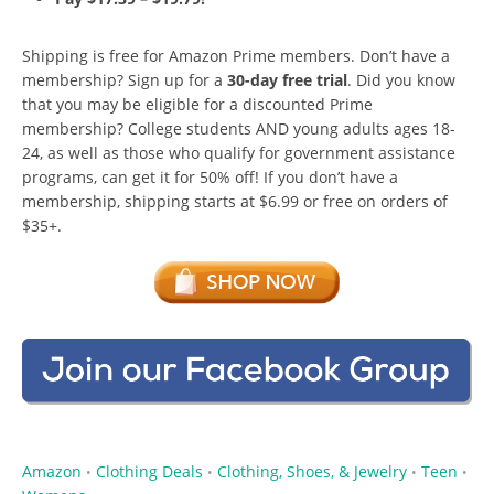
Shipping is free for Amazon Prime members. Don’t have a
membership? Sign up for a
30-day free trial
. Did you know
that you may be eligible for a discounted Prime
membership? College students AND young adults ages 18-
24, as well as those who qualify for government assistance
programs, can get it for 50% off! If you don’t have a
membership, shipping starts at $6.99 or free on orders of
$35+.
Amazon
Clothing Deals
Clothing, Shoes, & Jewelry
Teen
•
•
•
•