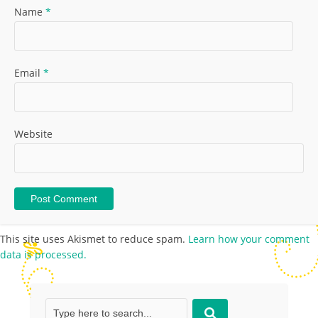
Name
*
Email
*
Website
This site uses Akismet to reduce spam.
Learn how your comment
data is processed.