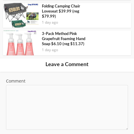
Folding Camping Chair
Loveseat $39.99 (reg
$79.99)
1 day ago
3-Pack Method Pink
Grapefruit Foaming Hand
Soap $6.10 (reg $11.37)
1 day ago
Leave a Comment
Comment