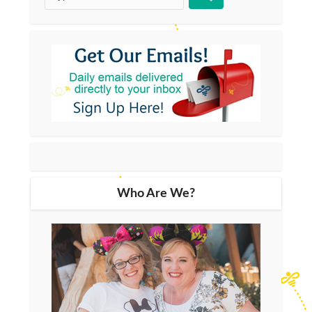
Who Are We?