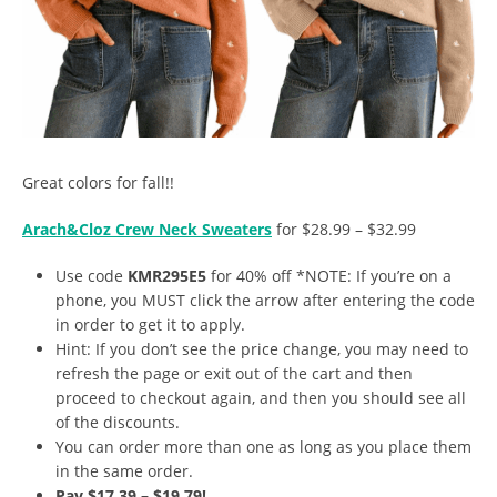
Great colors for fall!!
Arach&Cloz Crew Neck Sweaters
for $28.99 – $32.99
Use code
KMR295E5
for 40% off *NOTE: If you’re on a
phone, you MUST click the arrow after entering the code
in order to get it to apply.
Hint: If you don’t see the price change, you may need to
refresh the page or exit out of the cart and then
proceed to checkout again, and then you should see all
of the discounts.
You can order more than one as long as you place them
in the same order.
Pay $17.39 – $19.79!