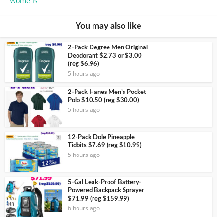
Womens
You may also like
2-Pack Degree Men Original
Deodorant $2.73 or $3.00
(reg $6.96)
5 hours ago
2-Pack Hanes Men’s Pocket
Polo $10.50 (reg $30.00)
5 hours ago
12-Pack Dole Pineapple
Tidbits $7.69 (reg $10.99)
5 hours ago
5-Gal Leak-Proof Battery-
Powered Backpack Sprayer
$71.99 (reg $159.99)
6 hours ago