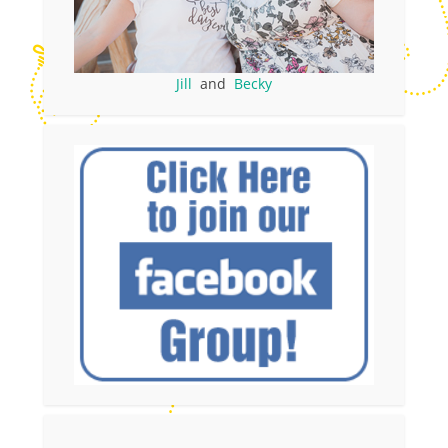
Jill
and
Becky