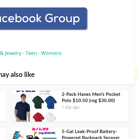
 & Jewelry
Teen
Womens
•
•
ay also like
2-Pack Hanes Men’s Pocket
Polo $10.50 (reg $30.00)
1 day ago
5-Gal Leak-Proof Battery-
Powered Backpack Sprayer