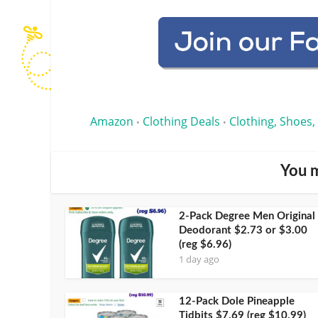
Amazon
Clothing Deals
Clothing, Shoes,
•
•
You m
2-Pack Degree Men Original
Deodorant $2.73 or $3.00
(reg $6.96)
1 day ago
12-Pack Dole Pineapple
Tidbits $7.69 (reg $10.99)