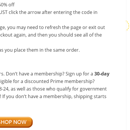
50% off
ST click the arrow after entering the code in
nge, you may need to refresh the page or exit out
ckout again, and then you should see all of the
s you place them in the same order.
s. Don’t have a membership? Sign up for a
30-day
ligible for a discounted Prime membership?
-24, as well as those who qualify for government
f! If you don’t have a membership, shipping starts