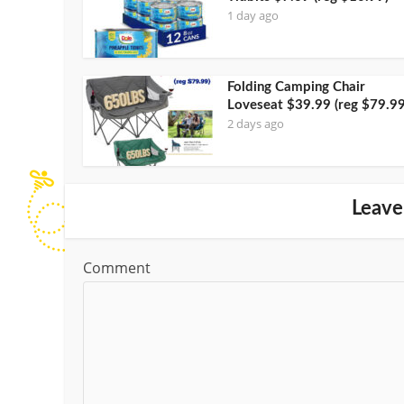
1 day ago
Folding Camping Chair
Loveseat $39.99 (reg $79.99
2 days ago
Leave
Comment