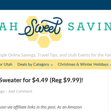
ple Online Savings, Travel Tips, and Utah Events for the Fa
or Utah
Deals by Category
Christmas & Winter Holidays
Sweater for $4.49 (Reg $9.99)!
ago
Add Comment
n via affiliate links in this post. As an Amazon