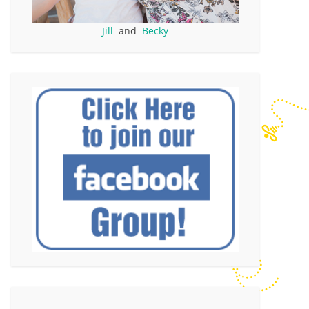
Jill
and
Becky