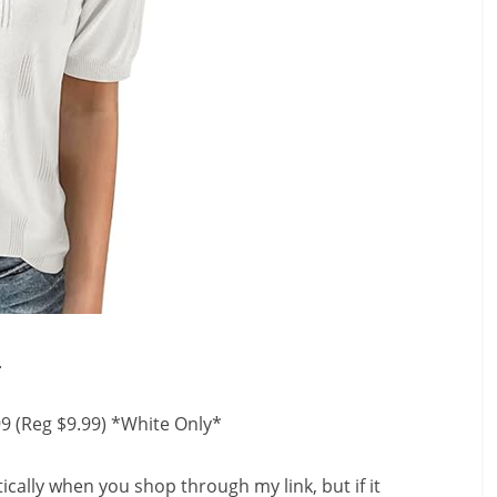
.
99 (Reg $9.99) *White Only*
ally when you shop through my link, but if it