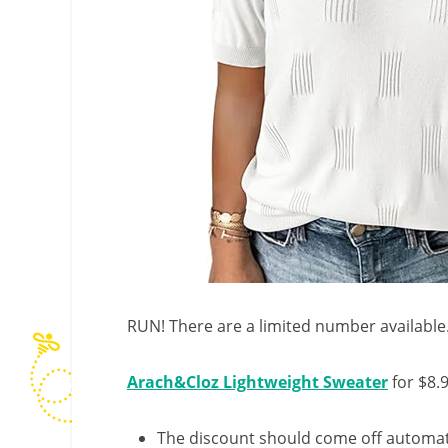
RUN! There are a limited number available
Arach&Cloz Lightweight Sweater
for $8.
The discount should come off automatic