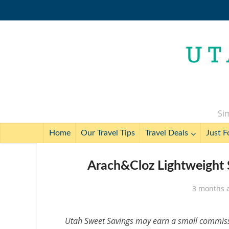
Sim
Home
Our Travel Tips
Travel Deals
Just F
Arach&Cloz Lightweight 
3 months 
Utah Sweet Savings may earn a small commissio