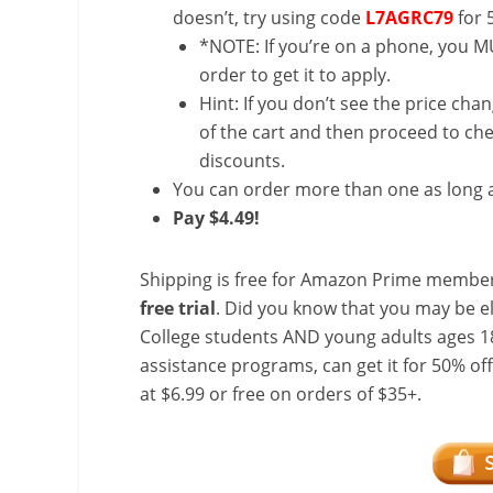
doesn’t, try using code
L7AGRC79
for 
*NOTE: If you’re on a phone, you MU
order to get it to apply.
Hint: If you don’t see the price cha
of the cart and then proceed to che
discounts.
You can order more than one as long a
Pay $4.49!
Shipping is free for Amazon Prime member
free trial
. Did you know that you may be e
College students AND young adults ages 18
assistance programs, can get it for 50% of
at $6.99 or free on orders of $35+.