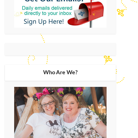
Who Are We?