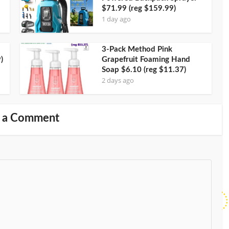
$71.99 (reg $159.99)
1 day ago
3-Pack Method Pink
)
Grapefruit Foaming Hand
Soap $6.10 (reg $11.37)
2 days ago
 a Comment