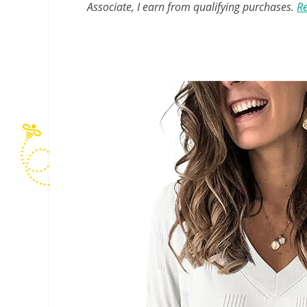
Associate, I earn from qualifying purchases.
Re