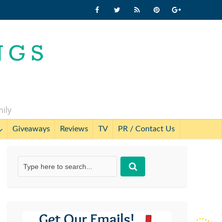
mily
Giveaways
Reviews
TV
PR / Contact Us