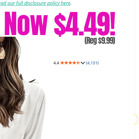
ad our full disclosure policy here
.