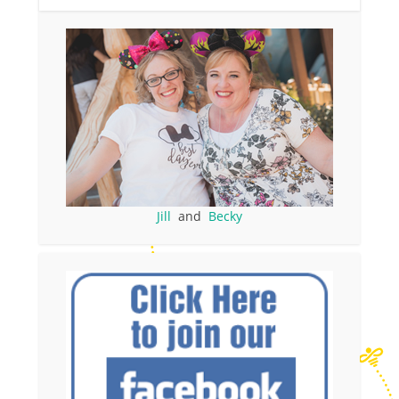
Jill
and
Becky