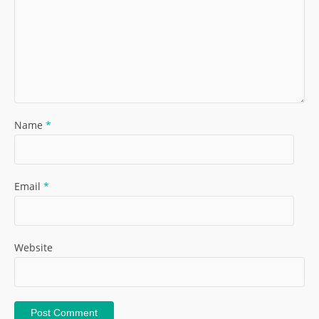
Name
*
Email
*
Website