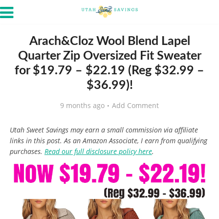
Arach&Cloz Wool Blend Lapel
Quarter Zip Oversized Fit Sweater
for $19.79 – $22.19 (Reg $32.99 –
$36.99)!
9 months ago
Add Comment
Utah Sweet Savings may earn a small commission via affiliate
links in this post. As an Amazon Associate, I earn from qualifying
purchases.
Read our full disclosure policy here
.