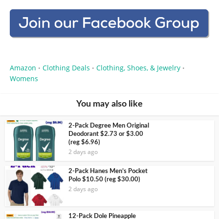
Amazon
Clothing Deals
Clothing, Shoes, & Jewelry
•
•
•
Womens
You may also like
2-Pack Degree Men Original
Deodorant $2.73 or $3.00
(reg $6.96)
2 days ago
2-Pack Hanes Men’s Pocket
Polo $10.50 (reg $30.00)
2 days ago
12-Pack Dole Pineapple