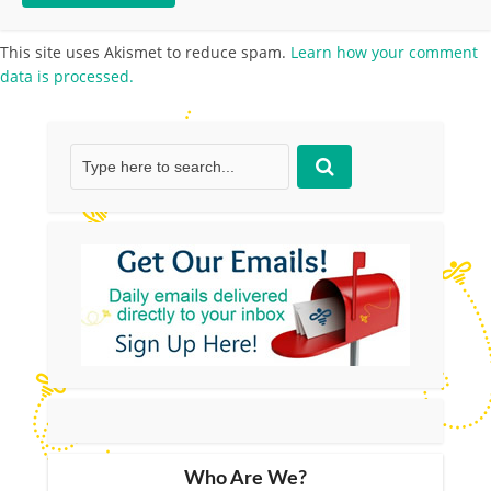
This site uses Akismet to reduce spam.
Learn how your comment
data is processed.
Who Are We?