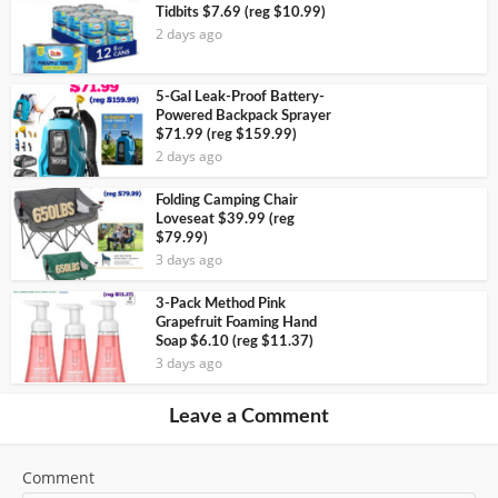
Tidbits $7.69 (reg $10.99)
2 days ago
5-Gal Leak-Proof Battery-
Powered Backpack Sprayer
$71.99 (reg $159.99)
2 days ago
Folding Camping Chair
Loveseat $39.99 (reg
$79.99)
3 days ago
3-Pack Method Pink
Grapefruit Foaming Hand
Soap $6.10 (reg $11.37)
3 days ago
Leave a Comment
Comment