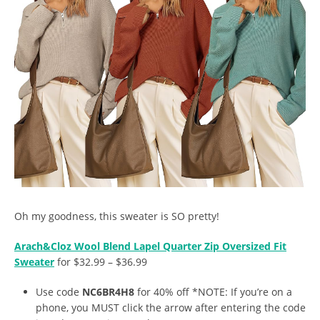
Oh my goodness, this sweater is SO pretty!
Arach&Cloz Wool Blend Lapel Quarter Zip Oversized Fit
Sweater
for $32.99 – $36.99
Use code
NC6BR4H8
for 40% off *NOTE: If you’re on a
phone, you MUST click the arrow after entering the code