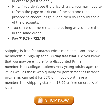
in order to get it to apply.
Hint: If you don’t see the price change, you may need to
refresh the page or exit out of the cart and then
proceed to checkout again, and then you should see all
of the discounts.
You can order more than one as long as you place them
in the same order.
Pay $19.79 – $22.19!
Shipping is free for Amazon Prime members. Don’t have a
membership? Sign up for a
30-day free trial
. Did you know
that you may be eligible for a discounted Prime
membership? College students AND young adults ages 18-
24, as well as those who qualify for government assistance
programs, can get it for 50% off! If you don’t have a
membership, shipping starts at $6.99 or free on orders of
$35+.