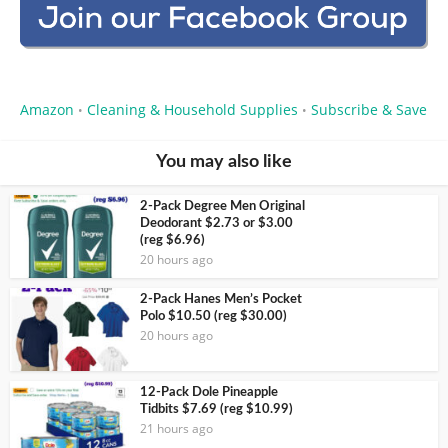
Amazon
Cleaning & Household Supplies
Subscribe & Save
•
•
You may also like
2-Pack Degree Men Original
Deodorant $2.73 or $3.00
(reg $6.96)
20 hours ago
2-Pack Hanes Men’s Pocket
Polo $10.50 (reg $30.00)
20 hours ago
12-Pack Dole Pineapple
Tidbits $7.69 (reg $10.99)
21 hours ago