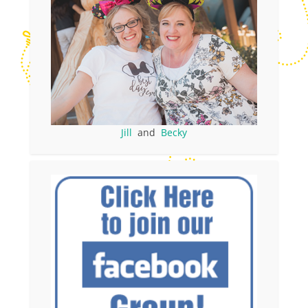
Jill
and
Becky