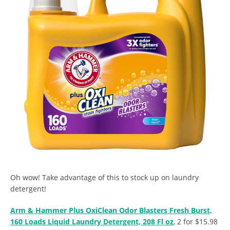
Oh wow! Take advantage of this to stock up on laundry
detergent!
Arm & Hammer Plus OxiClean Odor Blasters Fresh Burst,
160 Loads Liquid Laundry Detergent, 208 Fl oz
, 2 for $15.98