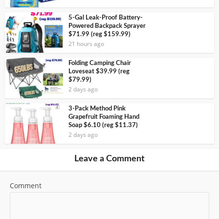
5-Gal Leak-Proof Battery-
Powered Backpack Sprayer
$71.99 (reg $159.99)
21 hours ago
Folding Camping Chair
Loveseat $39.99 (reg
$79.99)
2 days ago
3-Pack Method Pink
Grapefruit Foaming Hand
Soap $6.10 (reg $11.37)
2 days ago
Leave a Comment
Comment