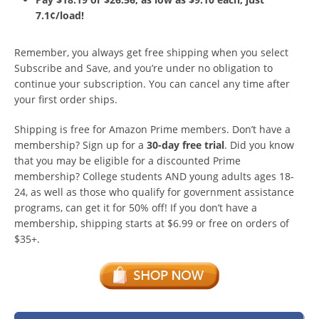
7.1¢/load!
Remember, you always get free shipping when you select
Subscribe and Save, and you’re under no obligation to
continue your subscription. You can cancel any time after
your first order ships.
Shipping is free for Amazon Prime members. Don’t have a
membership? Sign up for a
30-day free trial
. Did you know
that you may be eligible for a discounted Prime
membership? College students AND young adults ages 18-
24, as well as those who qualify for government assistance
programs, can get it for 50% off! If you don’t have a
membership, shipping starts at $6.99 or free on orders of
$35+.