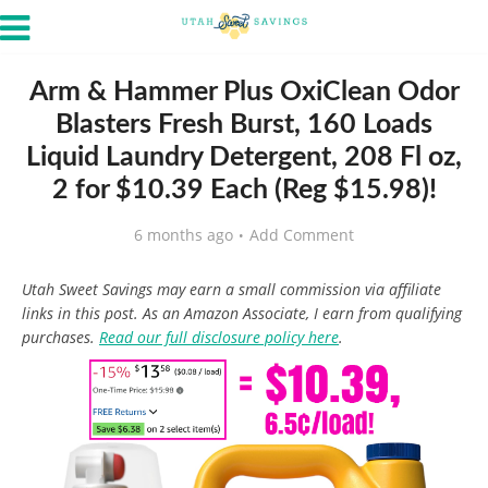
Arm & Hammer Plus OxiClean Odor
Blasters Fresh Burst, 160 Loads
Liquid Laundry Detergent, 208 Fl oz,
2 for $10.39 Each (Reg $15.98)!
6 months ago
Add Comment
Utah Sweet Savings may earn a small commission via affiliate
links in this post. As an Amazon Associate, I earn from qualifying
purchases.
Read our full disclosure policy here
.