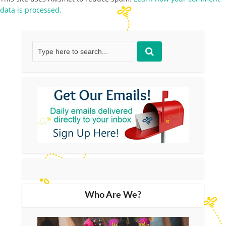
data is processed.
Who Are We?