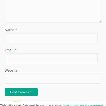
Name
*
Email
*
Website
This site uses Akismet to reduce spam.
Learn how your comment