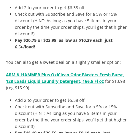
Add 2 to your order to get $6.38 off
Check out with Subscribe and Save for a 5% or 15%
discount (HINT: As long as you have 5 items in your
order by the time your order ships, you’ll get that higher
discount!)
Pay $20.79 or $23.98, as low as $10.39 each, just
6.5¢/load!
You can also get a sweet deal on a slightly smaller option:
ARM & HAMMER Plus OxiClean Odor Blasters Fresh Burst,
128 Loads Liquid Laundry Detergent, 166.5 Fl oz
for $13.98
(reg $15.99)
Add 2 to your order to get $5.58 off
Check out with Subscribe and Save for a 5% or 15%
discount (HINT: As long as you have 5 items in your
order by the time your order ships, you’ll get that higher
discount!)
Pay $18.19 or $26.56, as low as $9.10 each, just