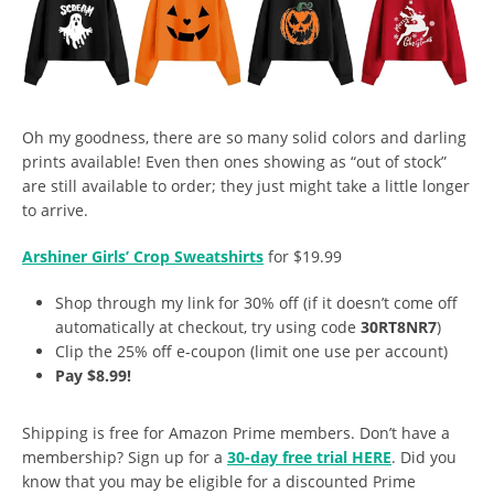
Oh my goodness, there are so many solid colors and darling
prints available! Even then ones showing as “out of stock”
are still available to order; they just might take a little longer
to arrive.
Arshiner Girls’ Crop Sweatshirts
for $19.99
Shop through my link for 30% off (if it doesn’t come off
automatically at checkout, try using code
30RT8NR7
)
Clip the 25% off e-coupon (limit one use per account)
Pay $8.99!
Shipping is free for Amazon Prime members. Don’t have a
membership? Sign up for a
30-day free trial HERE
. Did you
know that you may be eligible for a discounted Prime