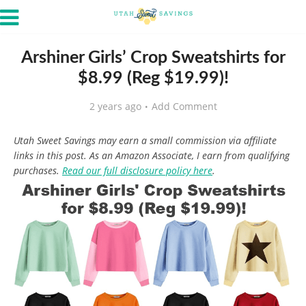
Arshiner Girls’ Crop Sweatshirts for
$8.99 (Reg $19.99)!
2 years ago
Add Comment
Utah Sweet Savings may earn a small commission via affiliate
links in this post. As an Amazon Associate, I earn from qualifying
purchases.
Read our full disclosure policy here
.