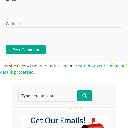
Website
This site uses Akismet to reduce spam.
Learn how your comment
data is processed.