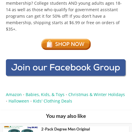
membership? College students AND young adults ages 18-
14 as well as those who qualify for government assistant
programs can get it for 50% off! If you don’t have a
membership, shipping starts at $6.99 or free on orders of
$35+.
Amazon
Babies, Kids, & Toys
Christmas & Winter Holidays
•
•
Halloween
Kids' Clothing Deals
•
•
You may also like
2-Pack Degree Men Original