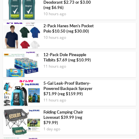
Deodorant $2.73 or $3.00
(reg $6.96)
10 hours ago
2-Pack Hanes Men’s Pocket
Polo $10.50 (reg $30.00)
10 hours ago
12-Pack Dole Pineapple
Tidbits $7.69 (reg $10.99)
11 hours ago
5-Gal Leak-Proof Battery-
Powered Backpack Sprayer
$71.99 (reg $159.99)
11 hours ago
Folding Camping Chair
Loveseat $39.99 (reg
$79.99)
1 day ago