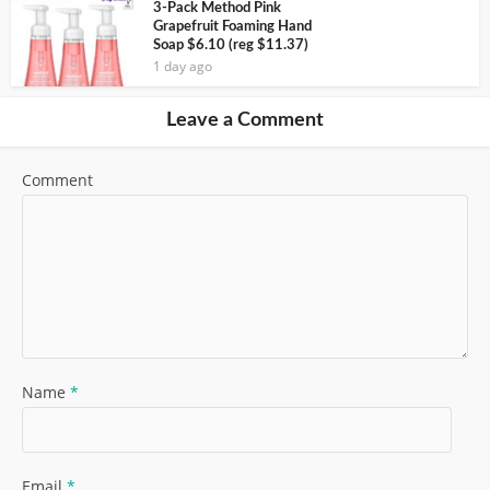
3-Pack Method Pink
Grapefruit Foaming Hand
Soap $6.10 (reg $11.37)
1 day ago
Leave a Comment
Comment
Name
*
Email
*