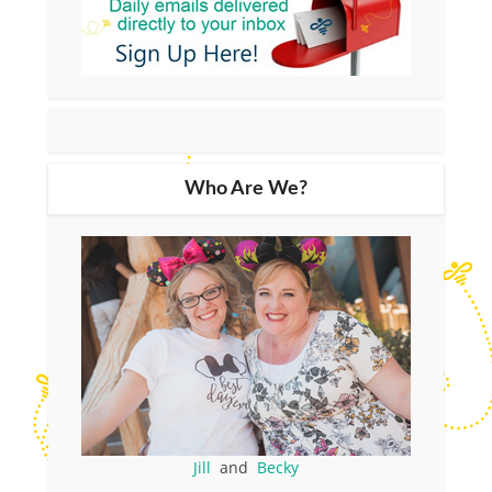
Who Are We?
Jill
and
Becky