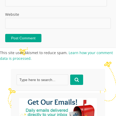
Website
This site uses Akismet to reduce spam.
Learn how your comment
data is processed.