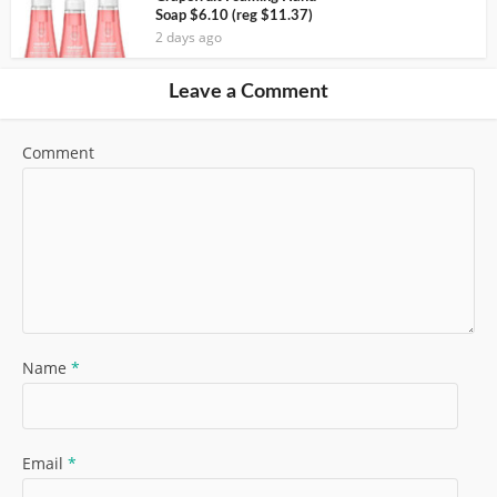
Soap $6.10 (reg $11.37)
2 days ago
Leave a Comment
Comment
Name
*
Email
*