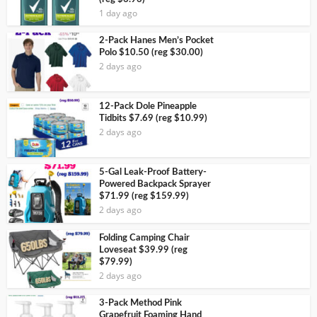
1 day ago
2-Pack Hanes Men’s Pocket
Polo $10.50 (reg $30.00)
2 days ago
12-Pack Dole Pineapple
Tidbits $7.69 (reg $10.99)
2 days ago
5-Gal Leak-Proof Battery-
Powered Backpack Sprayer
$71.99 (reg $159.99)
2 days ago
Folding Camping Chair
Loveseat $39.99 (reg
$79.99)
2 days ago
3-Pack Method Pink
Grapefruit Foaming Hand