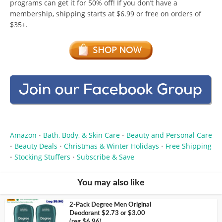
programs can get it for 50% off! If you don’t have a
membership, shipping starts at $6.99 or free on orders of
$35+.
Amazon
Bath, Body, & Skin Care
Beauty and Personal Care
•
•
Beauty Deals
Christmas & Winter Holidays
Free Shipping
•
•
•
Stocking Stuffers
Subscribe & Save
•
•
You may also like
2-Pack Degree Men Original
Deodorant $2.73 or $3.00
(reg $6.96)