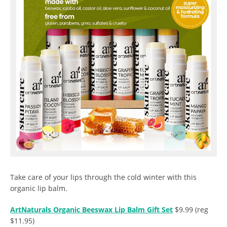
Take care of your lips through the cold winter with this
organic lip balm.
ArtNaturals Organic Beeswax Lip Balm Gift Set
$9.99 (reg
$11.95)