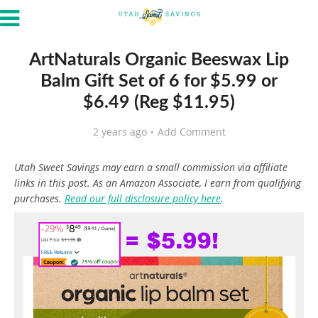
ArtNaturals Organic Beeswax Lip
Balm Gift Set of 6 for $5.99 or
$6.49 (Reg $11.95)
2 years ago
Add Comment
Utah Sweet Savings may earn a small commission via affiliate
links in this post. As an Amazon Associate, I earn from qualifying
purchases.
Read our full disclosure policy here
.