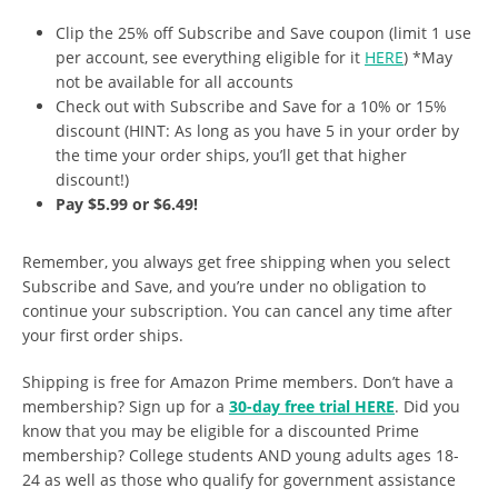
Clip the 25% off Subscribe and Save coupon (limit 1 use
per account, see everything eligible for it
HERE
) *May
not be available for all accounts
Check out with Subscribe and Save for a 10% or 15%
discount (HINT: As long as you have 5 in your order by
the time your order ships, you’ll get that higher
discount!)
Pay $5.99 or $6.49!
Remember, you always get free shipping when you select
Subscribe and Save, and you’re under no obligation to
continue your subscription. You can cancel any time after
your first order ships.
Shipping is free for Amazon Prime members. Don’t have a
membership? Sign up for a
30-day free trial HERE
. Did you
know that you may be eligible for a discounted Prime
membership? College students AND young adults ages 18-
24 as well as those who qualify for government assistance