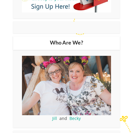
Who Are We?
Jill
and
Becky