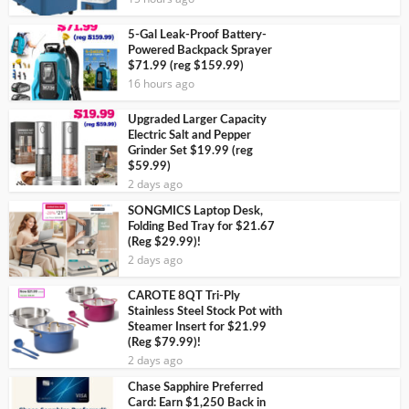
5-Gal Leak-Proof Battery-
Powered Backpack Sprayer
$71.99 (reg $159.99)
16 hours ago
Upgraded Larger Capacity
Electric Salt and Pepper
Grinder Set $19.99 (reg
$59.99)
2 days ago
SONGMICS Laptop Desk,
Folding Bed Tray for $21.67
(Reg $29.99)!
2 days ago
CAROTE 8QT Tri-Ply
Stainless Steel Stock Pot with
Steamer Insert for $21.99
(Reg $79.99)!
2 days ago
Chase Sapphire Preferred
Card: Earn $1,250 Back in