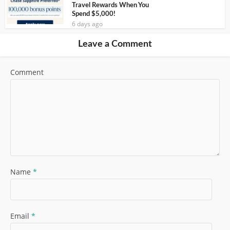
Travel Rewards When You
Spend $5,000!
6 days ago
Leave a Comment
Comment
Name
*
Email
*