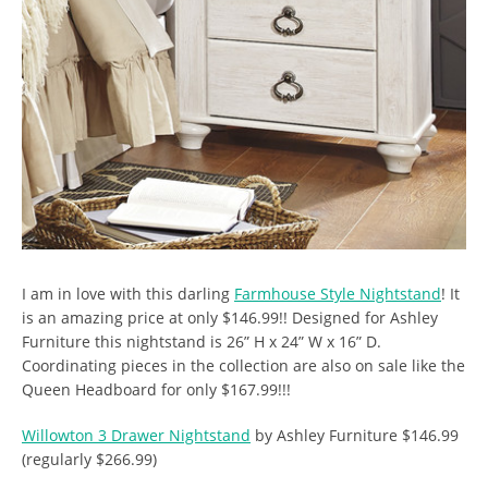
I am in love with this darling
Farmhouse Style Nightstand
! It
is an amazing price at only $146.99!! Designed for Ashley
Furniture this nightstand is 26” H x 24” W x 16” D.
Coordinating pieces in the collection are also on sale like the
Queen Headboard for only $167.99!!!
Willowton 3 Drawer Nightstand
by Ashley Furniture $146.99
(regularly $266.99)