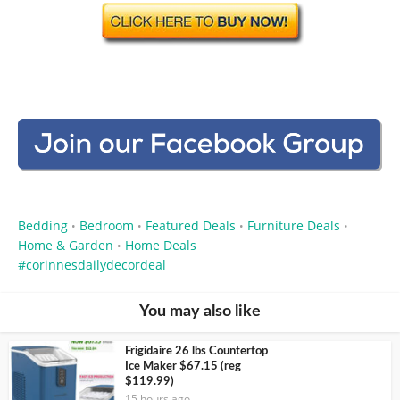
Bedding
Bedroom
Featured Deals
Furniture Deals
•
•
•
•
Home & Garden
Home Deals
•
corinnesdailydecordeal
You may also like
Frigidaire 26 lbs Countertop
Ice Maker $67.15 (reg
$119.99)
15 hours ago