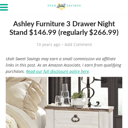
Ashley Furniture 3 Drawer Night
Stand $146.99 (regularly $266.99)
10 years ago
Add Comment
Utah Sweet Savings may earn a small commission via affiliate
links in this post. As an Amazon Associate, I earn from qualifying
purchases.
Read our full disclosure policy here
.