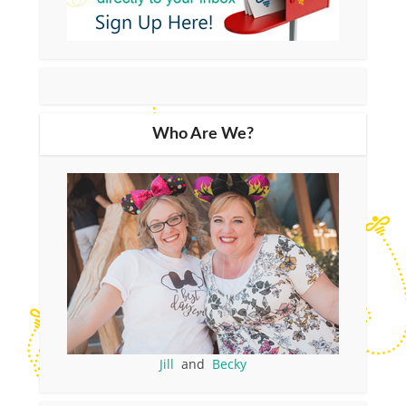
Who Are We?
Jill
and
Becky