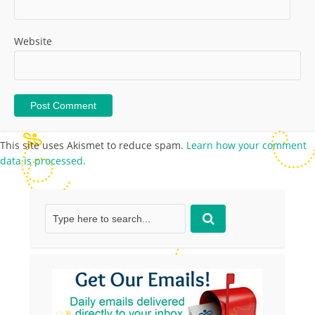
Website
This site uses Akismet to reduce spam.
Learn how your comment
data is processed.