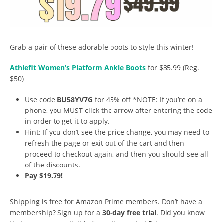
Grab a pair of these adorable boots to style this winter!
A
thlefit Women’s Platform Ankle Boots
for $35.99 (Reg.
$50)
Use code
BU58YV7G
for 45% off *NOTE: If you’re on a
phone, you MUST click the arrow after entering the code
in order to get it to apply.
Hint: If you don’t see the price change, you may need to
refresh the page or exit out of the cart and then
proceed to checkout again, and then you should see all
of the discounts.
Pay $19.79!
Shipping is free for Amazon Prime members. Don’t have a
membership? Sign up for a
30-day free trial
. Did you know