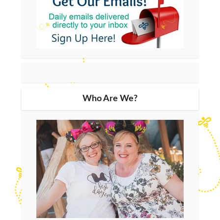
Who Are We?