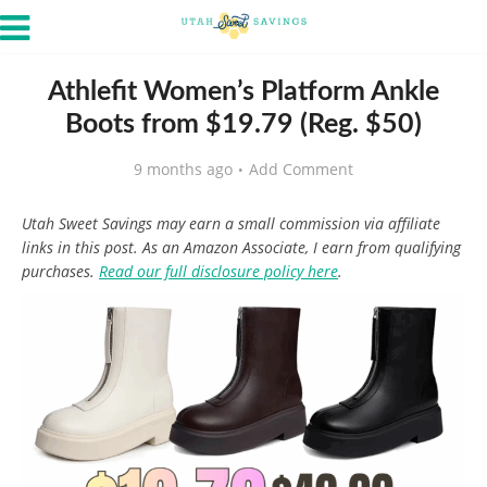
Athlefit Women’s Platform Ankle
Boots from $19.79 (Reg. $50)
9 months ago
Add Comment
Utah Sweet Savings may earn a small commission via affiliate
links in this post. As an Amazon Associate, I earn from qualifying
purchases.
Read our full disclosure policy here
.