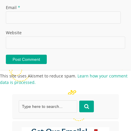
Email
*
Website
This site uses Akismet to reduce spam.
Learn how your comment
data is processed.