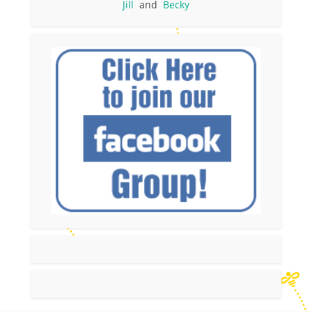
Jill
and
Becky