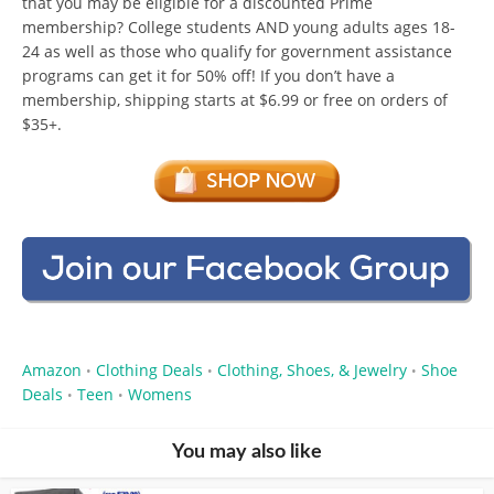
that you may be eligible for a discounted Prime
membership? College students AND young adults ages 18-
24 as well as those who qualify for government assistance
programs can get it for 50% off! If you don’t have a
membership, shipping starts at $6.99 or free on orders of
$35+.
Amazon
Clothing Deals
Clothing, Shoes, & Jewelry
Shoe
•
•
•
Deals
Teen
Womens
•
•
You may also like