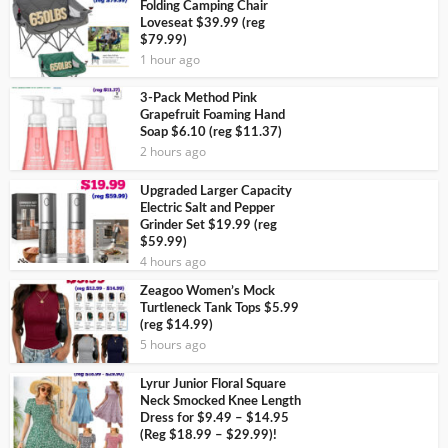
Folding Camping Chair
Loveseat $39.99 (reg
$79.99)
1 hour ago
3-Pack Method Pink
Grapefruit Foaming Hand
Soap $6.10 (reg $11.37)
2 hours ago
Upgraded Larger Capacity
Electric Salt and Pepper
Grinder Set $19.99 (reg
$59.99)
4 hours ago
Zeagoo Women’s Mock
Turtleneck Tank Tops $5.99
(reg $14.99)
5 hours ago
Lyrur Junior Floral Square
Neck Smocked Knee Length
Dress for $9.49 – $14.95
(Reg $18.99 – $29.99)!