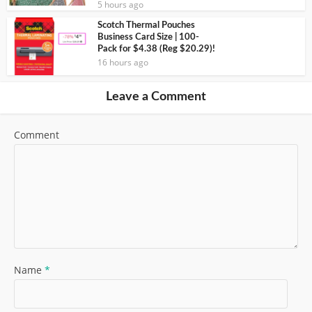
5 hours ago
Scotch Thermal Pouches
Business Card Size | 100-
Pack for $4.38 (Reg $20.29)!
16 hours ago
Leave a Comment
Comment
Name
*