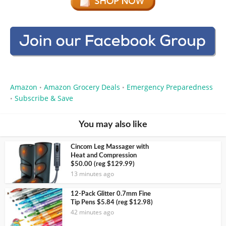
Amazon
Amazon Grocery Deals
Emergency Preparedness
•
•
Subscribe & Save
•
You may also like
Cincom Leg Massager with
Heat and Compression
$50.00 (reg $129.99)
13 minutes ago
12-Pack Glitter 0.7mm Fine
Tip Pens $5.84 (reg $12.98)
42 minutes ago