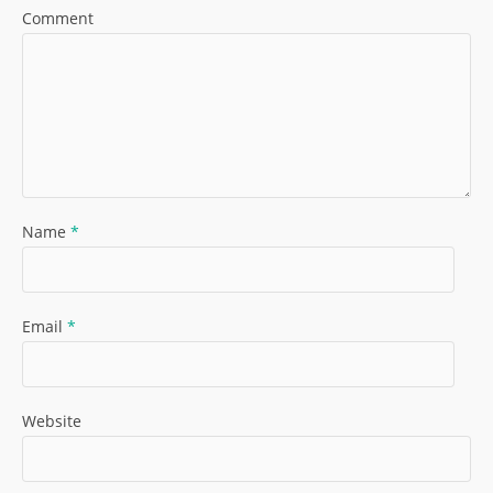
Comment
Name
*
Email
*
Website