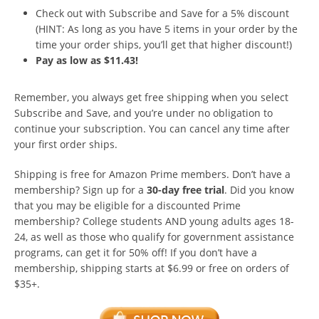
Check out with Subscribe and Save for a 5% discount
(HINT: As long as you have 5 items in your order by the
time your order ships, you’ll get that higher discount!)
Pay as low as $11.43!
Remember, you always get free shipping when you select
Subscribe and Save, and you’re under no obligation to
continue your subscription. You can cancel any time after
your first order ships.
Shipping is free for Amazon Prime members. Don’t have a
membership? Sign up for a
30-day free trial
. Did you know
that you may be eligible for a discounted Prime
membership? College students AND young adults ages 18-
24, as well as those who qualify for government assistance
programs, can get it for 50% off! If you don’t have a
membership, shipping starts at $6.99 or free on orders of
$35+.