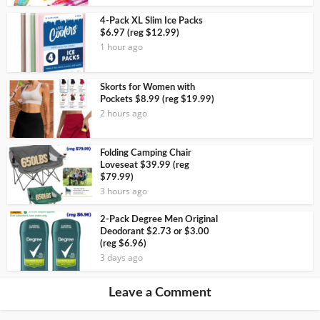
4-Pack XL Slim Ice Packs
$6.97 (reg $12.99)
1 hour ago
Skorts for Women with
Pockets $8.99 (reg $19.99)
2 hours ago
Folding Camping Chair
Loveseat $39.99 (reg
$79.99)
3 hours ago
2-Pack Degree Men Original
Deodorant $2.73 or $3.00
(reg $6.96)
3 days ago
Leave a Comment