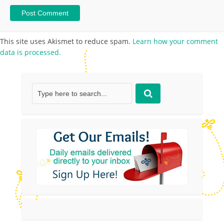
This site uses Akismet to reduce spam.
Learn how your comment
data is processed.