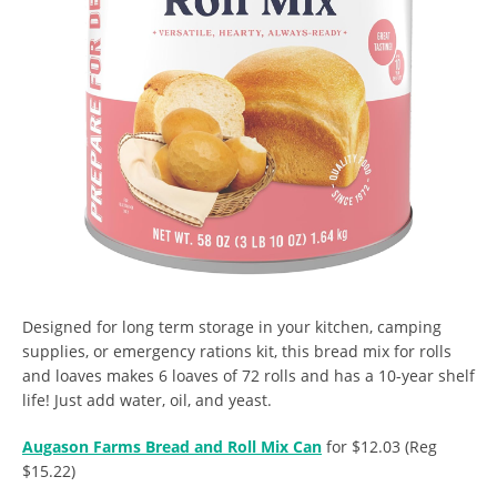
Designed for long term storage in your kitchen, camping
supplies, or emergency rations kit, this bread mix for rolls
and loaves makes 6 loaves of 72 rolls and has a 10-year shelf
life! Just add water, oil, and yeast.
Augason Farms Bread and Roll Mix Can
for $12.03 (Reg
$15.22)