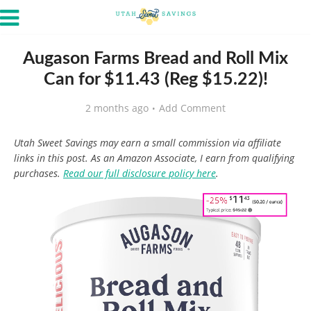
Augason Farms Bread and Roll Mix
Can for $11.43 (Reg $15.22)!
2 months ago
Add Comment
Utah Sweet Savings may earn a small commission via affiliate
links in this post. As an Amazon Associate, I earn from qualifying
purchases.
Read our full disclosure policy here
.