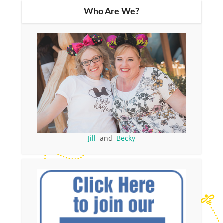
Who Are We?
Jill
and
Becky