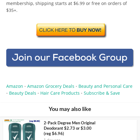
membership, shipping starts at $6.99 or free on orders of
$35+.
Amazon
Amazon Grocery Deals
Beauty and Personal Care
•
•
Beauty Deals
Hair Care Products
Subscribe & Save
•
•
•
You may also like
2-Pack Degree Men Original
Deodorant $2.73 or $3.00
(reg $6.96)
1 day ago