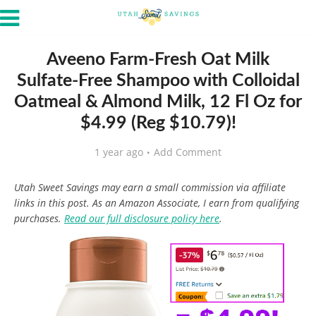
Aveeno Farm-Fresh Oat Milk
Sulfate-Free Shampoo with Colloidal
Oatmeal & Almond Milk, 12 Fl Oz for
$4.99 (Reg $10.79)!
1 year ago
Add Comment
Utah Sweet Savings may earn a small commission via affiliate
links in this post. As an Amazon Associate, I earn from qualifying
purchases.
Read our full disclosure policy here
.