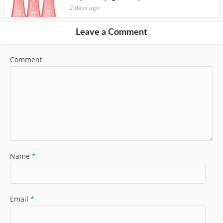
2 days ago
Leave a Comment
Comment
Name
*
Email
*