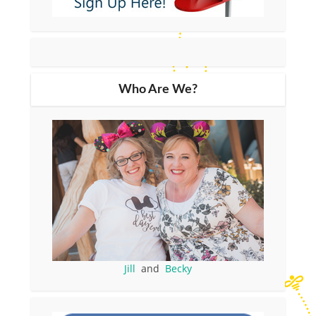
Who Are We?
Jill
and
Becky