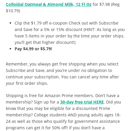
Colloidal Oatmeal & Almond Milk, 12 Fl Oz
for $7.98 (Reg
$10.79)
Clip the $1.79 off e-coupon Check out with Subscribe
and Save for a 5% or 15% discount (HINT: As long as you
have 5 items in your order by the time your order ships,
you’ll get that higher discount!)
Pay $4.99 or $5.79!
Remember, you always get free shipping when you select
Subscribe and Save, and you’re under no obligation to
continue your subscription. You can cancel any time after
your first order ships.
Shipping is free for Amazon Prime members. Don’t have a
membership? Sign up for a
30-day free trial HERE
. Did you
know that you may be eligible for a discounted Prime
membership? College students AND young adults ages 18-
24 as well as those who qualify for government assistance
programs can get it for 50% off! If you don’t have a