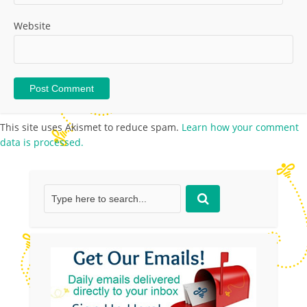
Website
This site uses Akismet to reduce spam.
Learn how your comment
data is processed.