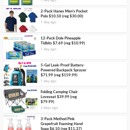
2-Pack Hanes Men’s Pocket
Polo $10.50 (reg $30.00)
1 day ago
12-Pack Dole Pineapple
Tidbits $7.69 (reg $10.99)
1 day ago
5-Gal Leak-Proof Battery-
Powered Backpack Sprayer
$71.99 (reg $159.99)
1 day ago
Folding Camping Chair
Loveseat $39.99 (reg
$79.99)
2 days ago
3-Pack Method Pink
Grapefruit Foaming Hand
Soap $6.10 (reg $11.37)