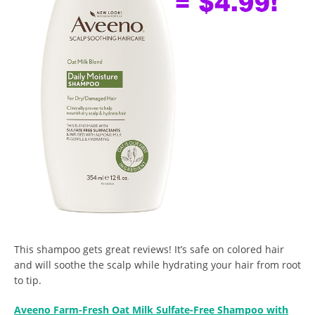
This shampoo gets great reviews! It’s safe on colored hair
and will soothe the scalp while hydrating your hair from root
to tip.
Aveeno Farm-Fresh Oat Milk Sulfate-Free Shampoo with