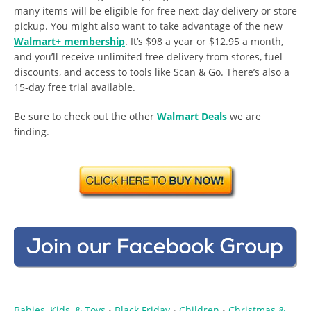
many items will be eligible for free next-day delivery or store
pickup. You might also want to take advantage of the new
Walmart+ membership
. It’s $98 a year or $12.95 a month,
and you’ll receive unlimited free delivery from stores, fuel
discounts, and access to tools like Scan & Go. There’s also a
15-day free trial available.
Be sure to check out the other
Walmart Deals
we are
finding.
Babies, Kids, & Toys
Black Friday
Children
Christmas &
•
•
•