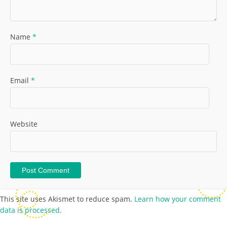
Name
*
Email
*
Website
This site uses Akismet to reduce spam.
Learn how your comment
data is processed.