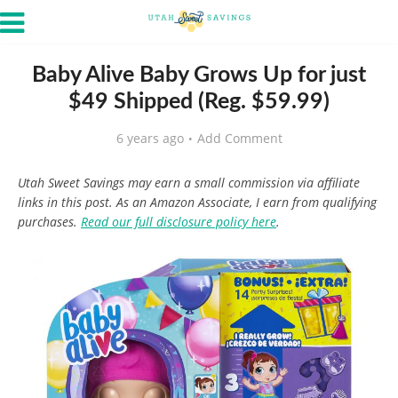
Baby Alive Baby Grows Up for just
$49 Shipped (Reg. $59.99)
6 years ago
Add Comment
Utah Sweet Savings may earn a small commission via affiliate
links in this post. As an Amazon Associate, I earn from qualifying
purchases.
Read our full disclosure policy here
.