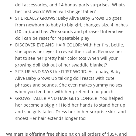
doll accessories, and 14 bonus party surprises. What’s
her first word? When will she get taller?
SHE REALLY GROWS: Baby Alive Baby Grows Up goes
from newborn to baby to big girl, changes size 4 inches
(10 cm), and has 75+ sounds and phrases! Interactive
doll can be reset for repeatable play
DISCOVER EYE AND HAIR COLOR: With her first bottle,
she opens her eyes to reveal their color. Remove her
hat to see her pretty hair color too! When will your
growing doll kick out of her swaddle blanket?
SITS UP AND SAYS the FIRST WORD: As a baby, Baby
Alive Baby Grows Up talking doll reacts with cute
phrases and sounds. She even makes yummy noises
when you feed her with her pretend food pouch
GROWS TALLER AND HAIR GETS LONGER: You helped
her become a big girl! Hold her hands to stand her up
and she gets taller. Dress her in her surprise skirt and
shoes! Her hair extends longer too!
Walmart is offering free shipping on all orders of $35+, and