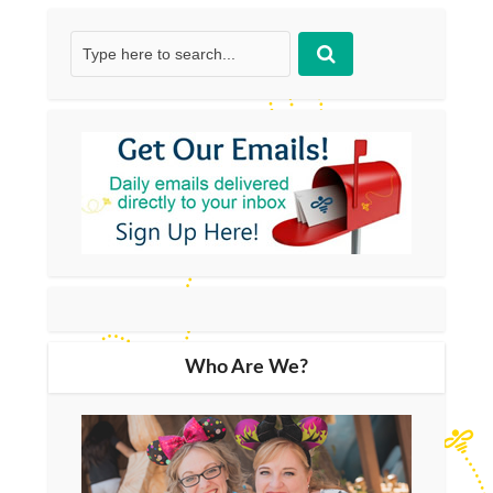
Who Are We?