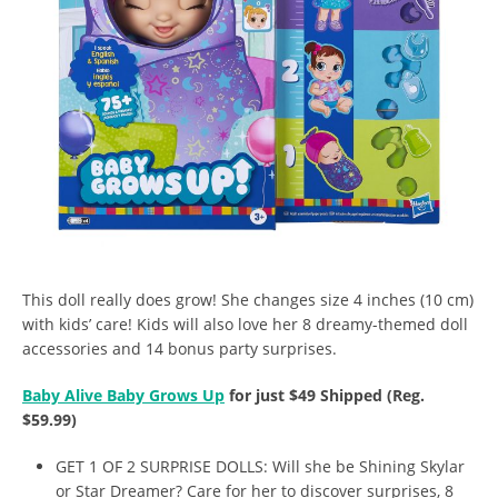
This doll really does grow! She changes size 4 inches (10 cm)
with kids’ care! Kids will also love her 8 dreamy-themed doll
accessories and 14 bonus party surprises.
Baby Alive Baby Grows Up
for just $49 Shipped (Reg.
$59.99)
GET 1 OF 2 SURPRISE DOLLS: Will she be Shining Skylar
or Star Dreamer? Care for her to discover surprises, 8