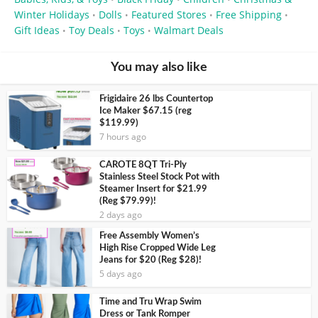
Winter Holidays
Dolls
Featured Stores
Free Shipping
•
•
•
•
Gift Ideas
Toy Deals
Toys
Walmart Deals
•
•
•
You may also like
Frigidaire 26 lbs Countertop
Ice Maker $67.15 (reg
$119.99)
7 hours ago
CAROTE 8QT Tri-Ply
Stainless Steel Stock Pot with
Steamer Insert for $21.99
(Reg $79.99)!
2 days ago
Free Assembly Women’s
High Rise Cropped Wide Leg
Jeans for $20 (Reg $28)!
5 days ago
Time and Tru Wrap Swim
Dress or Tank Romper