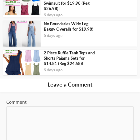
Swimsuit for $19.98 (Reg
$26.98)!
6 days ago
No Boundaries Wide Leg
Baggy Overalls for $19.98!
6 days ago
2 Piece Ruffle Tank Tops and
Shorts Pajama Sets for
$14.81 (Reg $24.58)!
6 days ago
Leave a Comment
Comment