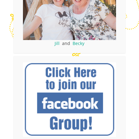
Jill
and
Becky